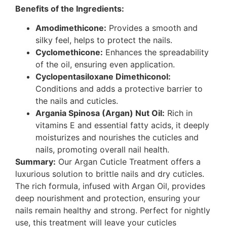
Benefits of the Ingredients:
Amodimethicone:
Provides a smooth and
silky feel, helps to protect the nails.
Cyclomethicone:
Enhances the spreadability
of the oil, ensuring even application.
Cyclopentasiloxane Dimethiconol:
Conditions and adds a protective barrier to
the nails and cuticles.
Argania Spinosa (Argan) Nut Oil:
Rich in
vitamins E and essential fatty acids, it deeply
moisturizes and nourishes the cuticles and
nails, promoting overall nail health.
Summary:
Our Argan Cuticle Treatment offers a
luxurious solution to brittle nails and dry cuticles.
The rich formula, infused with Argan Oil, provides
deep nourishment and protection, ensuring your
nails remain healthy and strong. Perfect for nightly
use, this treatment will leave your cuticles