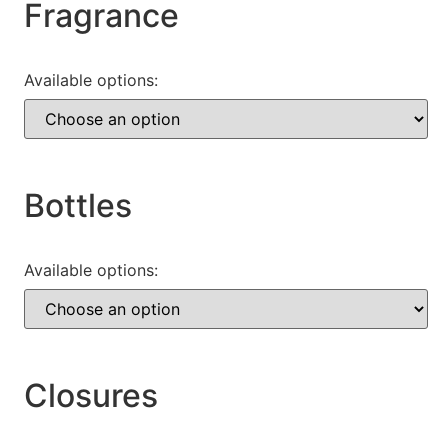
Fragrance
Available options:
Bottles
Available options:
Closures