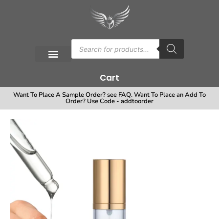
Cart
Want To Place A Sample Order? see FAQ. Want To Place an Add To
Order? Use Code - addtoorder