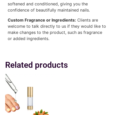
softened and conditioned, giving you the
confidence of beautifully maintained nails.
Custom Fragrance or Ingredients:
Clients are
welcome to talk directly to us if they would like to
make changes to the product, such as fragrance
or added ingredients.
Related products