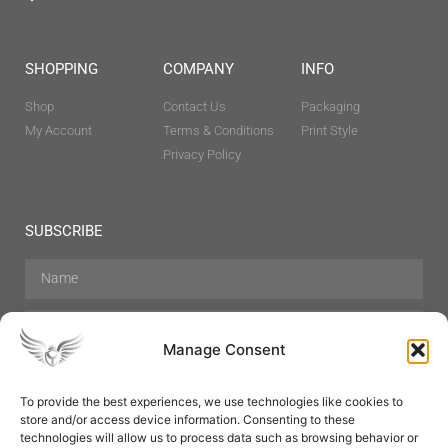
SHOPPING
COMPANY
INFO
Shop
Contact Us
Packaging
My Account
Terms & Conditions
Print Style
Privacy Policy
SUBSCRIBE
Manage Consent
To provide the best experiences, we use technologies like cookies to
store and/or access device information. Consenting to these
Hair Care
Skin Care
Beauty
Mens Grooming
technologies will allow us to process data such as browsing behavior or