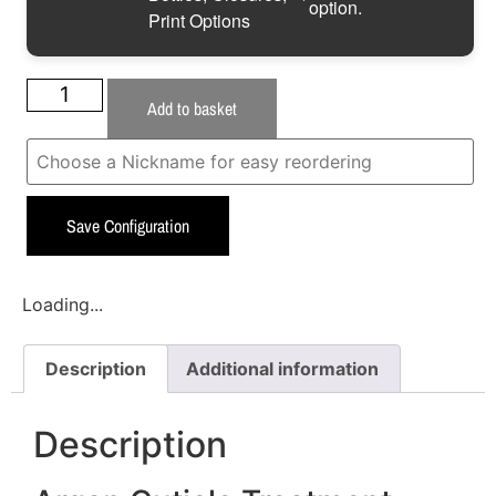
option.
Print Options
Add to basket
Save Configuration
Loading...
Description
Additional information
Description