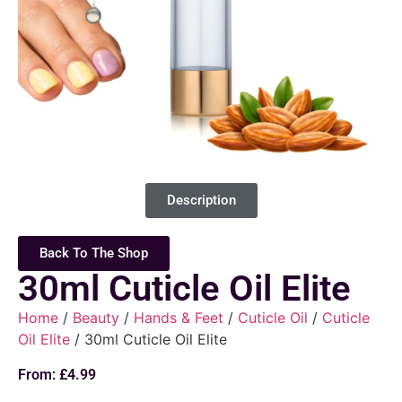
Description
Back To The Shop
30ml Cuticle Oil Elite
Home
/
Beauty
/
Hands & Feet
/
Cuticle Oil
/
Cuticle
Oil Elite
/ 30ml Cuticle Oil Elite
From:
£
4.99