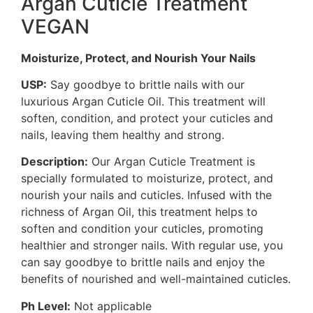
Argan Cuticle Treatment
VEGAN
Moisturize, Protect, and Nourish Your Nails
USP:
Say goodbye to brittle nails with our
luxurious Argan Cuticle Oil. This treatment will
soften, condition, and protect your cuticles and
nails, leaving them healthy and strong.
Description:
Our Argan Cuticle Treatment is
specially formulated to moisturize, protect, and
nourish your nails and cuticles. Infused with the
richness of Argan Oil, this treatment helps to
soften and condition your cuticles, promoting
healthier and stronger nails. With regular use, you
can say goodbye to brittle nails and enjoy the
benefits of nourished and well-maintained cuticles.
Ph Level:
Not applicable