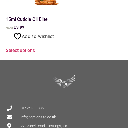
15ml Cuticle Oil Elite
£
3.99
FROM:
Add to wishlist
Select options
01424 855 779
info@optionsltd.co.uk
27 Brunel Road, Hastings, UK