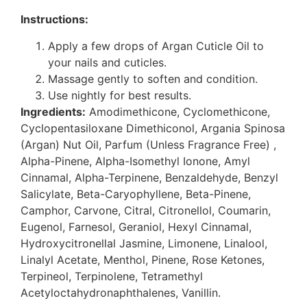
Instructions:
Apply a few drops of Argan Cuticle Oil to
your nails and cuticles.
Massage gently to soften and condition.
Use nightly for best results.
Ingredients:
Amodimethicone, Cyclomethicone,
Cyclopentasiloxane Dimethiconol, Argania Spinosa
(Argan) Nut Oil, Parfum (Unless Fragrance Free) ,
Alpha-Pinene, Alpha-Isomethyl Ionone, Amyl
Cinnamal, Alpha-Terpinene, Benzaldehyde, Benzyl
Salicylate, Beta-Caryophyllene, Beta-Pinene,
Camphor, Carvone, Citral, Citronellol, Coumarin,
Eugenol, Farnesol, Geraniol, Hexyl Cinnamal,
Hydroxycitronellal Jasmine, Limonene, Linalool,
Linalyl Acetate, Menthol, Pinene, Rose Ketones,
Terpineol, Terpinolene, Tetramethyl
Acetyloctahydronaphthalenes, Vanillin.