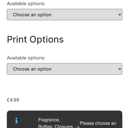
Available options:
Print Options
Available options:
£
4.99
Fragrance,
Please choose an
Bottles, Closures,
→