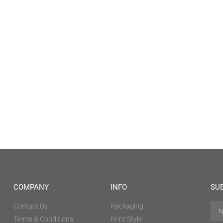
COMPANY
INFO
SU
Contact Us
Packaging
Terms & Conditions
Print Style