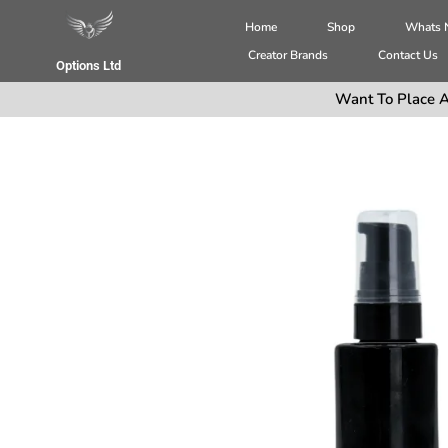
Home
Shop
Whats
Creator Brands
Contact Us
Options Ltd
Want To Place A