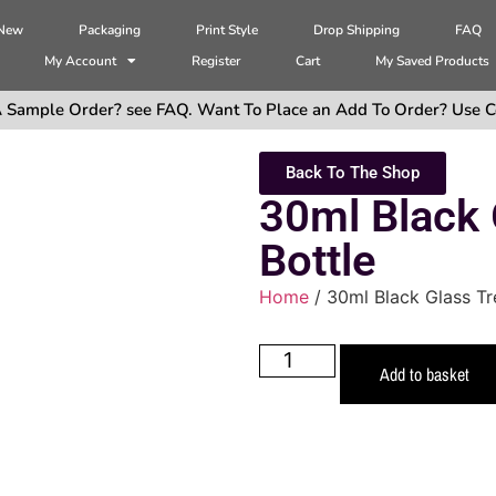
 New
Packaging
Print Style
Drop Shipping
FAQ
My Account
Register
Cart
My Saved Products
 Sample Order? see FAQ. Want To Place an Add To Order? Use C
Back To The Shop
30ml Black 
Bottle
Home
/ 30ml Black Glass Tr
Add to basket