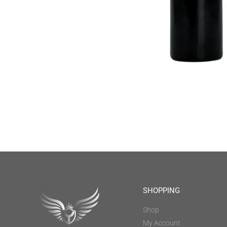
SHOPPING
Shop
My Account