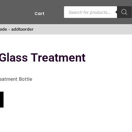
Cart
ode - addtoorder
Glass Treatment
eatment Bottle