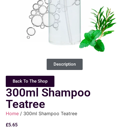
Description
Back To The Shop
300ml Shampoo
Teatree
Home
/ 300ml Shampoo Teatree
£
5.65