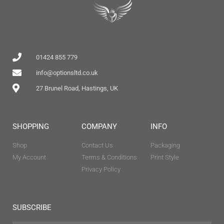
01424 855 779
info@optionsltd.co.uk
27 Brunel Road, Hastings, UK
SHOPPING
COMPANY
INFO
Shop
Contact Us
Packaging
My Account
Terms & Conditions
Print Style
Privacy Policy
SUBSCRIBE