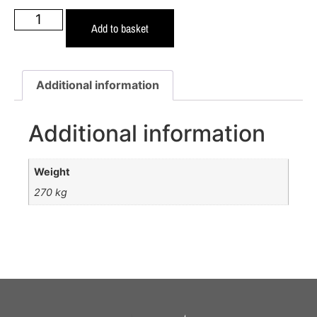
Add to basket
Additional information
Additional information
Weight
270 kg