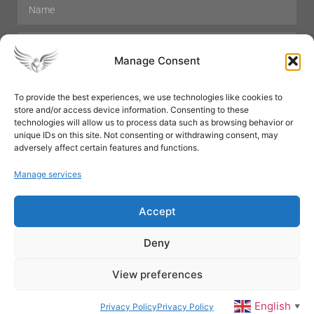
Manage Consent
To provide the best experiences, we use technologies like cookies to
store and/or access device information. Consenting to these
Hair Care
Skin Care
Beauty
Mens Grooming
technologies will allow us to process data such as browsing behavior or
Perfumes
Aromatherapy
unique IDs on this site. Not consenting or withdrawing consent, may
adversely affect certain features and functions.
Manage services
Accept
SUBSCRIBE
Deny
View preferences
© All rights reserved
English
Privacy Policy
Privacy Policy
▼