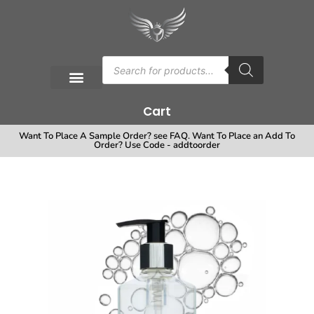
Cart
Want To Place A Sample Order? see FAQ. Want To Place an Add To
Order? Use Code - addtoorder