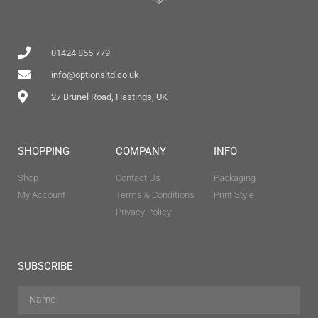
01424 855 779
info@optionsltd.co.uk
27 Brunel Road, Hastings, UK
SHOPPING
COMPANY
INFO
Shop
Contact Us
Packaging
My Account
Terms & Conditions
Print Style
Privacy Policy
SUBSCRIBE