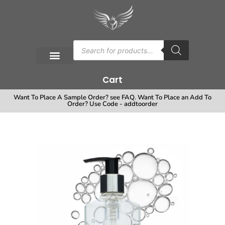
Cart
Want To Place A Sample Order? see FAQ. Want To Place an Add To
Order? Use Code - addtoorder