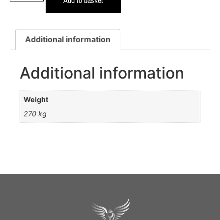
Additional information
Additional information
Weight
270 kg