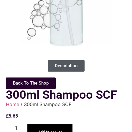
Description
Back To The Shop
300ml Shampoo SCF
Home
/ 300ml Shampoo SCF
£
5.65
Add to basket