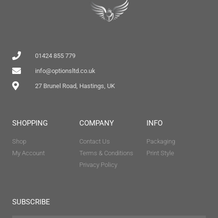
01424 855 779
info@optionsltd.co.uk
27 Brunel Road, Hastings, UK
SHOPPING
COMPANY
INFO
Shop
Contact Us
Packaging
My Account
Terms & Conditions
Print Style
Privacy Policy
SUBSCRIBE