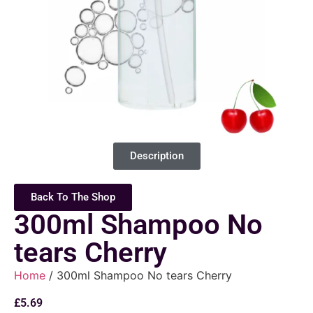
Description
Back To The Shop
300ml Shampoo No
tears Cherry
Home
/ 300ml Shampoo No tears Cherry
£
5.69