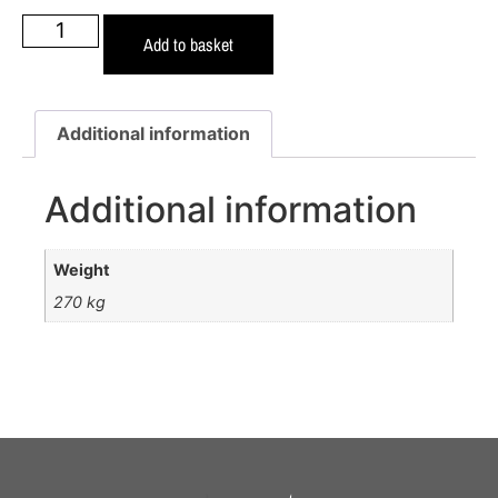
Add to basket
Additional information
Additional information
Weight
270 kg