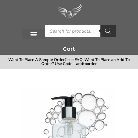
Cart
Want To Place A Sample Order? see FAQ. Want To Place an Add To
Order? Use Code - addtoorder