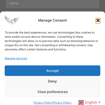
Manage Consent
To provide the best experiences, we use technologies like cookies to
store and/or access device information. Consenting to these
Hair Care
Skin Care
Beauty
Mens Grooming
technologies will allow us to process data such as browsing behavior or
Perfumes
Aromatherapy
unique IDs on this site. Not consenting or withdrawing consent, may
adversely affect certain features and functions.
Manage services
Accept
SUBSCRIBE
Deny
View preferences
© All rights reserved
English
Privacy Policy
Privacy Policy
▼