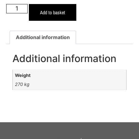
Add to basket
Additional information
Additional information
Weight
270 kg