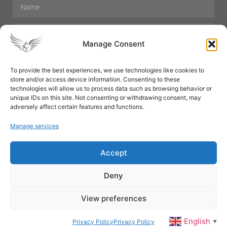
Manage Consent
To provide the best experiences, we use technologies like cookies to
store and/or access device information. Consenting to these
Hair Care
Skin Care
Beauty
Mens Grooming
technologies will allow us to process data such as browsing behavior or
Perfumes
Aromatherapy
unique IDs on this site. Not consenting or withdrawing consent, may
adversely affect certain features and functions.
Manage services
Accept
SUBSCRIBE
Deny
View preferences
© All rights reserved
English
Privacy Policy
Privacy Policy
▼