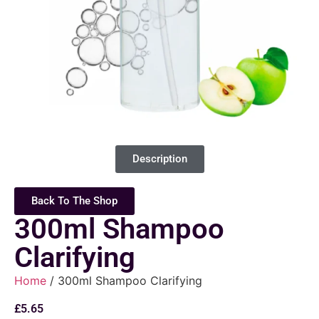
Description
Back To The Shop
300ml Shampoo
Clarifying
Home
/ 300ml Shampoo Clarifying
£
5.65