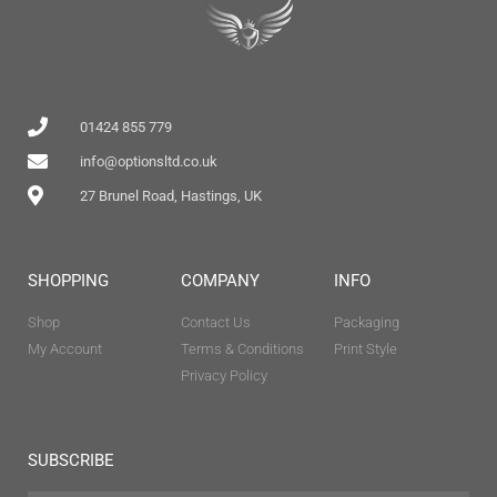
01424 855 779
info@optionsltd.co.uk
27 Brunel Road, Hastings, UK
SHOPPING
COMPANY
INFO
Shop
Contact Us
Packaging
My Account
Terms & Conditions
Print Style
Privacy Policy
SUBSCRIBE