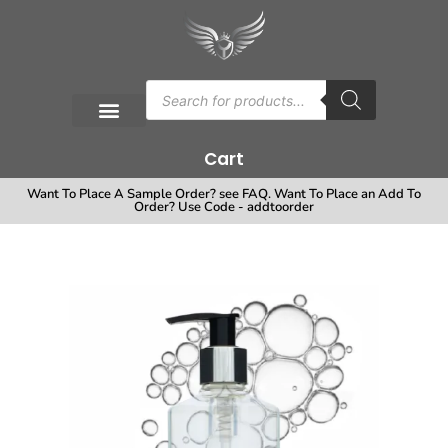
Cart
Want To Place A Sample Order? see FAQ. Want To Place an Add To
Order? Use Code - addtoorder