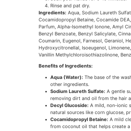
Rinse and pat dry.
Ingredients:
Aqua, Sodium Laureth Sulfat
Cocamidopropyl Betaine, Cocamide DEA,
Parfum, Alpha-Isomethyl Ionone, Amyl Ci
Benzyl Benzoate, Benzyl Salicylate, Cinnama
Coumarin, Eugenol, Farnesol, Geraniol, H
Hydroxycitronellal, Isoeugenol, Limonene, 
Vanillin Methylchloroisothiazolinone, Benzy
Benefits of Ingredients:
Aqua (Water):
The base of the wash
other ingredients.
Sodium Laureth Sulfate:
A gentle su
removing dirt and oil from the hair 
Decyl Glucoside:
A mild, non-ionic 
natural sources like corn glucose, p
Cocamidopropyl Betaine:
A mild cl
from coconut oil that helps create a