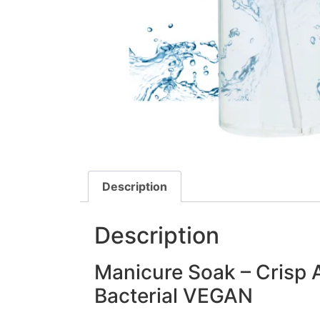
Description
Description
Manicure Soak – Crisp 
Bacterial VEGAN