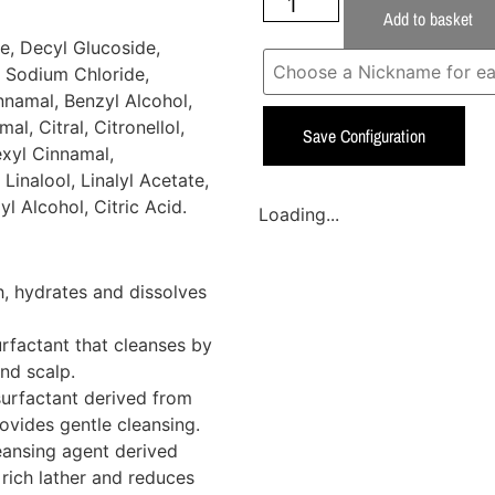
Add to basket
e, Decyl Glucoside,
 Sodium Chloride,
nnamal, Benzyl Alcohol,
l, Citral, Citronellol,
Save Configuration
exyl Cinnamal,
Linalool, Linalyl Acetate,
l Alcohol, Citric Acid.
Loading...
, hydrates and dissolves
rfactant that cleanses by
and scalp.
surfactant derived from
rovides gentle cleansing.
eansing agent derived
 rich lather and reduces