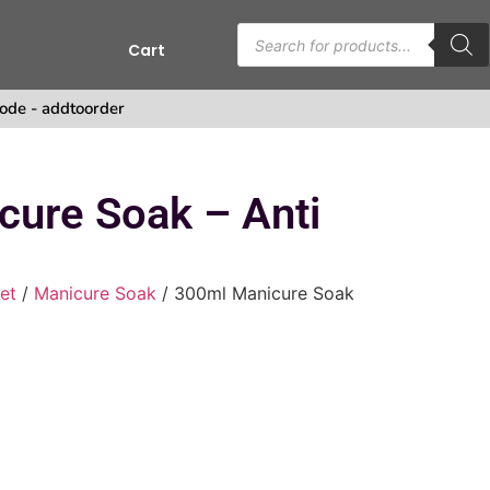
Cart
s
ode - addtoorder
cure Soak – Anti
et
/
Manicure Soak
/ 300ml Manicure Soak