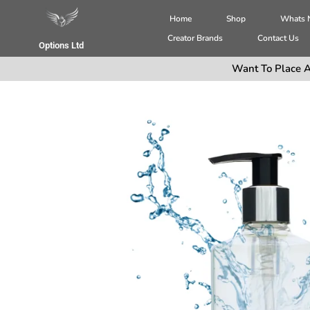
Home
Shop
Whats
Creator Brands
Contact Us
Options Ltd
Want To Place A