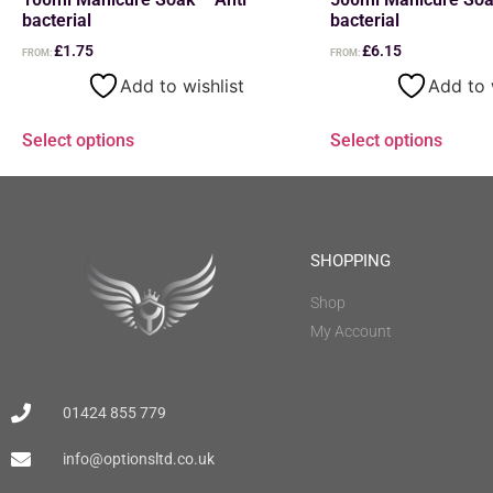
bacterial
bacterial
£
1.75
£
6.15
FROM:
FROM:
Add to wishlist
Add to 
Select options
Select options
SHOPPING
Shop
My Account
01424 855 779
info@optionsltd.co.uk