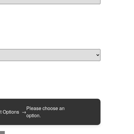
Please choose an
t Options
→
option.