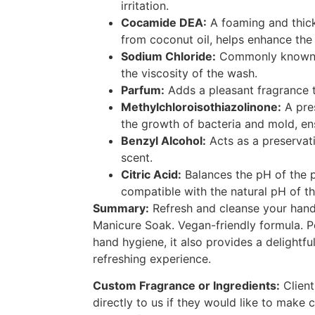
irritation.
Cocamide DEA:
A foaming and thic
from coconut oil, helps enhance the 
Sodium Chloride:
Commonly known as
the viscosity of the wash.
Parfum:
Adds a pleasant fragrance 
Methylchloroisothiazolinone:
A pres
the growth of bacteria and mold, en
Benzyl Alcohol:
Acts as a preservat
scent.
Citric Acid:
Balances the pH of the p
compatible with the natural pH of th
Summary:
Refresh and cleanse your hands
Manicure Soak. Vegan-friendly formula. P
hand hygiene, it also provides a delightfu
refreshing experience.
Custom Fragrance or Ingredients:
Client
directly to us if they would like to make 