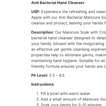
Anti Bacterial Hand Cleanser
USP:
Experience the refreshing and clean
Apple with our Anti Bacterial Manicure S
cleanse and protect, leaving your hands f
Description:
Our Manicure Soak with Crisp
bacterial hand cleanser designed to deep
your hands. Infused with the invigorating 
an effective yet gentle cleansing experienc
properties help to eliminate germs, makin
maintaining hand hygiene. Suitable for all
friendly formula ensures your hands are cl
Ph Level:
5.5 – 6.5
Instructions:
Fill a bowl with warm water.
Add a small amount of Manicure Soa
Soak your hands for 5-10 minutes.