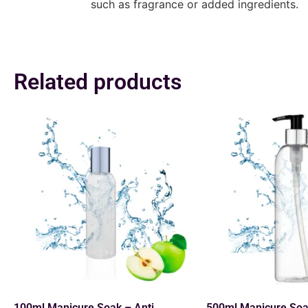
such as fragrance or added ingredients.
Related products
100ml Manicure Soak – Anti
500ml Manicure Soa