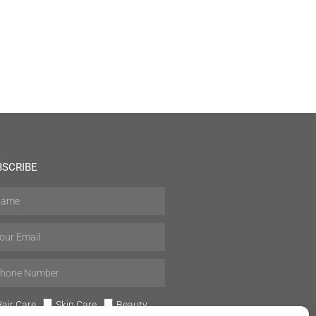
BSCRIBE
air Care
Skin Care
Beauty