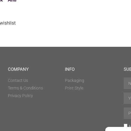
wishlist
COMPANY
INFO
SU
Contact Us
Packaging
Terms & Conditions
Print Style
Privacy Policy
H