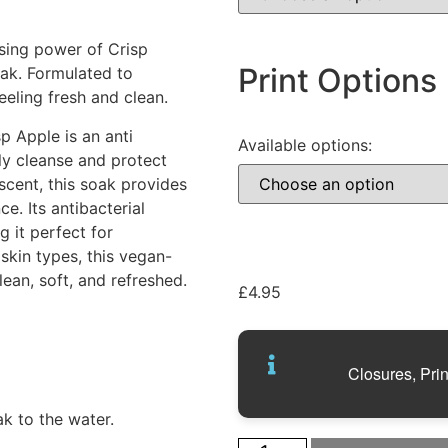
sing power of Crisp
Print Options
oak. Formulated to
eeling fresh and clean.
 Apple is an anti
Available options:
ly cleanse and protect
scent, this soak provides
e. Its antibacterial
g it perfect for
 skin types, this vegan-
ean, soft, and refreshed.
£
4.95
Closures, Prin
k to the water.