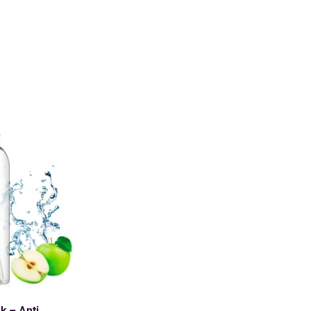
k – Anti