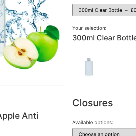
Your selection:
300ml Clear Bottl
Closures
Apple Anti
Available options: