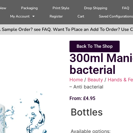
 New
Packaging
Print Style
Drop Shipping
FAQ
My Account
Register
Cart
Saved Configuration
 Sample Order? see FAQ. Want To Place an Add To Order? Use C
Back To The Shop
300ml Mani
bacterial
Home
/
Beauty
/
Hands & Fe
– Anti bacterial
From:
£
4.95
Bottles
Available options: