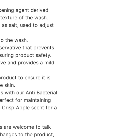
kening agent derived
texture of the wash.
 salt, used to adjust
to the wash.
ervative that prevents
suring product safety.
ive and provides a mild
roduct to ensure it is
e skin.
 with our Anti Bacterial
erfect for maintaining
l Crisp Apple scent for a
s are welcome to talk
changes to the product,