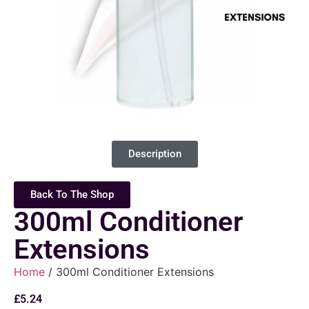
Description
Back To The Shop
300ml Conditioner
Extensions
Home
/ 300ml Conditioner Extensions
£
5.24