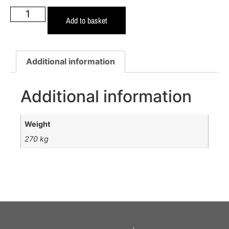
Add to basket
Additional information
Additional information
Weight
270 kg