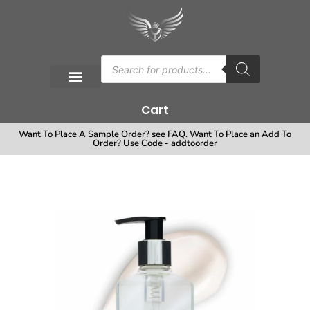
Cart
Want To Place A Sample Order? see FAQ. Want To Place an Add To
Order? Use Code - addtoorder