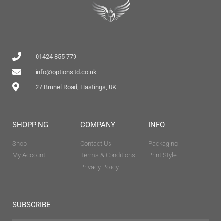
01424 855 779
info@optionsltd.co.uk
27 Brunel Road, Hastings, UK
SHOPPING
COMPANY
INFO
Shop
Contact Us
Packaging
My Account
Terms & Conditions
Print Style
Privacy Policy
SUBSCRIBE