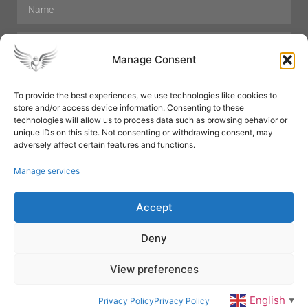
Manage Consent
To provide the best experiences, we use technologies like cookies to
store and/or access device information. Consenting to these
Hair Care
Skin Care
Beauty
Mens Grooming
technologies will allow us to process data such as browsing behavior or
Perfumes
Aromatherapy
unique IDs on this site. Not consenting or withdrawing consent, may
adversely affect certain features and functions.
Manage services
Accept
SUBSCRIBE
Deny
View preferences
© All rights reserved
English
Privacy Policy
Privacy Policy
▼