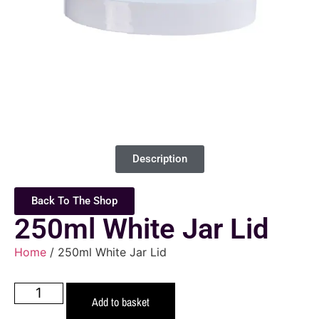
Description
Back To The Shop
250ml White Jar Lid
Home
/ 250ml White Jar Lid
Add to basket