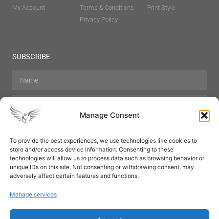
My Account
Terms & Conditions
Print Style
Privacy Policy
SUBSCRIBE
Manage Consent
To provide the best experiences, we use technologies like cookies to
store and/or access device information. Consenting to these
Hair Care
Skin Care
Beauty
Mens Grooming
technologies will allow us to process data such as browsing behavior or
Perfumes
Aromatherapy
unique IDs on this site. Not consenting or withdrawing consent, may
adversely affect certain features and functions.
Manage services