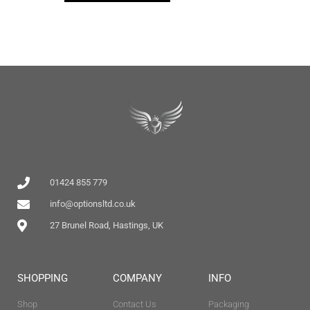
01424 855 779
info@optionsltd.co.uk
27 Brunel Road, Hastings, UK
SHOPPING
COMPANY
INFO
Shop
Contact Us
Packaging