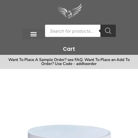
Cart
Want To Place A Sample Order? see FAQ. Want To Place an Add To
Order? Use Code - addtoorder