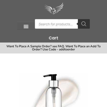
Cart
Want To Place A Sample Order? see FAQ. Want To Place an Add To
Order? Use Code - addtoorder