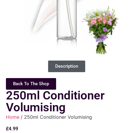
Description
Back To The Shop
250ml Conditioner
Volumising
Home
/ 250ml Conditioner Volumising
£
4.99