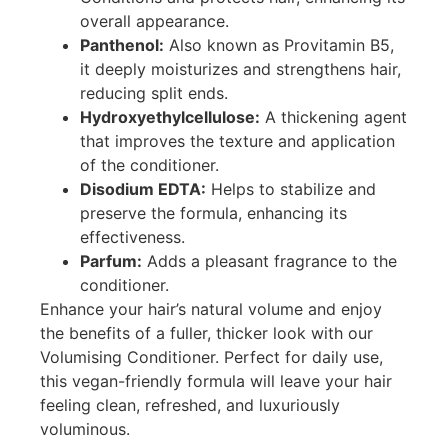
overall appearance.
Panthenol:
Also known as Provitamin B5,
it deeply moisturizes and strengthens hair,
reducing split ends.
Hydroxyethylcellulose:
A thickening agent
that improves the texture and application
of the conditioner.
Disodium EDTA:
Helps to stabilize and
preserve the formula, enhancing its
effectiveness.
Parfum:
Adds a pleasant fragrance to the
conditioner.
Enhance your hair’s natural volume and enjoy
the benefits of a fuller, thicker look with our
Volumising Conditioner. Perfect for daily use,
this vegan-friendly formula will leave your hair
feeling clean, refreshed, and luxuriously
voluminous.