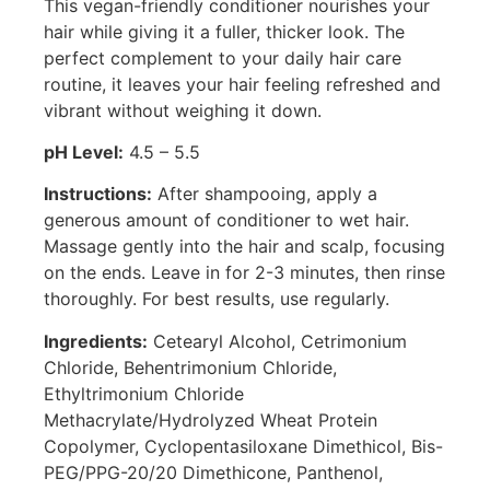
This vegan-friendly conditioner nourishes your
hair while giving it a fuller, thicker look. The
perfect complement to your daily hair care
routine, it leaves your hair feeling refreshed and
vibrant without weighing it down.
pH Level:
4.5 – 5.5
Instructions:
After shampooing, apply a
generous amount of conditioner to wet hair.
Massage gently into the hair and scalp, focusing
on the ends. Leave in for 2-3 minutes, then rinse
thoroughly. For best results, use regularly.
Ingredients:
Cetearyl Alcohol, Cetrimonium
Chloride, Behentrimonium Chloride,
Ethyltrimonium Chloride
Methacrylate/Hydrolyzed Wheat Protein
Copolymer, Cyclopentasiloxane Dimethicol, Bis-
PEG/PPG-20/20 Dimethicone, Panthenol,