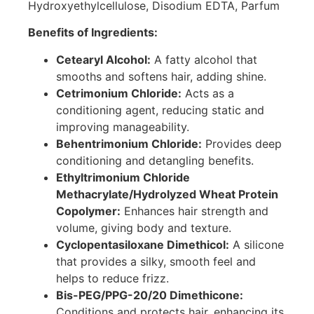
Hydroxyethylcellulose, Disodium EDTA, Parfum
Benefits of Ingredients:
Cetearyl Alcohol:
A fatty alcohol that
smooths and softens hair, adding shine.
Cetrimonium Chloride:
Acts as a
conditioning agent, reducing static and
improving manageability.
Behentrimonium Chloride:
Provides deep
conditioning and detangling benefits.
Ethyltrimonium Chloride
Methacrylate/Hydrolyzed Wheat Protein
Copolymer:
Enhances hair strength and
volume, giving body and texture.
Cyclopentasiloxane Dimethicol:
A silicone
that provides a silky, smooth feel and
helps to reduce frizz.
Bis-PEG/PPG-20/20 Dimethicone:
Conditions and protects hair, enhancing its