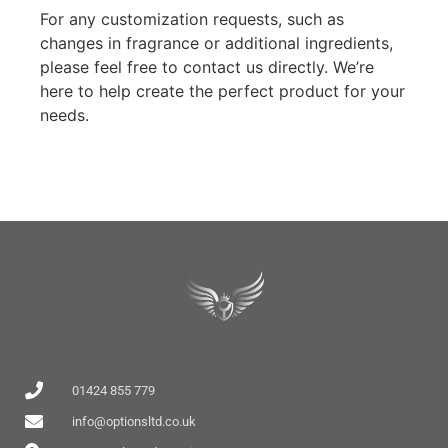
For any customization requests, such as
changes in fragrance or additional ingredients,
please feel free to contact us directly. We’re
here to help create the perfect product for your
needs.
01424 855 779
info@optionsltd.co.uk