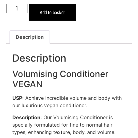
Add to basket
Description
Description
Volumising Conditioner
VEGAN
USP:
Achieve incredible volume and body with
our luxurious vegan conditioner.
Description:
Our Volumising Conditioner is
specially formulated for fine to normal hair
types, enhancing texture, body, and volume.