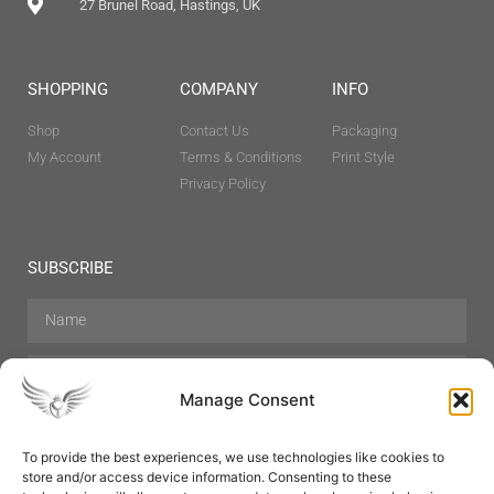
27 Brunel Road, Hastings, UK
SHOPPING
COMPANY
INFO
Shop
Contact Us
Packaging
My Account
Terms & Conditions
Print Style
Privacy Policy
SUBSCRIBE
Manage Consent
To provide the best experiences, we use technologies like cookies to
store and/or access device information. Consenting to these
Hair Care
Skin Care
Beauty
Mens Grooming