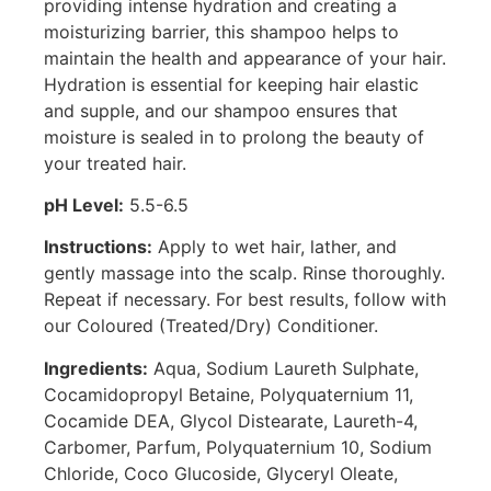
providing intense hydration and creating a
moisturizing barrier, this shampoo helps to
maintain the health and appearance of your hair.
Hydration is essential for keeping hair elastic
and supple, and our shampoo ensures that
moisture is sealed in to prolong the beauty of
your treated hair.
pH Level:
5.5-6.5
Instructions:
Apply to wet hair, lather, and
gently massage into the scalp. Rinse thoroughly.
Repeat if necessary. For best results, follow with
our Coloured (Treated/Dry) Conditioner.
Ingredients:
Aqua, Sodium Laureth Sulphate,
Cocamidopropyl Betaine, Polyquaternium 11,
Cocamide DEA, Glycol Distearate, Laureth-4,
Carbomer, Parfum, Polyquaternium 10, Sodium
Chloride, Coco Glucoside, Glyceryl Oleate,