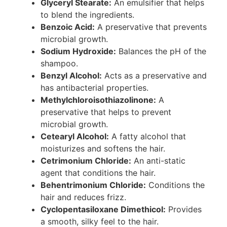
Glyceryl Stearate:
An emulsifier that helps
to blend the ingredients.
Benzoic Acid:
A preservative that prevents
microbial growth.
Sodium Hydroxide:
Balances the pH of the
shampoo.
Benzyl Alcohol:
Acts as a preservative and
has antibacterial properties.
Methylchloroisothiazolinone:
A
preservative that helps to prevent
microbial growth.
Cetearyl Alcohol:
A fatty alcohol that
moisturizes and softens the hair.
Cetrimonium Chloride:
An anti-static
agent that conditions the hair.
Behentrimonium Chloride:
Conditions the
hair and reduces frizz.
Cyclopentasiloxane Dimethicol:
Provides
a smooth, silky feel to the hair.