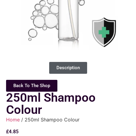
Description
Back To The Shop
250ml Shampoo
Colour
Home
/ 250ml Shampoo Colour
£
4.85