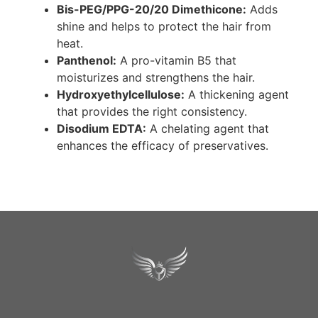
Bis-PEG/PPG-20/20 Dimethicone:
Adds
shine and helps to protect the hair from
heat.
Panthenol:
A pro-vitamin B5 that
moisturizes and strengthens the hair.
Hydroxyethylcellulose:
A thickening agent
that provides the right consistency.
Disodium EDTA:
A chelating agent that
enhances the efficacy of preservatives.