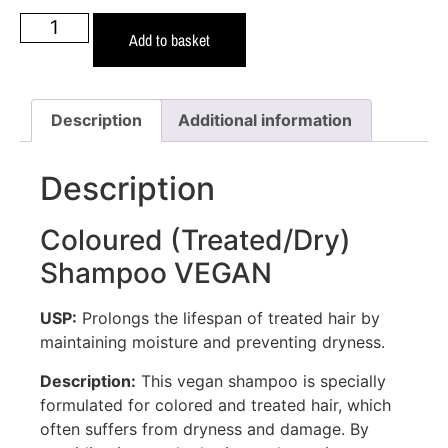
Add to basket
Description
Additional information
Description
Coloured (Treated/Dry)
Shampoo VEGAN
USP:
Prolongs the lifespan of treated hair by
maintaining moisture and preventing dryness.
Description:
This vegan shampoo is specially
formulated for colored and treated hair, which
often suffers from dryness and damage. By