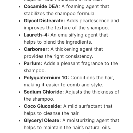
Cocamide DEA:
A foaming agent that
stabilizes the shampoo formula.
Glycol Distearate:
Adds pearlescence and
improves the texture of the shampoo.
Laureth-4:
An emulsifying agent that
helps to blend the ingredients.
Carbomer:
A thickening agent that
provides the right consistency.
Parfum:
Adds a pleasant fragrance to the
shampoo.
Polyquaternium 10:
Conditions the hair,
making it easier to comb and style.
Sodium Chloride:
Adjusts the thickness of
the shampoo.
Coco Glucoside:
A mild surfactant that
helps to cleanse the hair.
Glyceryl Oleate:
A moisturizing agent that
helps to maintain the hair’s natural oils.