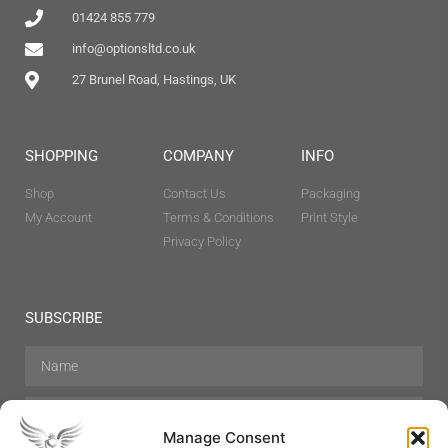
01424 855 779
info@optionsltd.co.uk
27 Brunel Road, Hastings, UK
SHOPPING
COMPANY
INFO
Shop
Contact Us
Packaging
My Account
Terms & Conditions
Print Style
Privacy Policy
SUBSCRIBE
Manage Consent