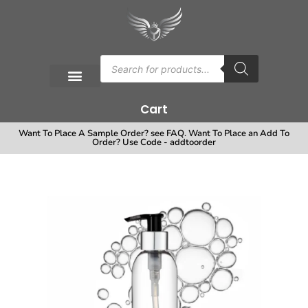
Cart
Want To Place A Sample Order? see FAQ. Want To Place an Add To
Order? Use Code - addtoorder