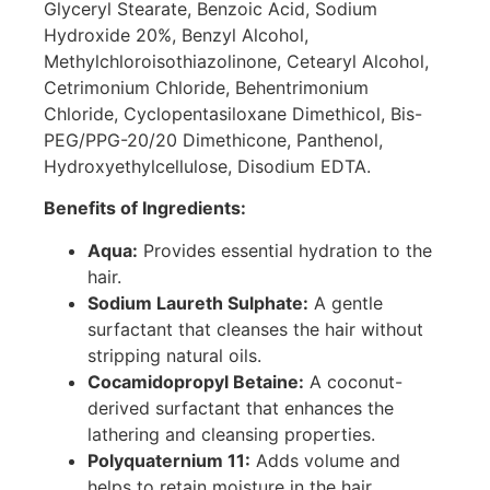
Glyceryl Stearate, Benzoic Acid, Sodium
Hydroxide 20%, Benzyl Alcohol,
Methylchloroisothiazolinone, Cetearyl Alcohol,
Cetrimonium Chloride, Behentrimonium
Chloride, Cyclopentasiloxane Dimethicol, Bis-
PEG/PPG-20/20 Dimethicone, Panthenol,
Hydroxyethylcellulose, Disodium EDTA.
Benefits of Ingredients:
Aqua:
Provides essential hydration to the
hair.
Sodium Laureth Sulphate:
A gentle
surfactant that cleanses the hair without
stripping natural oils.
Cocamidopropyl Betaine:
A coconut-
derived surfactant that enhances the
lathering and cleansing properties.
Polyquaternium 11:
Adds volume and
helps to retain moisture in the hair.