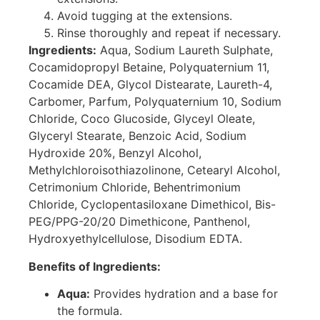
Avoid tugging at the extensions.
Rinse thoroughly and repeat if necessary.
Ingredients:
Aqua, Sodium Laureth Sulphate,
Cocamidopropyl Betaine, Polyquaternium 11,
Cocamide DEA, Glycol Distearate, Laureth-4,
Carbomer, Parfum, Polyquaternium 10, Sodium
Chloride, Coco Glucoside, Glyceyl Oleate,
Glyceryl Stearate, Benzoic Acid, Sodium
Hydroxide 20%, Benzyl Alcohol,
Methylchloroisothiazolinone, Cetearyl Alcohol,
Cetrimonium Chloride, Behentrimonium
Chloride, Cyclopentasiloxane Dimethicol, Bis-
PEG/PPG-20/20 Dimethicone, Panthenol,
Hydroxyethylcellulose, Disodium EDTA.
Benefits of Ingredients:
Aqua:
Provides hydration and a base for
the formula.