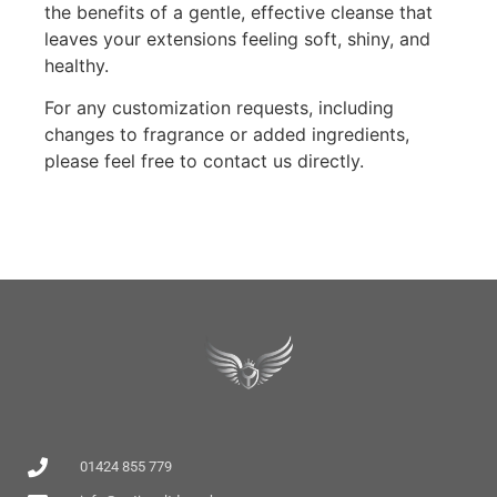
the benefits of a gentle, effective cleanse that
leaves your extensions feeling soft, shiny, and
healthy.
For any customization requests, including
changes to fragrance or added ingredients,
please feel free to contact us directly.
01424 855 779