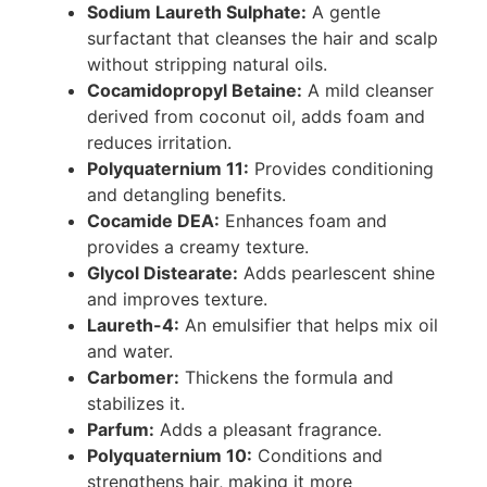
Sodium Laureth Sulphate:
A gentle
surfactant that cleanses the hair and scalp
without stripping natural oils.
Cocamidopropyl Betaine:
A mild cleanser
derived from coconut oil, adds foam and
reduces irritation.
Polyquaternium 11:
Provides conditioning
and detangling benefits.
Cocamide DEA:
Enhances foam and
provides a creamy texture.
Glycol Distearate:
Adds pearlescent shine
and improves texture.
Laureth-4:
An emulsifier that helps mix oil
and water.
Carbomer:
Thickens the formula and
stabilizes it.
Parfum:
Adds a pleasant fragrance.
Polyquaternium 10:
Conditions and
strengthens hair, making it more