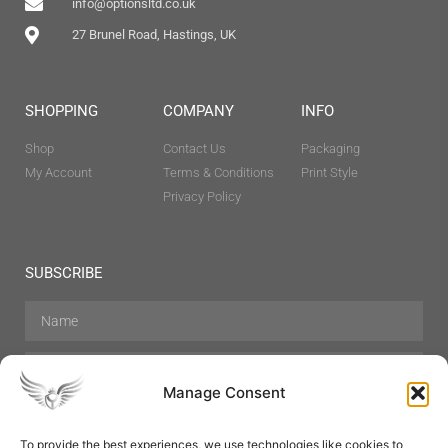
info@optionsltd.co.uk
27 Brunel Road, Hastings, UK
SHOPPING
COMPANY
INFO
Shop
Contact Us
Packaging
My Account
Terms & Conditions
Print Style
Privacy Policy
SUBSCRIBE
Manage Consent
To provide the best experiences, we use technologies like cookies to