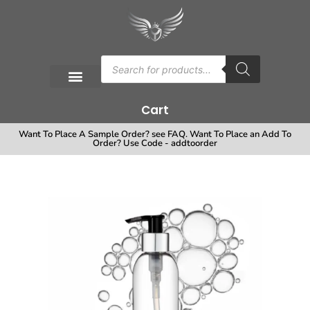
Cart
Want To Place A Sample Order? see FAQ. Want To Place an Add To
Order? Use Code - addtoorder