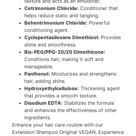
texture and acts as an emulsifier.
Cetrimonium Chloride:
Conditioner that
helps reduce static and tangling.
Behentrimonium Chloride:
Powerful
conditioning agent.
Cyclopentasiloxane Dimethicol:
Provides
shine and smoothness.
Bis-PEG/PPG-20/20 Dimethicone:
Conditions hair, making it soft and
manageable.
Panthenol:
Moisturizes and strengthens
hair, adding shine.
Hydroxyethylcellulose:
Thickening agent
that provides a smooth texture.
Disodium EDTA:
Stabilizes the formula
and enhances the effectiveness of other
ingredients.
Enhance your hair care routine with our
Extension Shampoo Original VEGAN. Experience