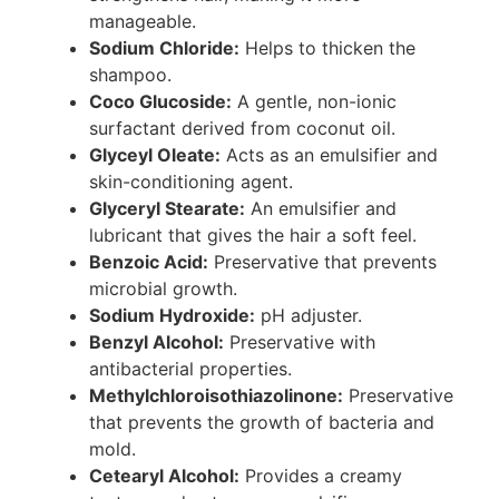
manageable.
Sodium Chloride:
Helps to thicken the
shampoo.
Coco Glucoside:
A gentle, non-ionic
surfactant derived from coconut oil.
Glyceyl Oleate:
Acts as an emulsifier and
skin-conditioning agent.
Glyceryl Stearate:
An emulsifier and
lubricant that gives the hair a soft feel.
Benzoic Acid:
Preservative that prevents
microbial growth.
Sodium Hydroxide:
pH adjuster.
Benzyl Alcohol:
Preservative with
antibacterial properties.
Methylchloroisothiazolinone:
Preservative
that prevents the growth of bacteria and
mold.
Cetearyl Alcohol:
Provides a creamy