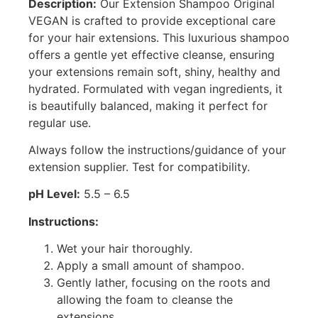
Description:
Our Extension Shampoo Original
VEGAN is crafted to provide exceptional care
for your hair extensions. This luxurious shampoo
offers a gentle yet effective cleanse, ensuring
your extensions remain soft, shiny, healthy and
hydrated. Formulated with vegan ingredients, it
is beautifully balanced, making it perfect for
regular use.
Always follow the instructions/guidance of your
extension supplier. Test for compatibility.
pH Level:
5.5 – 6.5
Instructions:
Wet your hair thoroughly.
Apply a small amount of shampoo.
Gently lather, focusing on the roots and
allowing the foam to cleanse the
extensions.