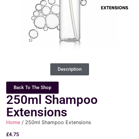
Description
Back To The Shop
250ml Shampoo
Extensions
Home
/ 250ml Shampoo Extensions
£
4.75