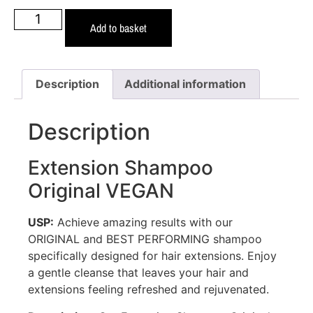
Add to basket
Description
Additional information
Description
Extension Shampoo
Original VEGAN
USP:
Achieve amazing results with our
ORIGINAL and BEST PERFORMING shampoo
specifically designed for hair extensions. Enjoy
a gentle cleanse that leaves your hair and
extensions feeling refreshed and rejuvenated.