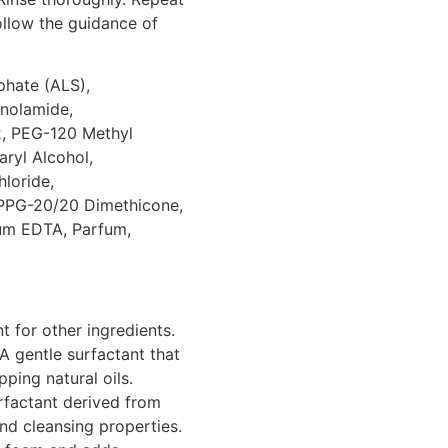
follow the guidance of
hate (ALS),
nolamide,
2, PEG-120 Methyl
aryl Alcohol,
loride,
/PPG-20/20 Dimethicone,
ium EDTA, Parfum,
 for other ingredients.
A gentle surfactant that
pping natural oils.
rfactant derived from
nd cleansing properties.