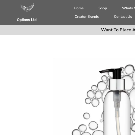
Home
Shop
Whats
Creator Brands
Contact Us
Options Ltd
Want To Place A