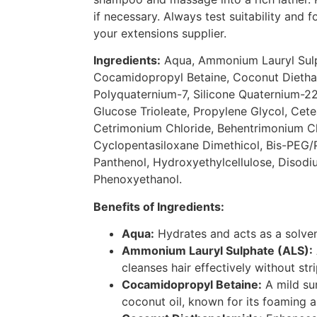
if necessary. Always test suitability and 
your extensions supplier.
Ingredients:
Aqua, Ammonium Lauryl Sulp
Cocamidopropyl Betaine, Coconut Dietha
Polyquaternium-7, Silicone Quaternium-2
Glucose Trioleate, Propylene Glycol, Cete
Cetrimonium Chloride, Behentrimonium Ch
Cyclopentasiloxane Dimethicol, Bis-PEG
Panthenol, Hydroxyethylcellulose, Disod
Phenoxyethanol.
Benefits of Ingredients:
Aqua:
Hydrates and acts as a solvent
Ammonium Lauryl Sulphate (ALS):
cleanses hair effectively without stri
Cocamidopropyl Betaine:
A mild su
coconut oil, known for its foaming a