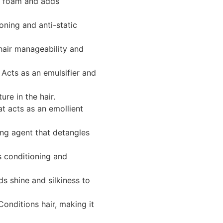
 foam and adds
oning and anti-static
air manageability and
Acts as an emulsifier and
ure in the hair.
at acts as an emollient
ng agent that detangles
 conditioning and
s shine and silkiness to
onditions hair, making it