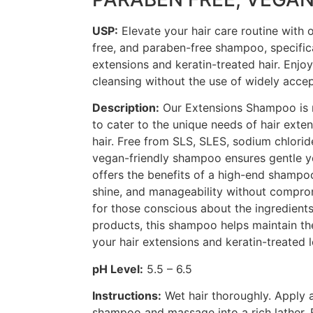
USP:
Elevate your hair care routine with
free, and paraben-free shampoo, specific
extensions and keratin-treated hair. Enjoy
cleansing without the use of widely accep
Description:
Our Extensions Shampoo is 
to cater to the unique needs of hair exte
hair. Free from SLS, SLES, sodium chlorid
vegan-friendly shampoo ensures gentle yet
offers the benefits of a high-end shampo
shine, and manageability without comprom
for those conscious about the ingredients 
products, this shampoo helps maintain th
your hair extensions and keratin-treated 
pH Level:
5.5 – 6.5
Instructions:
Wet hair thoroughly. Apply 
shampoo and massage into a rich lather. 