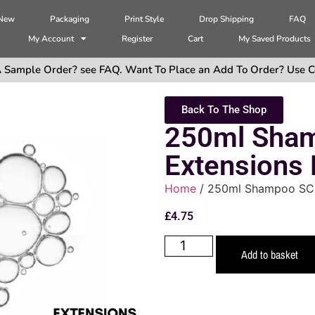
 New
Packaging
Print Style
Drop Shipping
FAQ
My Account
Register
Cart
My Saved Products
 Sample Order? see FAQ. Want To Place an Add To Order? Use C
Back To The Shop
250ml Sha
Extensions
Home
/ 250ml Shampoo SCF
£
4.75
Add to basket