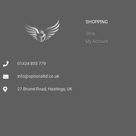
SHOPPING
Shop
My Account
01424 855 779
info@optionsltd.co.uk
27 Brunel Road, Hastings, UK