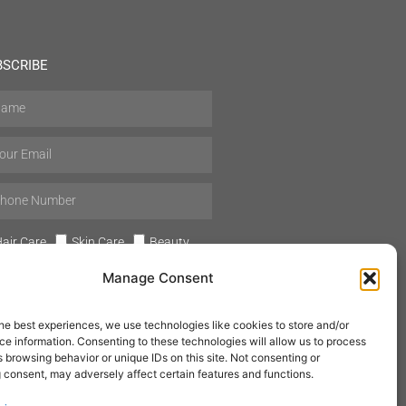
BSCRIBE
air Care
Skin Care
Beauty
Mens Grooming
Perfumes
Manage Consent
Aromatherapy
he best experiences, we use technologies like cookies to store and/or
e information. Consenting to these technologies will allow us to process
 browsing behavior or unique IDs on this site. Not consenting or
 consent, may adversely affect certain features and functions.
SUBSCRIBE