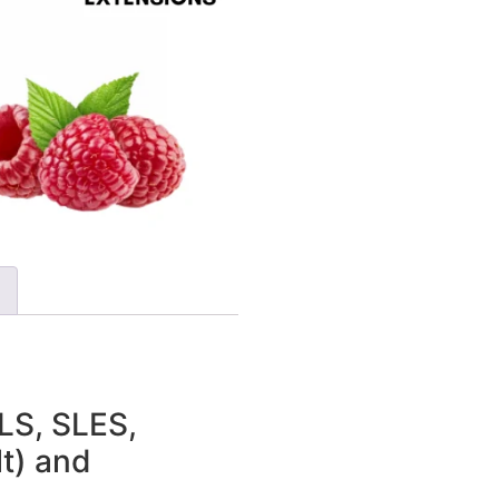
LS, SLES,
t) and
N