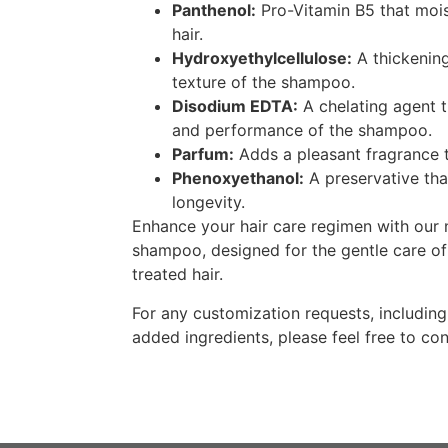
Panthenol:
Pro-Vitamin B5 that mois
hair.
Hydroxyethylcellulose:
A thickening
texture of the shampoo.
Disodium EDTA:
A chelating agent t
and performance of the shampoo.
Parfum:
Adds a pleasant fragrance 
Phenoxyethanol:
A preservative tha
longevity.
Enhance your hair care regimen with our 
shampoo, designed for the gentle care of
treated hair.
For any customization requests, includin
added ingredients, please feel free to con