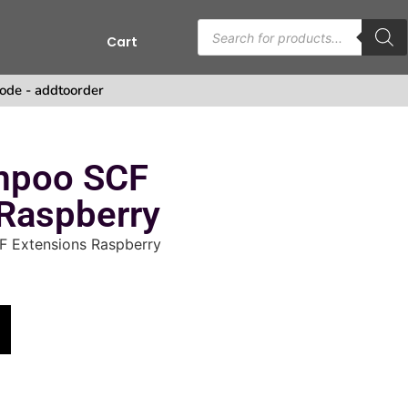
Cart
ode - addtoorder
mpoo SCF
 Raspberry
 Extensions Raspberry