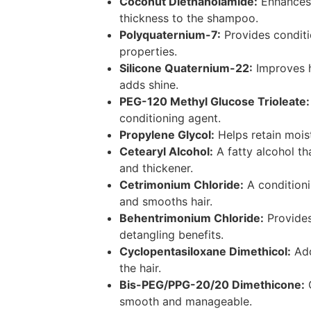
Coconut Diethanolamide:
Enhances
thickness to the shampoo.
Polyquaternium-7:
Provides conditi
properties.
Silicone Quaternium-22:
Improves h
adds shine.
PEG-120 Methyl Glucose Trioleate:
conditioning agent.
Propylene Glycol:
Helps retain moist
Cetearyl Alcohol:
A fatty alcohol th
and thickener.
Cetrimonium Chloride:
A conditioni
and smooths hair.
Behentrimonium Chloride:
Provides
detangling benefits.
Cyclopentasiloxane Dimethicol:
Add
the hair.
Bis-PEG/PPG-20/20 Dimethicone:
C
smooth and manageable.