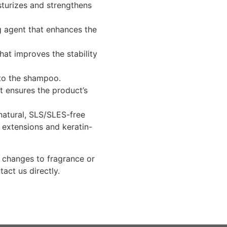
turizes and strengthens
 agent that enhances the
hat improves the stability
to the shampoo.
t ensures the product’s
natural, SLS/SLES-free
 extensions and keratin-
g changes to fragrance or
tact us directly.