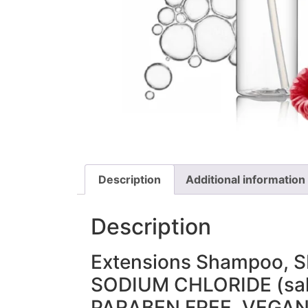
Description
Additional information
Description
Extensions Shampoo, S
SODIUM CHLORIDE (sal
PARABEN FREE, VEGA