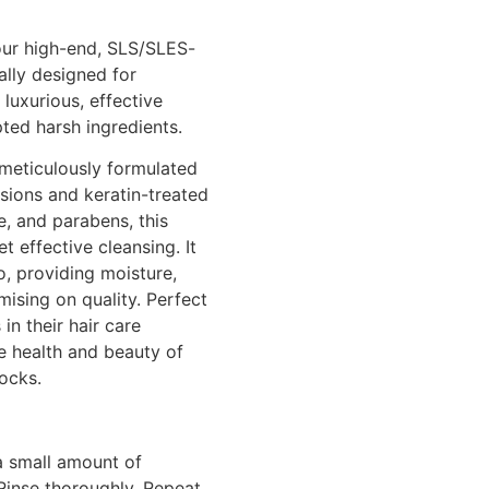
 our high-end, SLS/SLES-
ally designed for
 luxurious, effective
ted harsh ingredients.
meticulously formulated
nsions and keratin-treated
e, and parabens, this
 effective cleansing. It
o, providing moisture,
ising on quality. Perfect
in their hair care
e health and beauty of
locks.
a small amount of
Rinse thoroughly. Repeat