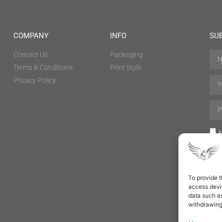
COMPANY
INFO
SU
Contact Us
Packaging
Terms & Conditions
Print Style
Privacy Policy
H
To provide t
access devic
data such as
withdrawing