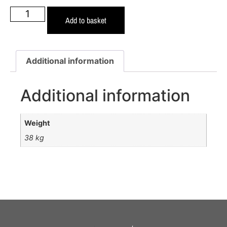
Add to basket
Additional information
Additional information
Weight
38 kg