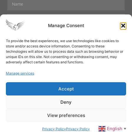
Manage Consent
To provide the best experiences, we use technologies like cookies to
store and/or access device information. Consenting to these
Hair Care
Skin Care
Beauty
Mens Grooming
technologies will allow us to process data such as browsing behavior or
Perfumes
Aromatherapy
unique IDs on this site. Not consenting or withdrawing consent, may
adversely affect certain features and functions.
Manage services
Accept
SUBSCRIBE
Deny
View preferences
© All rights reserved
English
Privacy Policy
Privacy Policy
▼