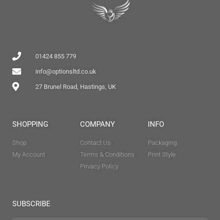
01424 855 779
info@optionsltd.co.uk
27 Brunel Road, Hastings, UK
SHOPPING
COMPANY
INFO
Shop
Contact Us
Packaging
My Account
Terms & Conditions
Print Style
Privacy Policy
SUBSCRIBE