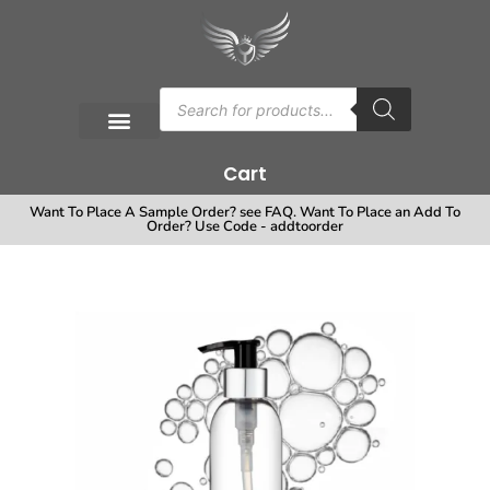
Cart
Want To Place A Sample Order? see FAQ. Want To Place an Add To
Order? Use Code - addtoorder