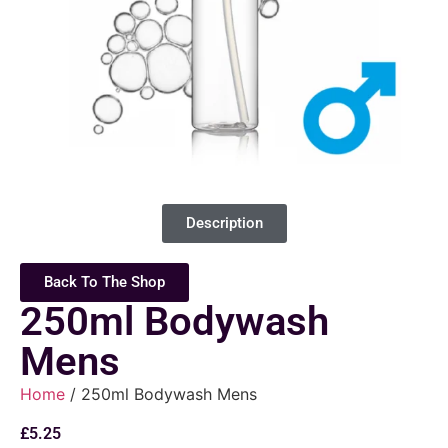
Description
Back To The Shop
250ml Bodywash
Mens
Home
/ 250ml Bodywash Mens
£
5.25