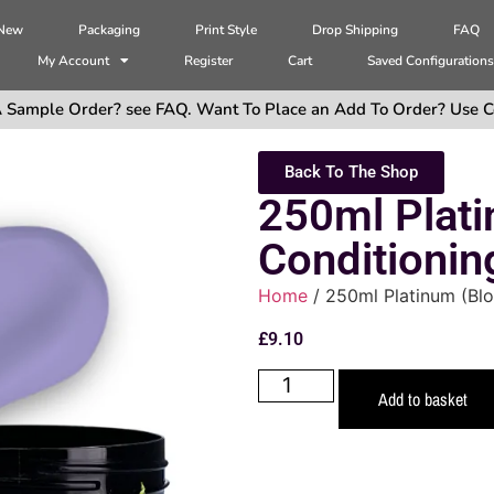
 New
Packaging
Print Style
Drop Shipping
FAQ
My Account
Register
Cart
Saved Configuration
 Sample Order? see FAQ. Want To Place an Add To Order? Use C
Back To The Shop
250ml Plati
Conditionin
Home
/ 250ml Platinum (Bl
£
9.10
Add to basket