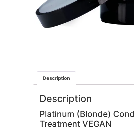
Description
Description
Platinum (Blonde) Cond
Treatment VEGAN