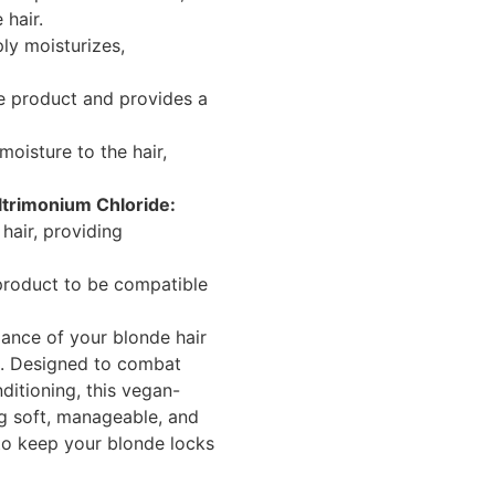
 hair.
ly moisturizes,
e product and provides a
oisture to the hair,
trimonium Chloride:
hair, providing
product to be compatible
iance of your blonde hair
t. Designed to combat
ditioning, this vegan-
ing soft, manageable, and
 to keep your blonde locks