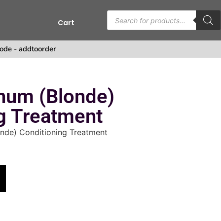
Cart
s
ode - addtoorder
num (Blonde)
g Treatment
onde) Conditioning Treatment