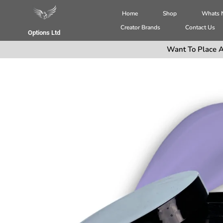
Home
Shop
Whats
Creator Brands
Contact Us
Options Ltd
Want To Place A