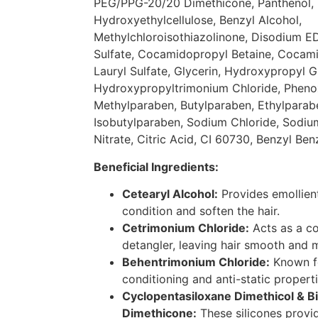
PEG/PPG-20/20 Dimethicone, Panthenol, 
Hydroxyethylcellulose, Benzyl Alcohol,
Methylchloroisothiazolinone, Disodium E
Sulfate, Cocamidopropyl Betaine, Coca
Lauryl Sulfate, Glycerin, Hydroxypropyl G
Hydroxypropyltrimonium Chloride, Pheno
Methylparaben, Butylparaben, Ethylparab
Isobutylparaben, Sodium Chloride, Sodi
Nitrate, Citric Acid, CI 60730, Benzyl Ben
Beneficial Ingredients:
Cetearyl Alcohol:
Provides emollient
condition and soften the hair.
Cetrimonium Chloride:
Acts as a co
detangler, leaving hair smooth and
Behentrimonium Chloride:
Known fo
conditioning and anti-static properti
Cyclopentasiloxane Dimethicol & 
Dimethicone:
These silicones provid