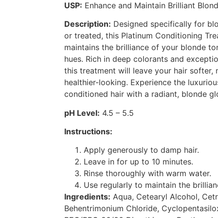
USP:
Enhance and Maintain Brilliant Blond
Description:
Designed specifically for blo
or treated, this Platinum Conditioning T
maintains the brilliance of your blonde t
hues. Rich in deep colorants and exceptio
this treatment will leave your hair softe
healthier-looking. Experience the luxuriou
conditioned hair with a radiant, blonde gl
pH Level:
4.5 – 5.5
Instructions:
Apply generously to damp hair.
Leave in for up to 10 minutes.
Rinse thoroughly with warm water.
Use regularly to maintain the brillian
Ingredients:
Aqua, Cetearyl Alcohol, Cet
Behentrimonium Chloride, Cyclopentasilox