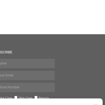
BSCRIBE
air Care
Skin Care
Beauty
Mens Grooming
Perfumes