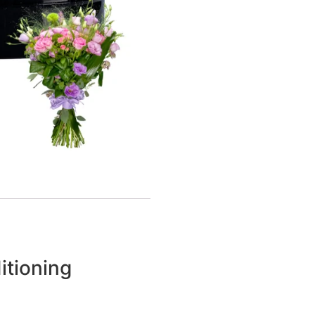
itioning