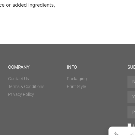
ce or added ingredients,
COMPANY
INFO
SU
Contact Us
Packaging
Terms & Conditions
Print Style
Privacy Policy
H