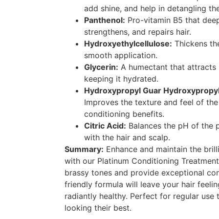
add shine, and help in detangling the
Panthenol:
Pro-vitamin B5 that deep
strengthens, and repairs hair.
Hydroxyethylcellulose:
Thickens th
smooth application.
Glycerin:
A humectant that attracts m
keeping it hydrated.
Hydroxypropyl Guar Hydroxypropyl
Improves the texture and feel of the 
conditioning benefits.
Citric Acid:
Balances the pH of the 
with the hair and scalp.
Summary:
Enhance and maintain the brill
with our Platinum Conditioning Treatmen
brassy tones and provide exceptional con
friendly formula will leave your hair feel
radiantly healthy. Perfect for regular use
looking their best.