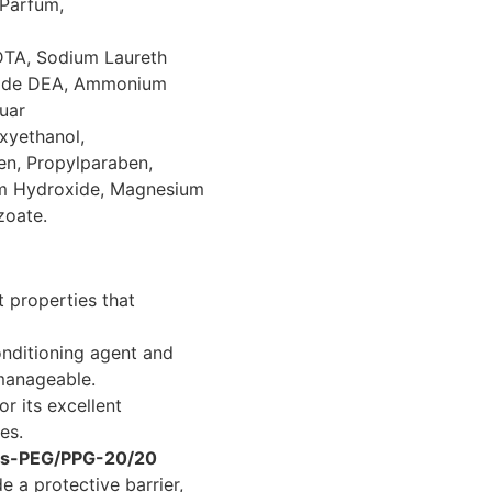
Parfum,
DTA, Sodium Laureth
mide DEA, Ammonium
uar
xyethanol,
en, Propylparaben,
um Hydroxide, Magnesium
zoate.
 properties that
nditioning agent and
 manageable.
r its excellent
es.
Bis-PEG/PPG-20/20
e a protective barrier,