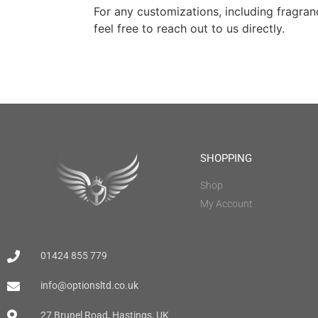
For any customizations, including fragran
feel free to reach out to us directly.
SHOPPING
Shop
My Account
01424 855 779
info@optionsltd.co.uk
27 Brunel Road, Hastings, UK