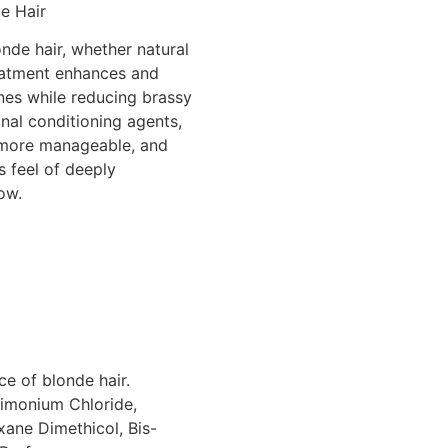
e Hair
nde hair, whether natural
reatment enhances and
ones while reducing brassy
nal conditioning agents,
r, more manageable, and
s feel of deeply
ow.
ce of blonde hair.
rimonium Chloride,
ane Dimethicol, Bis-