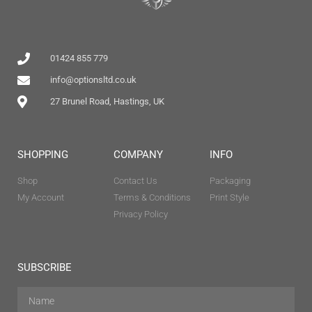
01424 855 779
info@optionsltd.co.uk
27 Brunel Road, Hastings, UK
SHOPPING
COMPANY
INFO
Shop
Contact Us
Packaging
My Account
Terms & Conditions
Print Style
Privacy Policy
SUBSCRIBE