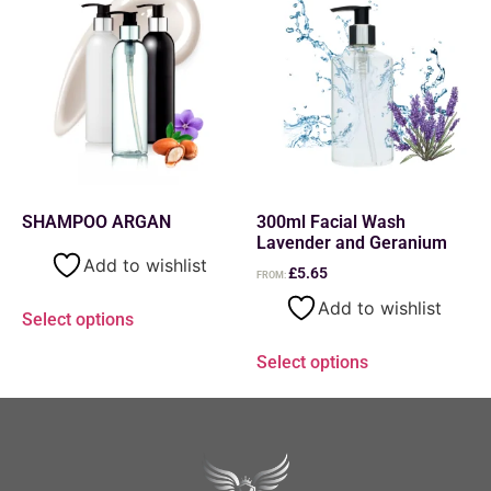
SHAMPOO ARGAN
300ml Facial Wash
Lavender and Geranium
Add to wishlist
£
5.65
FROM:
Add to wishlist
Select options
Select options