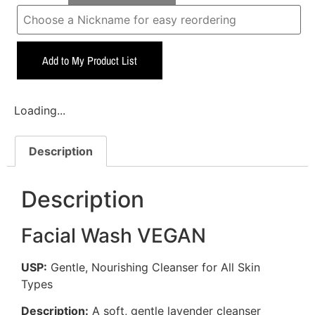
Add to My Product List
Loading...
Description
Description
Facial Wash VEGAN
USP:
Gentle, Nourishing Cleanser for All Skin
Types
Description:
A soft, gentle lavender cleanser