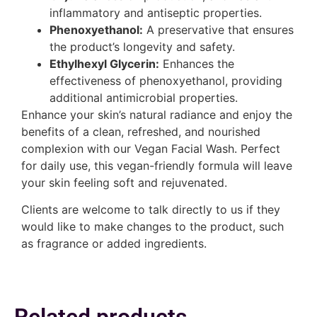
inflammatory and antiseptic properties.
Phenoxyethanol:
A preservative that ensures
the product’s longevity and safety.
Ethylhexyl Glycerin:
Enhances the
effectiveness of phenoxyethanol, providing
additional antimicrobial properties.
Enhance your skin’s natural radiance and enjoy the
benefits of a clean, refreshed, and nourished
complexion with our Vegan Facial Wash. Perfect
for daily use, this vegan-friendly formula will leave
your skin feeling soft and rejuvenated.
Clients are welcome to talk directly to us if they
would like to make changes to the product, such
as fragrance or added ingredients.
Related products