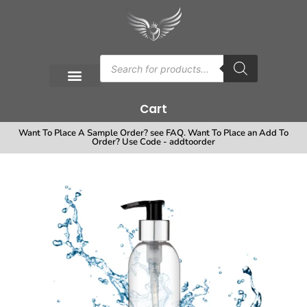
Cart
Want To Place A Sample Order? see FAQ. Want To Place an Add To
Order? Use Code - addtoorder