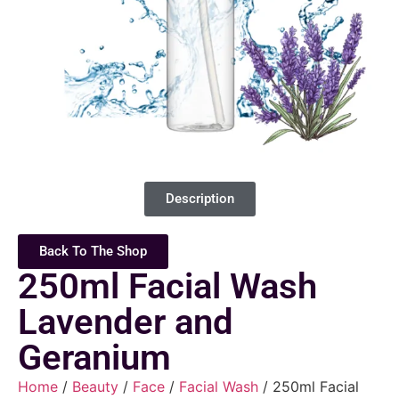
Description
Back To The Shop
250ml Facial Wash
Lavender and
Geranium
Home
/
Beauty
/
Face
/
Facial Wash
/ 250ml Facial