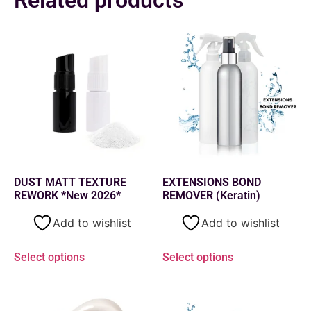
DUST MATT TEXTURE
EXTENSIONS BOND
REWORK *New 2026*
REMOVER (Keratin)
Add to wishlist
Add to wishlist
Select options
Select options