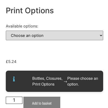
Print Options
Available options:
£
5.24
Bottles, Closures,
Please choose an
→
Print Options
option.
Add to basket