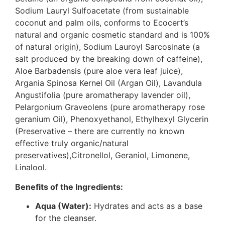
Sodium Lauryl Sulfoacetate (from sustainable
coconut and palm oils, conforms to Ecocert’s
natural and organic cosmetic standard and is 100%
of natural origin), Sodium Lauroyl Sarcosinate (a
salt produced by the breaking down of caffeine),
Aloe Barbadensis (pure aloe vera leaf juice),
Argania Spinosa Kernel Oil (Argan Oil), Lavandula
Angustifolia (pure aromatherapy lavender oil),
Pelargonium Graveolens (pure aromatherapy rose
geranium Oil), Phenoxyethanol, Ethylhexyl Glycerin
(Preservative – there are currently no known
effective truly organic/natural
preservatives),Citronellol, Geraniol, Limonene,
Linalool.
Benefits of the Ingredients:
Aqua (Water):
Hydrates and acts as a base
for the cleanser.