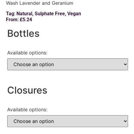
Wash Lavender and Geranium
Tag:
Natural
,
Sulphate Free
,
Vegan
From:
£
5.24
Bottles
Available options:
Closures
Available options: