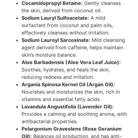
Cocamidopropyl Betaine:
Gently cleanses
the skin, derived from coconut oil.
Sodium Lauryl Sulfoacetate:
A mild
surfactant from coconut and palm oils,
effectively cleanses without irritation.
Sodium Lauroyl Sarcosinate:
Mild cleansing
agent derived from caffeine, helps maintain
skin’s moisture balance.
Aloe Barbadensis (Aloe Vera Leaf Juice):
Soothes, hydrates, and heals the skin,
reducing redness and irritation.
Argania Spinosa Kernel Oil (Argan Oil):
Nourishes and moisturizes the skin, rich in
vitamins and essential fatty acids.
Lavandula Angustifolia (Lavender Oil):
Provides a calming and soothing aroma, with
antibacterial properties.
Pelargonium Graveolens (Rose Geranium
Oil):
Balances oil production, and has anti-