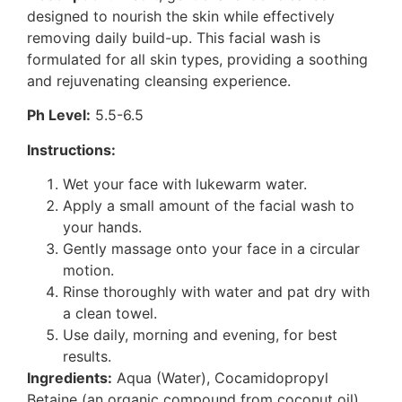
designed to nourish the skin while effectively
removing daily build-up. This facial wash is
formulated for all skin types, providing a soothing
and rejuvenating cleansing experience.
Ph Level:
5.5-6.5
Instructions:
Wet your face with lukewarm water.
Apply a small amount of the facial wash to
your hands.
Gently massage onto your face in a circular
motion.
Rinse thoroughly with water and pat dry with
a clean towel.
Use daily, morning and evening, for best
results.
Ingredients:
Aqua (Water), Cocamidopropyl
Betaine (an organic compound from coconut oil),