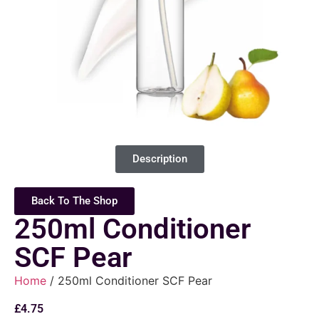
Description
Back To The Shop
250ml Conditioner
SCF Pear
Home
/ 250ml Conditioner SCF Pear
£
4.75