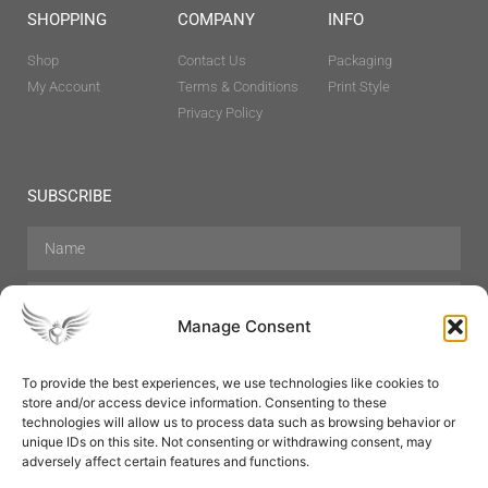
SHOPPING
COMPANY
INFO
Shop
Contact Us
Packaging
My Account
Terms & Conditions
Print Style
Privacy Policy
SUBSCRIBE
Manage Consent
To provide the best experiences, we use technologies like cookies to
store and/or access device information. Consenting to these
Hair Care
Skin Care
Beauty
Mens Grooming
technologies will allow us to process data such as browsing behavior or
Perfumes
Aromatherapy
unique IDs on this site. Not consenting or withdrawing consent, may
adversely affect certain features and functions.