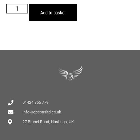
Add to basket
01424 855 779
info@optionsltd.co.uk
27 Brunel Road, Hastings, UK