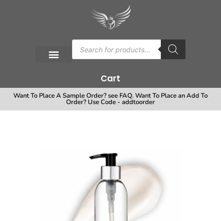
Cart
Want To Place A Sample Order? see FAQ. Want To Place an Add To
Order? Use Code - addtoorder