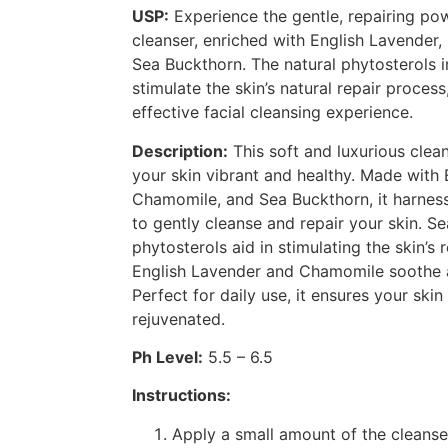
USP:
Experience the gentle, repairing po
cleanser, enriched with English Lavender
Sea Buckthorn. The natural phytosterols 
stimulate the skin’s natural repair proces
effective facial cleansing experience.
Description:
This soft and luxurious clean
your skin vibrant and healthy. Made with 
Chamomile, and Sea Buckthorn, it harnes
to gently cleanse and repair your skin. Se
phytosterols aid in stimulating the skin’s 
English Lavender and Chamomile soothe a
Perfect for daily use, it ensures your ski
rejuvenated.
Ph Level:
5.5 – 6.5
Instructions:
Apply a small amount of the cleanse