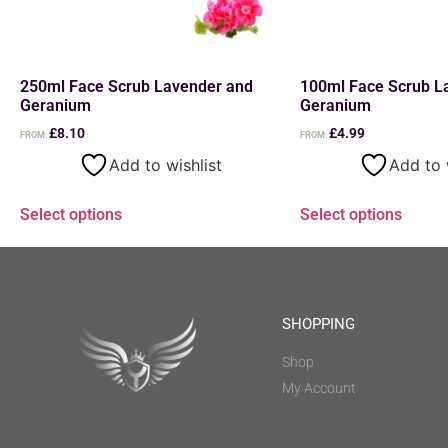
250ml Face Scrub Lavender and
100ml Face Scrub L
Geranium
Geranium
£
8.10
£
4.99
FROM:
FROM:
Add to wishlist
Add to 
Select options
Select options
SHOPPING
Shop
My Account