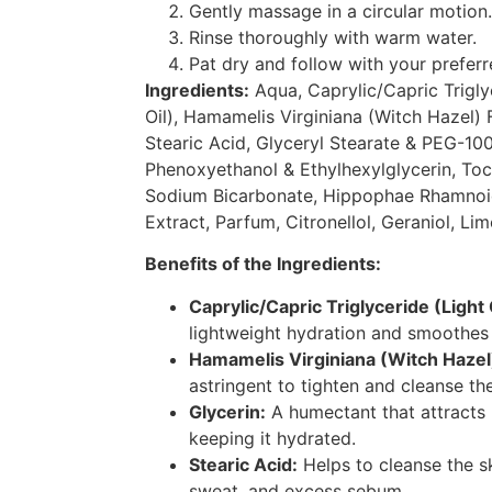
Gently massage in a circular motion.
Rinse thoroughly with warm water.
Pat dry and follow with your preferr
Ingredients:
Aqua, Caprylic/Capric Trigly
Oil), Hamamelis Virginiana (Witch Hazel) F
Stearic Acid, Glyceryl Stearate & PEG-100
Phenoxyethanol & Ethylhexylglycerin, Toc
Sodium Bicarbonate, Hippophae Rhamnoid
Extract, Parfum, Citronellol, Geraniol, Lim
Benefits of the Ingredients:
Caprylic/Capric Triglyceride (Light
lightweight hydration and smoothes 
Hamamelis Virginiana (Witch Hazel)
astringent to tighten and cleanse the
Glycerin:
A humectant that attracts 
keeping it hydrated.
Stearic Acid:
Helps to cleanse the s
sweat, and excess sebum.