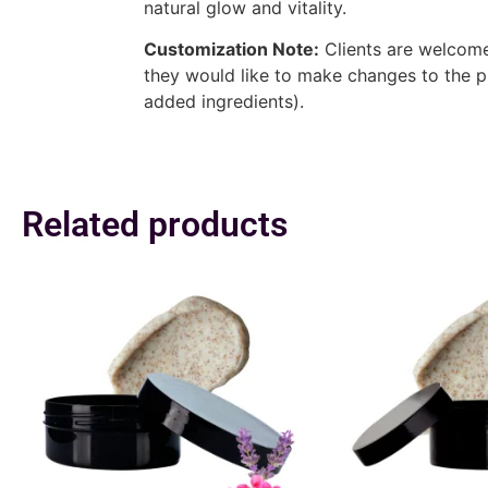
natural glow and vitality.
Customization Note:
Clients are welcome 
they would like to make changes to the p
added ingredients).
Related products