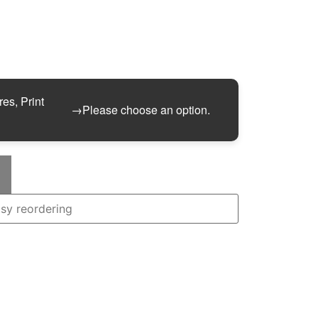
res, Print
→
Please choose an option.