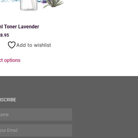
l Toner Lavender
£
8.95
Add to wishlist
ct options
BSCRIBE