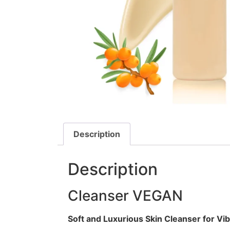
Description
Description
Cleanser VEGAN
Soft and Luxurious Skin Cleanser for Vib