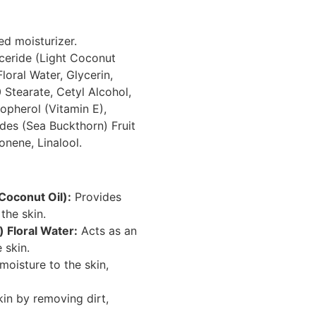
ed moisturizer.
ceride (Light Coconut
loral Water, Glycerin,
 Stearate, Cetyl Alcohol,
opherol (Vitamin E),
es (Sea Buckthorn) Fruit
onene, Linalool.
 Coconut Oil):
Provides
the skin.
 Floral Water:
Acts as an
 skin.
moisture to the skin,
kin by removing dirt,