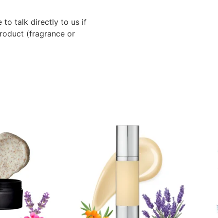
to talk directly to us if
roduct (fragrance or