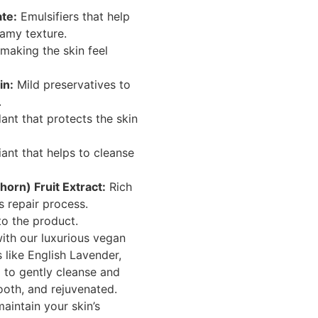
te:
Emulsifiers that help
eamy texture.
 making the skin feel
in:
Mild preservatives to
.
ant that protects the skin
iant that helps to cleanse
rn) Fruit Extract:
Rich
’s repair process.
o the product.
with our luxurious vegan
s like English Lavender,
to gently cleanse and
mooth, and rejuvenated.
maintain your skin’s