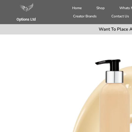
Home
Shop
Whats
Creator Brands
Contact Us
Options Ltd
Want To Place A