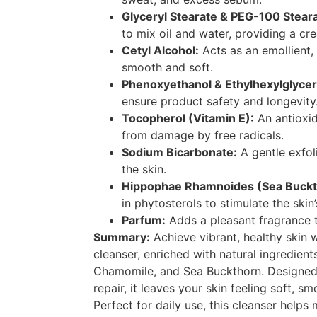
Glyceryl Stearate & PEG-100 Steara
to mix oil and water, providing a cr
Cetyl Alcohol:
Acts as an emollient,
smooth and soft.
Phenoxyethanol & Ethylhexylglycer
ensure product safety and longevity
Tocopherol (Vitamin E):
An antioxid
from damage by free radicals.
Sodium Bicarbonate:
A gentle exfol
the skin.
Hippophae Rhamnoides (Sea Bucktho
in phytosterols to stimulate the skin
Parfum:
Adds a pleasant fragrance t
Summary:
Achieve vibrant, healthy skin 
cleanser, enriched with natural ingredient
Chamomile, and Sea Buckthorn. Designed 
repair, it leaves your skin feeling soft, s
Perfect for daily use, this cleanser helps 