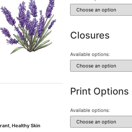
Closures
Available options:
Print Options
Available options:
rant, Healthy Skin