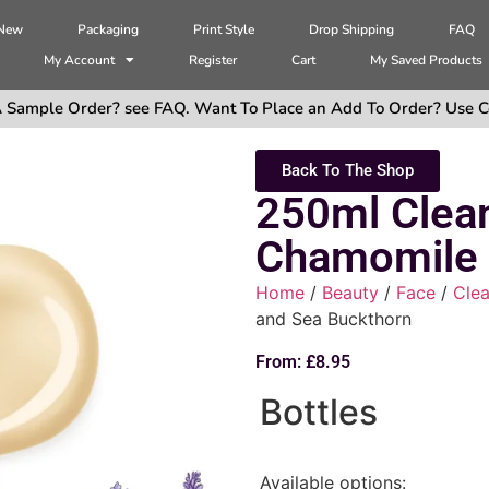
 New
Packaging
Print Style
Drop Shipping
FAQ
My Account
Register
Cart
My Saved Products
 Sample Order? see FAQ. Want To Place an Add To Order? Use C
Back To The Shop
250ml Clea
Chamomile 
Home
/
Beauty
/
Face
/
Clea
and Sea Buckthorn
From:
£
8.95
Bottles
Available options: