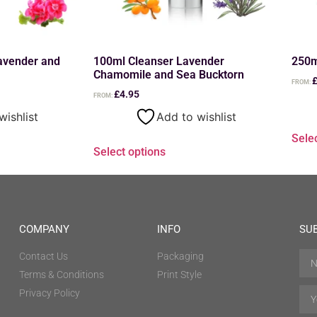
avender and
100ml Cleanser Lavender
250m
Chamomile and Sea Bucktorn
FROM:
£
4.95
FROM:
wishlist
Add to wishlist
Sele
Select options
COMPANY
INFO
SU
Contact Us
Packaging
Terms & Conditions
Print Style
Privacy Policy