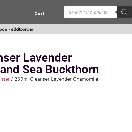
Cart
ode - addtoorder
nser Lavender
and Sea Buckthorn
nser
/ 250ml Cleanser Lavender Chamomile