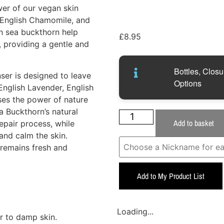
wer of our vegan skin
, English Chamomile, and
in sea buckthorn help
£
8.95
s, providing a gentle and
Bottles, Closu
ser is designed to leave
Options
English Lavender, English
ses the power of nature
a Buckthorn’s natural
Add to basket
repair process, while
nd calm the skin.
n remains fresh and
Add to My Product List
Loading...
r to damp skin.