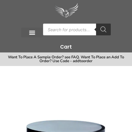
Cart
Want To Place A Sample Order? see FAQ. Want To Place an Add To
Order? Use Code - addtoorder