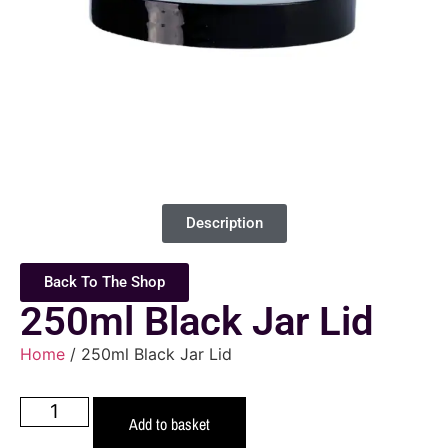
Description
Back To The Shop
250ml Black Jar Lid
Home
/ 250ml Black Jar Lid
Add to basket