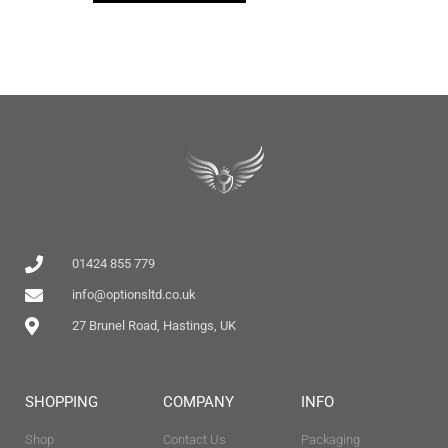
01424 855 779
info@optionsltd.co.uk
27 Brunel Road, Hastings, UK
SHOPPING
COMPANY
INFO
Shop
Contact Us
Packaging