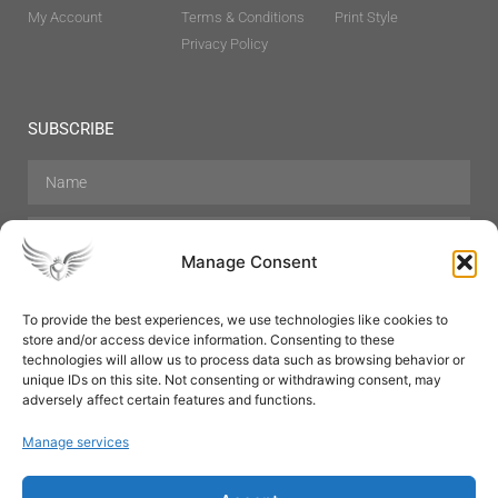
My Account
Terms & Conditions
Print Style
Privacy Policy
SUBSCRIBE
Manage Consent
To provide the best experiences, we use technologies like cookies to
store and/or access device information. Consenting to these
Hair Care
Skin Care
Beauty
Mens Grooming
technologies will allow us to process data such as browsing behavior or
Perfumes
Aromatherapy
unique IDs on this site. Not consenting or withdrawing consent, may
adversely affect certain features and functions.
Manage services