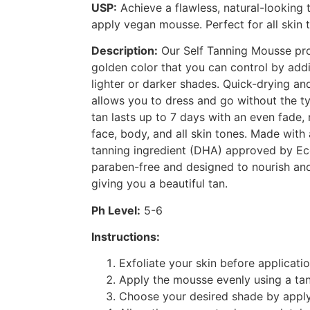
USP:
Achieve a flawless, natural-looking 
apply vegan mousse. Perfect for all skin 
Description:
Our Self Tanning Mousse pro
golden color that you can control by addi
lighter or darker shades. Quick-drying an
allows you to dress and go without the typ
tan lasts up to 7 days with an even fade, 
face, body, and all skin tones. Made with
tanning ingredient (DHA) approved by Eco
paraben-free and designed to nourish and
giving you a beautiful tan.
Ph Level:
5-6
Instructions:
Exfoliate your skin before applicatio
Apply the mousse evenly using a tan
Choose your desired shade by apply