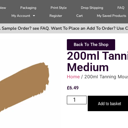
 New
Packaging
Print Style
Drop Shipping
FAQ
My Account
Register
Cart
My Saved Products
 Sample Order? see FAQ. Want To Place an Add To Order? Use C
Back To The Shop
200ml Tann
Medium
Home
/ 200ml Tanning Mou
£
6.49
Add to basket