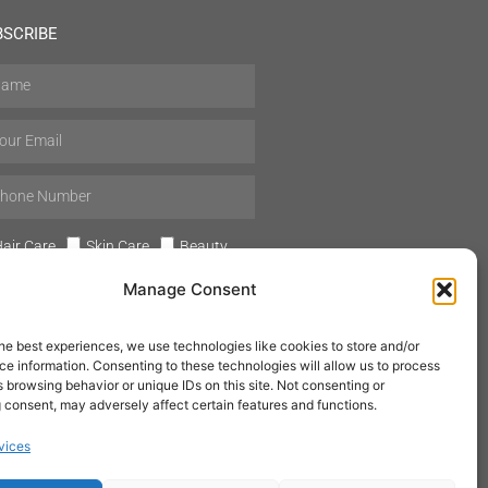
BSCRIBE
air Care
Skin Care
Beauty
Mens Grooming
Perfumes
Manage Consent
Aromatherapy
he best experiences, we use technologies like cookies to store and/or
e information. Consenting to these technologies will allow us to process
 browsing behavior or unique IDs on this site. Not consenting or
 consent, may adversely affect certain features and functions.
SUBSCRIBE
vices