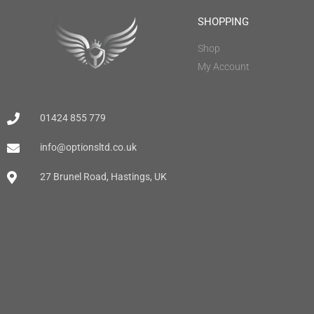
SHOPPING
Shop
My Account
01424 855 779
info@optionsltd.co.uk
27 Brunel Road, Hastings, UK