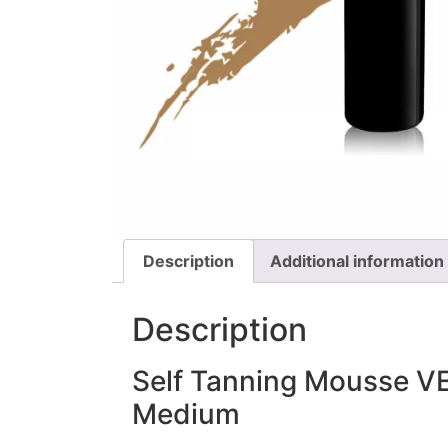
Description
Additional information
Description
Self Tanning Mousse V
Medium