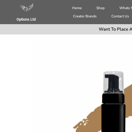
Home
Shop
Whats
Creator Brands
Contact Us
Options Ltd
Want To Place A