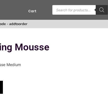
Cart
ode - addtoorder
ing Mousse
sse Medium