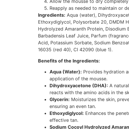
Allow the mousse to dry completely 
Reapply as needed to maintain or d
Ingredients:
Aqua (water), Dihydroxyacet
Ethoxydiglycol, Polysorbate 20, DMDM H
Hydrolyzed Amaranth Protein, Disodium 
Barbadensis Leaf Juice, Parfum (fragranc
Acid, Potassium Sorbate, Sodium Benzoate
16035 (red 40), CI 42090 (blue 1).
Benefits of the Ingredients:
Aqua (Water):
Provides hydration a
application of the mousse.
Dihydroxyacetone (DHA):
A natural
reacts with the amino acids in the sk
Glycerin:
Moisturizes the skin, prev
ensuring an even tan.
Ethoxydiglycol:
Enhances the penetr
effective tan.
Sodium Cocoyl Hydrolyzed Amarant