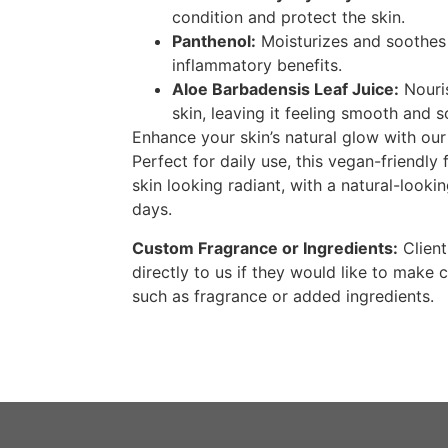
condition and protect the skin.
Panthenol:
Moisturizes and soothes t
inflammatory benefits.
Aloe Barbadensis Leaf Juice:
Nouri
skin, leaving it feeling smooth and s
Enhance your skin’s natural glow with ou
Perfect for daily use, this vegan-friendly 
skin looking radiant, with a natural-lookin
days.
Custom Fragrance or Ingredients:
Client
directly to us if they would like to make 
such as fragrance or added ingredients.