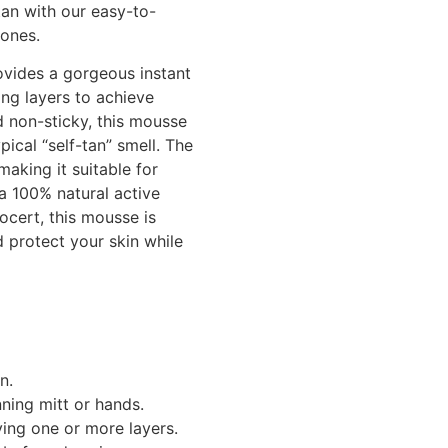
tan with our easy-to-
tones.
vides a gorgeous instant
ng layers to achieve
d non-sticky, this mousse
ical “self-tan” smell. The
making it suitable for
 a 100% natural active
cert, this mousse is
 protect your skin while
n.
ning mitt or hands.
ing one or more layers.