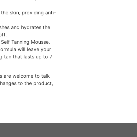
he skin, providing anti-
shes and hydrates the
oft.
r Self Tanning Mousse.
formula will leave your
g tan that lasts up to 7
s are welcome to talk
changes to the product,