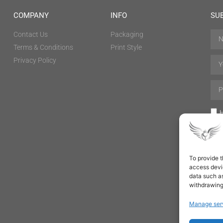
COMPANY
INFO
SU
Contact Us
Packaging
Terms & Conditions
Print Style
Privacy Policy
H
To provide t
access devic
data such as
withdrawing
Manage ser