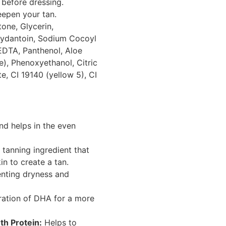
before dressing.
eepen your tan.
one, Glycerin,
ydantoin, Sodium Cocoyl
EDTA, Panthenol, Aloe
e), Phenoxyethanol, Citric
, CI 19140 (yellow 5), CI
nd helps in the even
 tanning ingredient that
in to create a tan.
enting dryness and
ation of DHA for a more
h Protein:
Helps to