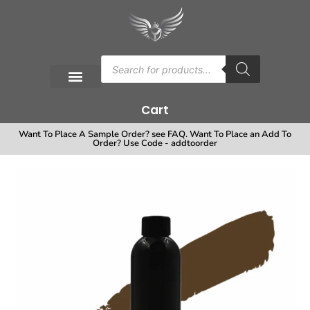
Cart
Want To Place A Sample Order? see FAQ. Want To Place an Add To
Order? Use Code - addtoorder