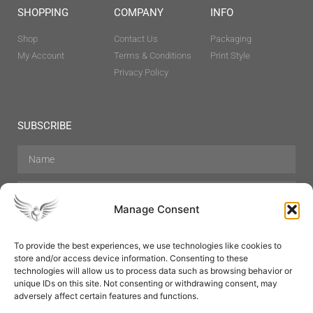
SHOPPING
COMPANY
INFO
Shop
Contact Us
Packaging
My Account
Terms & Conditions
Print Style
Privacy Policy
SUBSCRIBE
Manage Consent
To provide the best experiences, we use technologies like cookies to
store and/or access device information. Consenting to these
Hair Care
Skin Care
Beauty
Mens Grooming
technologies will allow us to process data such as browsing behavior or
Perfumes
Aromatherapy
unique IDs on this site. Not consenting or withdrawing consent, may
adversely affect certain features and functions.