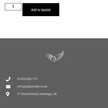
Add to basket
01424 855 779
info@optionsltd.co.uk
27 Brunel Road, Hastings, UK