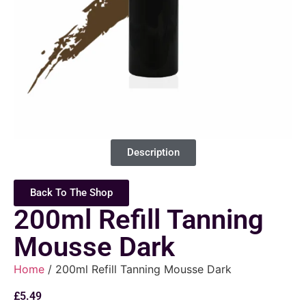
Description
Back To The Shop
200ml Refill Tanning
Mousse Dark
Home
/ 200ml Refill Tanning Mousse Dark
£
5.49