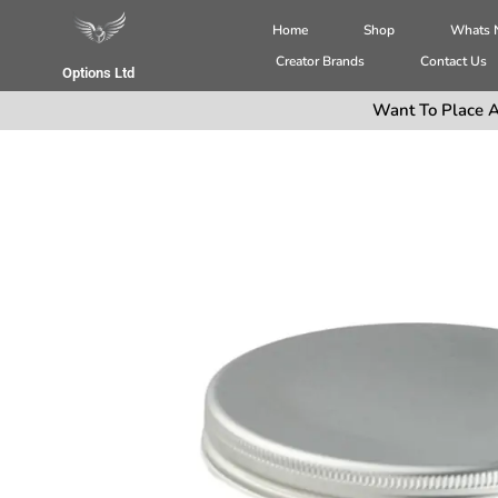
Home
Shop
Whats
Creator Brands
Contact Us
Options Ltd
Want To Place A