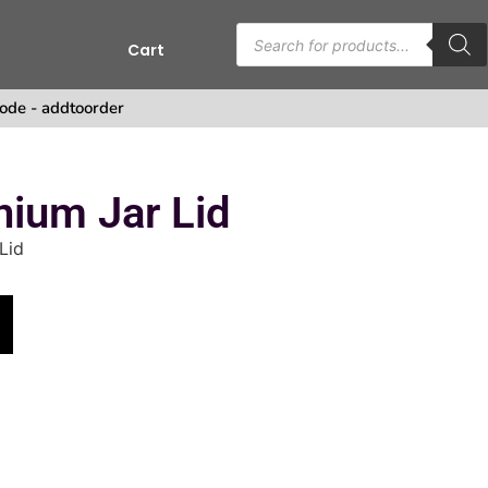
Cart
ode - addtoorder
ium Jar Lid
Lid