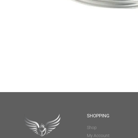
SHOPPING
Shop
My Account