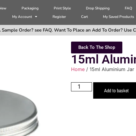
 New
Packaging
Print Style
Drop Shipping
FAQ
My Account
Register
Cart
My Saved Products
 Sample Order? see FAQ. Want To Place an Add To Order? Use C
Back To The Shop
15ml Alumin
Home
/ 15ml Aluminium Jar 
Add to basket