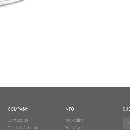
COMPANY
INFO
SU
Contact Us
Packaging
Terms & Conditions
Print Style