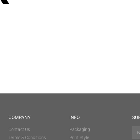
COMPANY
INFO
SU
Contact Us
Packaging
Terms & Conditions
Print Style