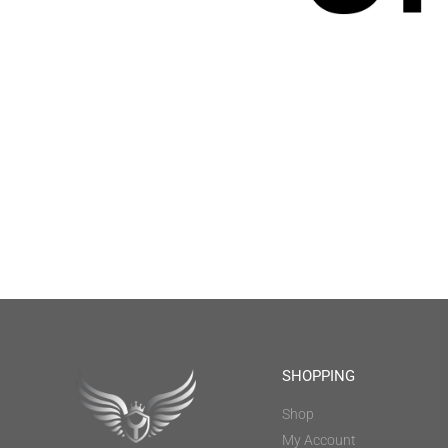
SHOPPING
Shop
My Account