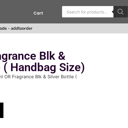
Cart
ode - addtoorder
grance Blk &
e ( Handbag Size)
l OR Fragrance Blk & Silver Bottle (