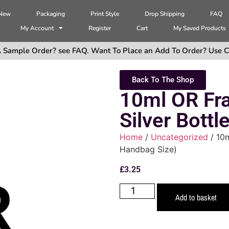
 New
Packaging
Print Style
Drop Shipping
FAQ
My Account
Register
Cart
My Saved Products
 Sample Order? see FAQ. Want To Place an Add To Order? Use C
Back To The Shop
10ml OR Fra
Silver Bottl
Home
/
Uncategorized
/ 10m
Handbag Size)
£
3.25
Add to basket