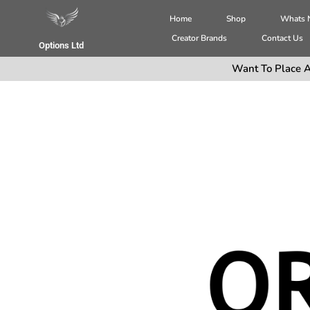
Home
Shop
Whats
Creator Brands
Contact Us
Options Ltd
Want To Place A