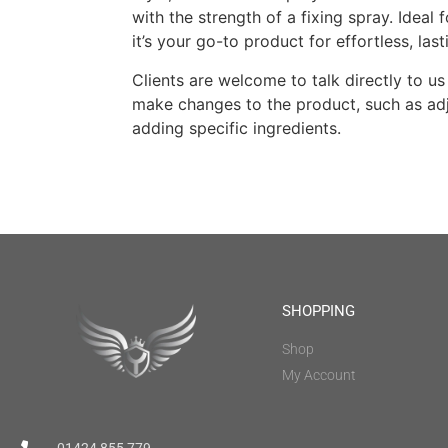
with the strength of a fixing spray. Ideal 
it’s your go-to product for effortless, last
Clients are welcome to talk directly to us 
make changes to the product, such as adj
adding specific ingredients.
SHOPPING
Shop
My Account