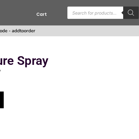
Cart
ode - addtoorder
ure Spray
y