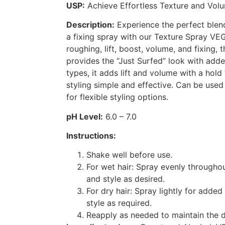
USP:
Achieve Effortless Texture and Vol
Description:
Experience the perfect blend
a fixing spray with our Texture Spray VE
roughing, lift, boost, volume, and fixing, t
provides the “Just Surfed” look with added 
types, it adds lift and volume with a hold
styling simple and effective. Can be used
for flexible styling options.
pH Level:
6.0 – 7.0
Instructions:
Shake well before use.
For wet hair: Spray evenly througho
and style as desired.
For dry hair: Spray lightly for added
style as required.
Reapply as needed to maintain the d