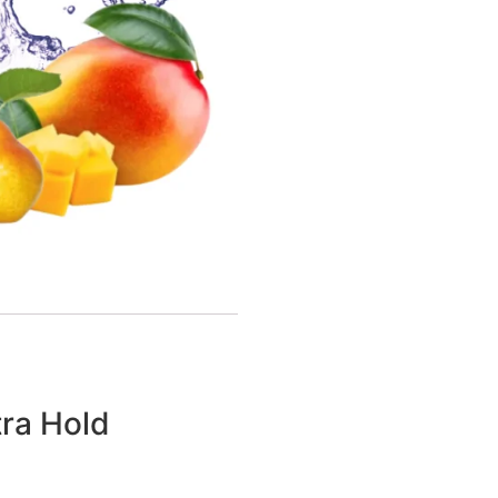
tra Hold