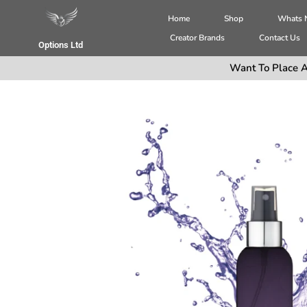
Home
Shop
Whats
Creator Brands
Contact Us
Options Ltd
Want To Place A