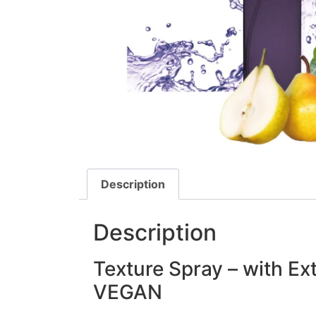
Description
Description
Texture Spray – with Ex
VEGAN