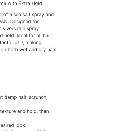
ume with Extra Hold
 of a sea salt spray and
GAN. Designed for
his versatile spray
hold. Ideal for all hair
 factor of 7, making
 on both wet and dry hair
ut damp hair, scrunch,
 texture and hold, then
esired look.