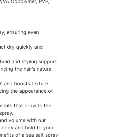
P/VA Copolymer, PVP,
ay, ensuring even
ct dry quickly and
hold and styling support.
cing the hair’s natural
h and boosts texture.
cing the appearance of
ments that provide the
spray.
 and volume with our
 body and hold to your
nefits of a sea salt spray