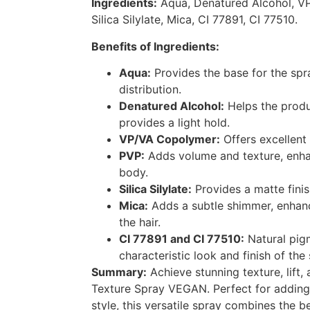
Ingredients:
Aqua, Denatured Alcohol, V
Silica Silylate, Mica, CI 77891, CI 77510.
Benefits of Ingredients:
Aqua:
Provides the base for the spr
distribution.
Denatured Alcohol:
Helps the produ
provides a light hold.
VP/VA Copolymer:
Offers excellent 
PVP:
Adds volume and texture, enhan
body.
Silica Silylate:
Provides a matte finis
Mica:
Adds a subtle shimmer, enhan
the hair.
CI 77891 and CI 77510:
Natural pig
characteristic look and finish of the 
Summary:
Achieve stunning texture, lift,
Texture Spray VEGAN. Perfect for adding
style, this versatile spray combines the be