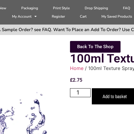
 New
Packaging
Print Style
Drop Shipping
FAQ
My Account
Register
Cart
My Saved Products
 Sample Order? see FAQ. Want To Place an Add To Order? Use C
Back To The Shop
100ml Text
Home
/ 100ml Texture Spra
£
2.75
Add to basket