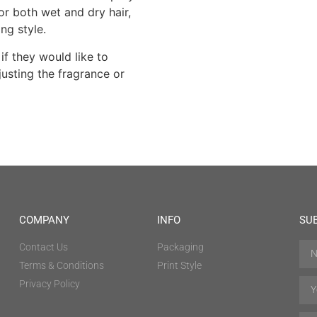
for both wet and dry hair,
ing style.
if they would like to
usting the fragrance or
COMPANY
INFO
SU
Contact Us
Packaging
Terms & Conditions
Print Style
Privacy Policy