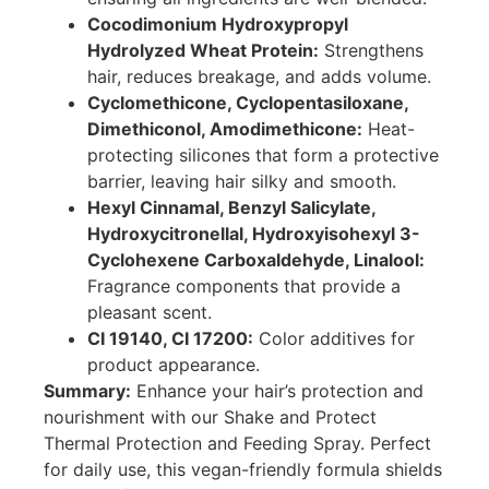
Cocodimonium Hydroxypropyl
Hydrolyzed Wheat Protein:
Strengthens
hair, reduces breakage, and adds volume.
Cyclomethicone, Cyclopentasiloxane,
Dimethiconol, Amodimethicone:
Heat-
protecting silicones that form a protective
barrier, leaving hair silky and smooth.
Hexyl Cinnamal, Benzyl Salicylate,
Hydroxycitronellal, Hydroxyisohexyl 3-
Cyclohexene Carboxaldehyde, Linalool:
Fragrance components that provide a
pleasant scent.
CI 19140, CI 17200:
Color additives for
product appearance.
Summary:
Enhance your hair’s protection and
nourishment with our Shake and Protect
Thermal Protection and Feeding Spray. Perfect
for daily use, this vegan-friendly formula shields