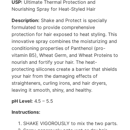
USP:
Ultimate Thermal Protection and
Nourishing Spray for Heat-Styled Hair
Description:
Shake and Protect is specially
formulated to provide comprehensive
protection for hair exposed to heat styling. This
innovative spray combines the moisturizing and
conditioning properties of Panthenol (pro-
vitamin B5), Wheat Germ, and Wheat Proteins to
nourish and fortify your hair. The heat-
protecting silicones create a barrier that shields
your hair from the damaging effects of
straighteners, curling irons, and hair dryers,
leaving it smooth, shiny, and healthy.
pH Level:
4.5 – 5.5
Instructions:
SHAKE VIGOROUSLY to mix the two parts.