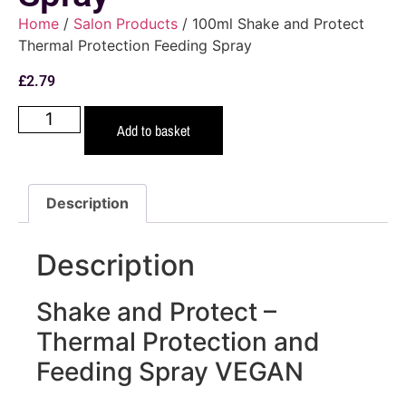
Home
/
Salon Products
/ 100ml Shake and Protect
Thermal Protection Feeding Spray
£
2.79
Add to basket
Description
Description
Shake and Protect –
Thermal Protection and
Feeding Spray VEGAN