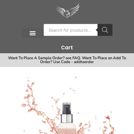
Cart
Want To Place A Sample Order? see FAQ. Want To Place an Add To
Order? Use Code - addtoorder