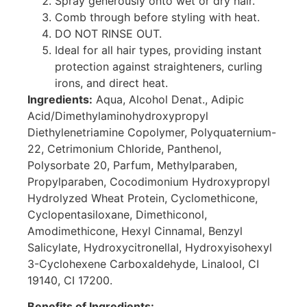
Spray generously onto wet or dry hair.
Comb through before styling with heat.
DO NOT RINSE OUT.
Ideal for all hair types, providing instant
protection against straighteners, curling
irons, and direct heat.
Ingredients:
Aqua, Alcohol Denat., Adipic
Acid/Dimethylaminohydroxypropyl
Diethylenetriamine Copolymer, Polyquaternium-
22, Cetrimonium Chloride, Panthenol,
Polysorbate 20, Parfum, Methylparaben,
Propylparaben, Cocodimonium Hydroxypropyl
Hydrolyzed Wheat Protein, Cyclomethicone,
Cyclopentasiloxane, Dimethiconol,
Amodimethicone, Hexyl Cinnamal, Benzyl
Salicylate, Hydroxycitronellal, Hydroxyisohexyl
3-Cyclohexene Carboxaldehyde, Linalool, CI
19140, CI 17200.
Benefits of Ingredients: