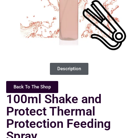
Description
Back To The Shop
100ml Shake and
Protect Thermal
Protection Feeding
Spray