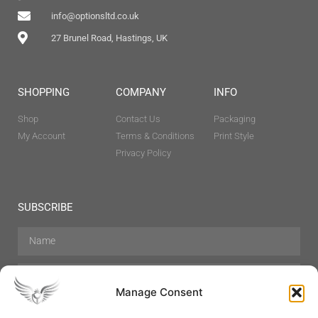
info@optionsltd.co.uk
27 Brunel Road, Hastings, UK
SHOPPING
COMPANY
INFO
Shop
Contact Us
Packaging
My Account
Terms & Conditions
Print Style
Privacy Policy
SUBSCRIBE
Manage Consent