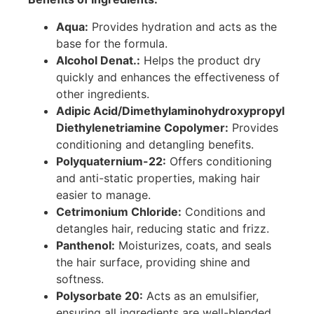
Aqua:
Provides hydration and acts as the
base for the formula.
Alcohol Denat.:
Helps the product dry
quickly and enhances the effectiveness of
other ingredients.
Adipic Acid/Dimethylaminohydroxypropyl
Diethylenetriamine Copolymer:
Provides
conditioning and detangling benefits.
Polyquaternium-22:
Offers conditioning
and anti-static properties, making hair
easier to manage.
Cetrimonium Chloride:
Conditions and
detangles hair, reducing static and frizz.
Panthenol:
Moisturizes, coats, and seals
the hair surface, providing shine and
softness.
Polysorbate 20:
Acts as an emulsifier,
ensuring all ingredients are well-blended.