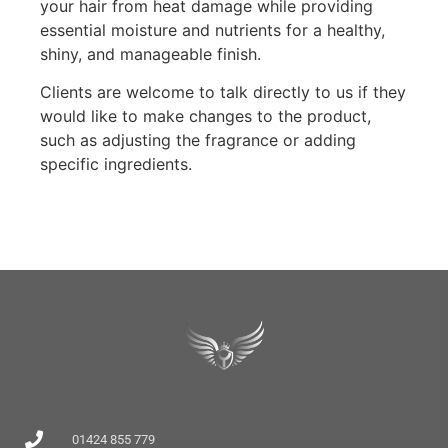
your hair from heat damage while providing
essential moisture and nutrients for a healthy,
shiny, and manageable finish.
Clients are welcome to talk directly to us if they
would like to make changes to the product,
such as adjusting the fragrance or adding
specific ingredients.
01424 855 779