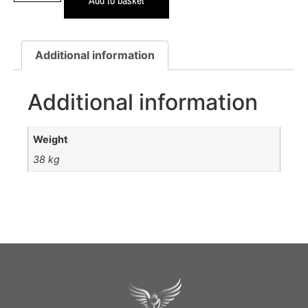
Additional information
Additional information
Weight
38 kg