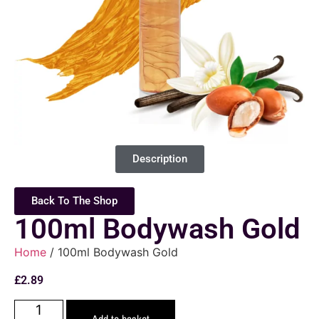
Description
Back To The Shop
100ml Bodywash Gold
Home
/ 100ml Bodywash Gold
£
2.89
Add to basket