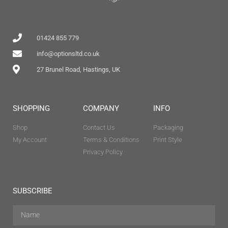
01424 855 779
info@optionsltd.co.uk
27 Brunel Road, Hastings, UK
SHOPPING
COMPANY
INFO
Shop
Contact Us
Packaging
My Account
Terms & Conditions
Print Style
Privacy Policy
SUBSCRIBE