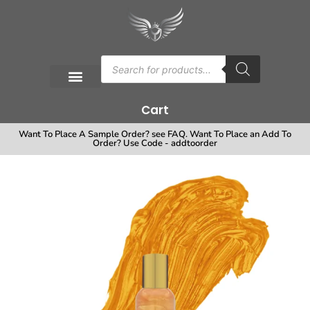
Cart
Want To Place A Sample Order? see FAQ. Want To Place an Add To
Order? Use Code - addtoorder