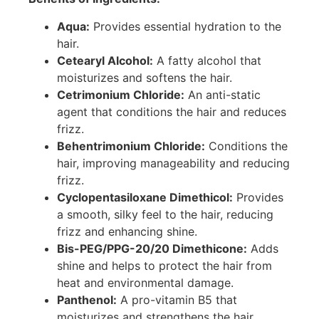
Aqua:
Provides essential hydration to the
hair.
Cetearyl Alcohol:
A fatty alcohol that
moisturizes and softens the hair.
Cetrimonium Chloride:
An anti-static
agent that conditions the hair and reduces
frizz.
Behentrimonium Chloride:
Conditions the
hair, improving manageability and reducing
frizz.
Cyclopentasiloxane Dimethicol:
Provides
a smooth, silky feel to the hair, reducing
frizz and enhancing shine.
Bis-PEG/PPG-20/20 Dimethicone:
Adds
shine and helps to protect the hair from
heat and environmental damage.
Panthenol:
A pro-vitamin B5 that
moisturizes and strengthens the hair,