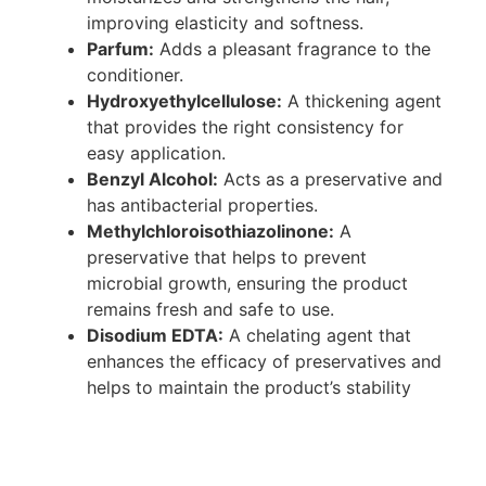
improving elasticity and softness.
Parfum:
Adds a pleasant fragrance to the
conditioner.
Hydroxyethylcellulose:
A thickening agent
that provides the right consistency for
easy application.
Benzyl Alcohol:
Acts as a preservative and
has antibacterial properties.
Methylchloroisothiazolinone:
A
preservative that helps to prevent
microbial growth, ensuring the product
remains fresh and safe to use.
Disodium EDTA:
A chelating agent that
enhances the efficacy of preservatives and
helps to maintain the product’s stability