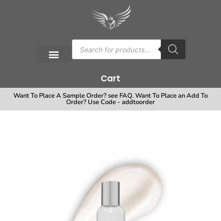
Cart
Want To Place A Sample Order? see FAQ. Want To Place an Add To
Order? Use Code - addtoorder