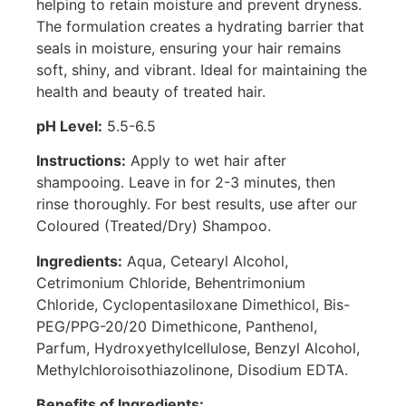
helping to retain moisture and prevent dryness.
The formulation creates a hydrating barrier that
seals in moisture, ensuring your hair remains
soft, shiny, and vibrant. Ideal for maintaining the
health and beauty of treated hair.
pH Level:
5.5-6.5
Instructions:
Apply to wet hair after
shampooing. Leave in for 2-3 minutes, then
rinse thoroughly. For best results, use after our
Coloured (Treated/Dry) Shampoo.
Ingredients:
Aqua, Cetearyl Alcohol,
Cetrimonium Chloride, Behentrimonium
Chloride, Cyclopentasiloxane Dimethicol, Bis-
PEG/PPG-20/20 Dimethicone, Panthenol,
Parfum, Hydroxyethylcellulose, Benzyl Alcohol,
Methylchloroisothiazolinone, Disodium EDTA.
Benefits of Ingredients: