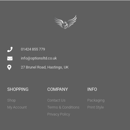
01424 855 779
info@optionsltd.co.uk
27 Brunel Road, Hastings, UK
SHOPPING
COMPANY
INFO
Shop
Contact Us
Packaging
My Account
Terms & Conditions
Print Style
Privacy Policy