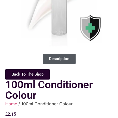
Description
Back To The Shop
100ml Conditioner
Colour
Home
/ 100ml Conditioner Colour
£
2.15