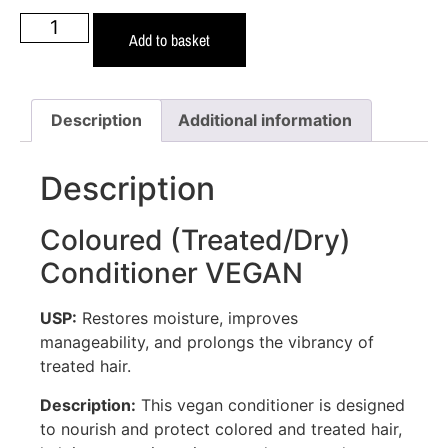
Add to basket
Description
Additional information
Description
Coloured (Treated/Dry)
Conditioner VEGAN
USP:
Restores moisture, improves
manageability, and prolongs the vibrancy of
treated hair.
Description:
This vegan conditioner is designed
to nourish and protect colored and treated hair,