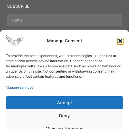
SUBSCRIBE
Manage Consent
To provide the best experiences, we use technologies like cookies to
store and/or access device information. Consenting to these
Hair Care
Skin Care
Beauty
Mens Grooming
technologies will allow us to process data such as browsing behavior or
Perfumes
Aromatherapy
unique IDs on this site. Not consenting or withdrawing consent, may
adversely affect certain features and functions.
Manage services
Accept
SUBSCRIBE
Deny
View preferences