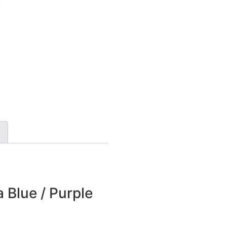
 Blue / Purple