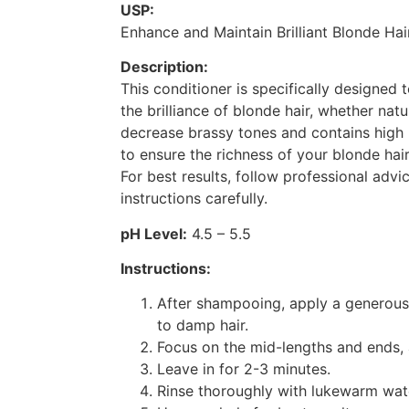
USP:
Enhance and Maintain Brilliant Blonde Ha
Description:
This conditioner is specifically designed
the brilliance of blonde hair, whether natur
decrease brassy tones and contains high 
to ensure the richness of your blonde hair
For best results, follow professional advi
instructions carefully.
pH Level:
4.5 – 5.5
Instructions:
After shampooing, apply a generous
to damp hair.
Focus on the mid-lengths and ends, 
Leave in for 2-3 minutes.
Rinse thoroughly with lukewarm wat