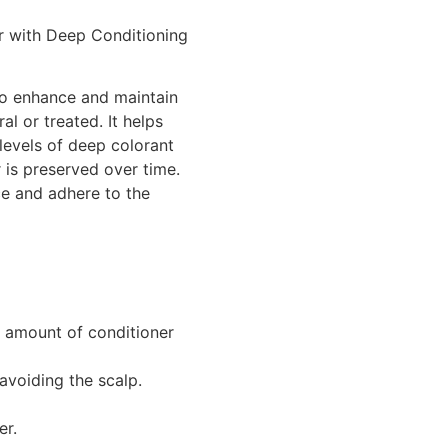
ir with Deep Conditioning
 to enhance and maintain
al or treated. It helps
levels of deep colorant
 is preserved over time.
ce and adhere to the
 amount of conditioner
avoiding the scalp.
er.