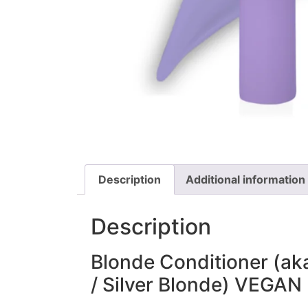
Description
Additional information
Description
Blonde Conditioner (aka
/ Silver Blonde) VEGAN