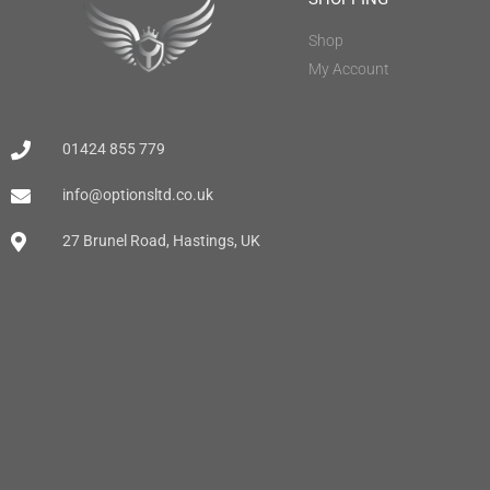
Shop
My Account
01424 855 779
info@optionsltd.co.uk
27 Brunel Road, Hastings, UK