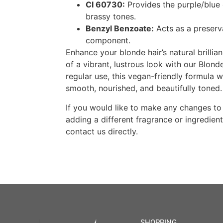
CI 60730:
Provides the purple/blue 
brassy tones.
Benzyl Benzoate:
Acts as a preserv
component.
Enhance your blonde hair’s natural brillia
of a vibrant, lustrous look with our Blond
regular use, this vegan-friendly formula wi
smooth, nourished, and beautifully toned.
If you would like to make any changes to
adding a different fragrance or ingredient
contact us directly.
SHOPPING