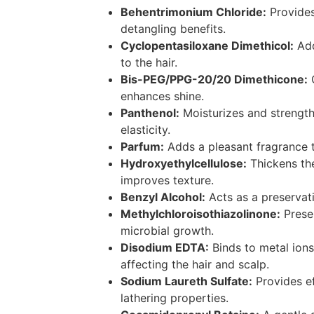
Behentrimonium Chloride:
Provides
detangling benefits.
Cyclopentasiloxane Dimethicol:
Add
to the hair.
Bis-PEG/PPG-20/20 Dimethicone:
C
enhances shine.
Panthenol:
Moisturizes and strengthe
elasticity.
Parfum:
Adds a pleasant fragrance t
Hydroxyethylcellulose:
Thickens th
improves texture.
Benzyl Alcohol:
Acts as a preservat
Methylchloroisothiazolinone:
Preser
microbial growth.
Disodium EDTA:
Binds to metal ion
affecting the hair and scalp.
Sodium Laureth Sulfate:
Provides ef
lathering properties.