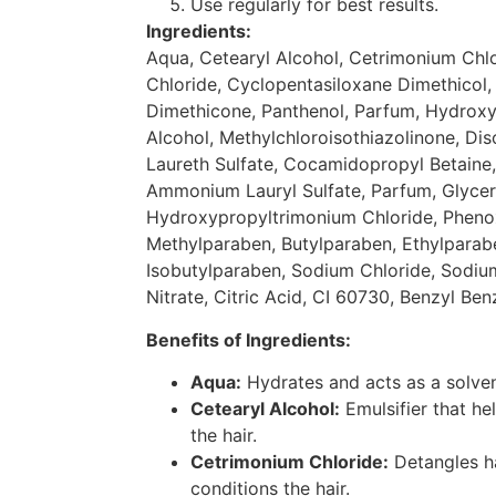
Use regularly for best results.
Ingredients:
Aqua, Cetearyl Alcohol, Cetrimonium Chl
Chloride, Cyclopentasiloxane Dimethicol
Dimethicone, Panthenol, Parfum, Hydroxye
Alcohol, Methylchloroisothiazolinone, D
Laureth Sulfate, Cocamidopropyl Betain
Ammonium Lauryl Sulfate, Parfum, Glycer
Hydroxypropyltrimonium Chloride, Pheno
Methylparaben, Butylparaben, Ethylparab
Isobutylparaben, Sodium Chloride, Sodi
Nitrate, Citric Acid, CI 60730, Benzyl Ben
Benefits of Ingredients:
Aqua:
Hydrates and acts as a solvent
Cetearyl Alcohol:
Emulsifier that he
the hair.
Cetrimonium Chloride:
Detangles ha
conditions the hair.