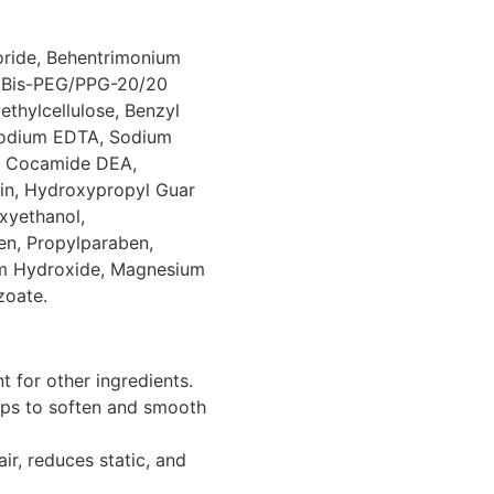
oride, Behentrimonium
, Bis-PEG/PPG-20/20
thylcellulose, Benzyl
isodium EDTA, Sodium
e, Cocamide DEA,
in, Hydroxypropyl Guar
xyethanol,
en, Propylparaben,
um Hydroxide, Magnesium
zoate.
 for other ingredients.
lps to soften and smooth
ir, reduces static, and