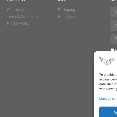
Contact Us
Packaging
Terms & Conditions
Print Style
Privacy Policy
H
To provide t
access devic
data such as
withdrawing
Manage ser
A