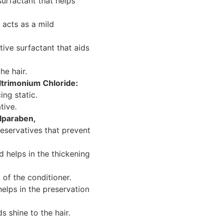
urfactant that helps
acts as a mild
ive surfactant that aids
he hair.
trimonium Chloride:
ing static.
tive.
lparaben,
eservatives that prevent
 helps in the thickening
of the conditioner.
helps in the preservation
 shine to the hair.