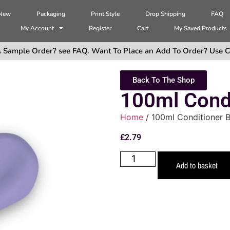
 New
Packaging
Print Style
Drop Shipping
FAQ
My Account
Register
Cart
My Saved Products
 Sample Order? see FAQ. Want To Place an Add To Order? Use C
Back To The Shop
100ml Condi
Home
/ 100ml Conditioner B
£
2.79
Add to basket