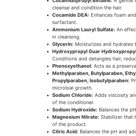
Cocamidopropyl Betaine:
A gentle s
cleanse and condition the hair.
Cocamide DEA:
Enhances foam and 
surfactant.
Ammonium Lauryl Sulfate:
An effect
in cleansing.
Glycerin:
Moisturizes and hydrates t
Hydroxypropyl Guar Hydroxypropyl
Conditions and detangles hair, reduc
Phenoxyethanol:
Acts as a preserva
Methylparaben, Butylparaben, Ethy
Propylparaben, Isobutylparaben:
Pr
microbial growth.
Sodium Chloride:
Adds viscosity and
of the conditioner.
Sodium Hydroxide:
Balances the pH 
Magnesium Nitrate:
Stabilizer that 
of the product.
Citric Acid:
Balances the pH and adds