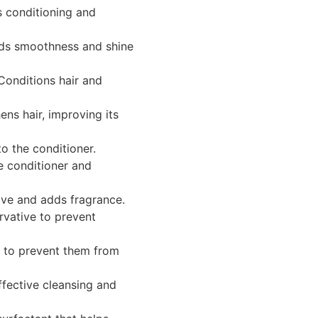
 conditioning and
s smoothness and shine
onditions hair and
ns hair, improving its
o the conditioner.
e conditioner and
ive and adds fragrance.
vative to prevent
s to prevent them from
fective cleansing and