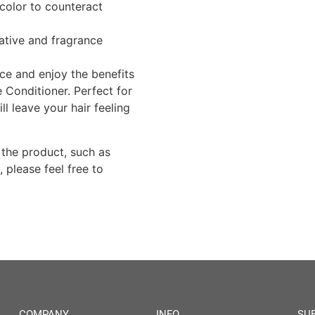
color to counteract
ative and fragrance
nce and enjoy the benefits
e Conditioner. Perfect for
ll leave your hair feeling
 the product, such as
, please feel free to
COMPANY
INFO
SU