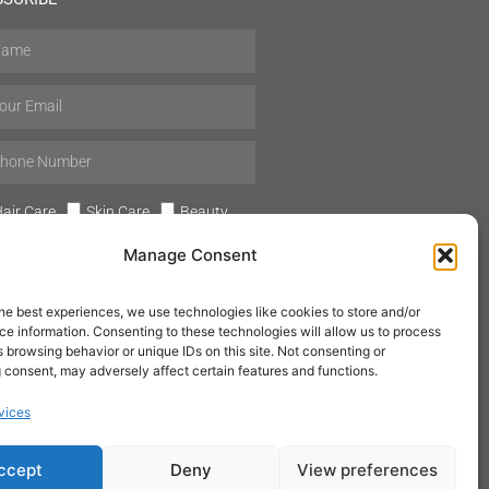
air Care
Skin Care
Beauty
Mens Grooming
Perfumes
Manage Consent
Aromatherapy
he best experiences, we use technologies like cookies to store and/or
e information. Consenting to these technologies will allow us to process
 browsing behavior or unique IDs on this site. Not consenting or
 consent, may adversely affect certain features and functions.
SUBSCRIBE
vices
ccept
Deny
View preferences