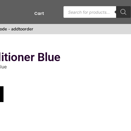
Cart
ode - addtoorder
tioner Blue
lue