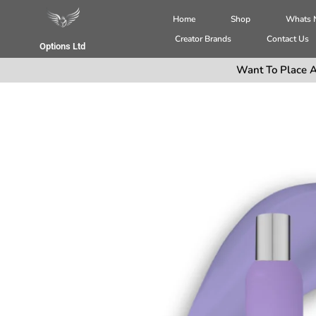
Home
Shop
Whats
Creator Brands
Contact Us
Options Ltd
Want To Place A