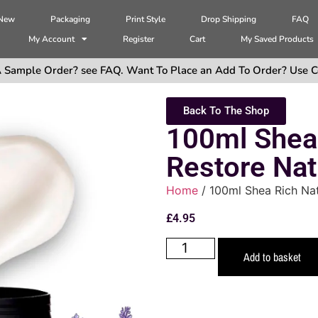
 New
Packaging
Print Style
Drop Shipping
FAQ
My Account
Register
Cart
My Saved Products
 Sample Order? see FAQ. Want To Place an Add To Order? Use C
Back To The Shop
100ml Shea
Restore Nat
Home
/ 100ml Shea Rich Nat
£
4.95
Add to basket