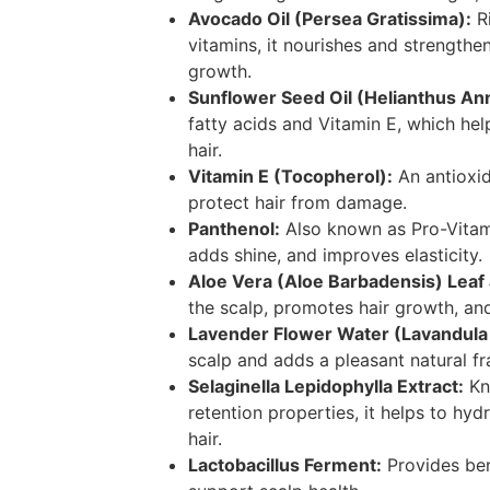
Avocado Oil (Persea Gratissima):
Ri
vitamins, it nourishes and strengthe
growth.
Sunflower Seed Oil (Helianthus An
fatty acids and Vitamin E, which hel
hair.
Vitamin E (Tocopherol):
An antioxid
protect hair from damage.
Panthenol:
Also known as Pro-Vitamin
adds shine, and improves elasticity.
Aloe Vera (Aloe Barbadensis) Leaf
the scalp, promotes hair growth, an
Lavender Flower Water (Lavandula 
scalp and adds a pleasant natural fr
Selaginella Lepidophylla Extract:
Kn
retention properties, it helps to hyd
hair.
Lactobacillus Ferment:
Provides bene