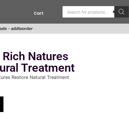
Cart
ode - addtoorder
 Rich Natures
ural Treatment
ures Restore Natural Treatment