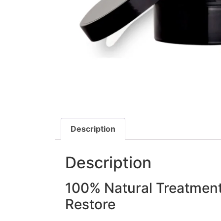
Description
Description
100% Natural Treatment
Restore