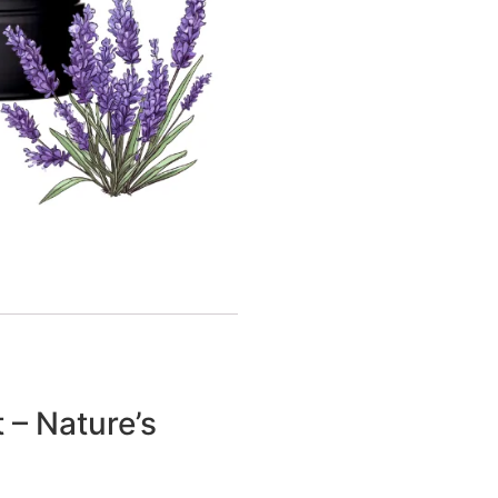
 – Nature’s