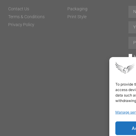
Contact Us
Packaging
Terms & Conditions
Print Style
Privacy Policy
H
To provide t
access devic
data such as
withdrawing
Manage ser
A