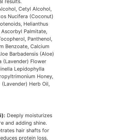
 results.
lcohol, Cetyl Alcohol,
cos Nucifera (Coconut)
rotenoids, Helianthus
 Ascorbyl Palmitate,
Tocopherol, Panthenol,
um Benzoate, Calcium
Aloe Barbadensis (Aloe)
a (Lavender) Flower
inella Lepidophylla
propyltrimonium Honey,
 (Lavender) Herb Oil,
i):
Deeply moisturizes
re and adding shine.
rates hair shafts for
reduces protein loss.