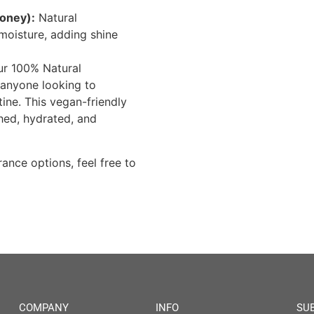
oney):
Natural
moisture, adding shine
our 100% Natural
 anyone looking to
tine. This vegan-friendly
shed, hydrated, and
ance options, feel free to
COMPANY
INFO
SU