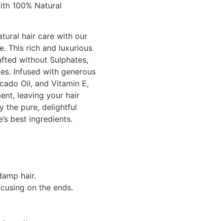
ith 100% Natural
tural hair care with our
. This rich and luxurious
afted without Sulphates,
ces. Infused with generous
cado Oil, and Vitamin E,
ent, leaving your hair
y the pure, delightful
e’s best ingredients.
damp hair.
ocusing on the ends.