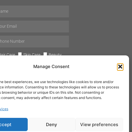
air Care
Skin Care
Beauty
Mens Grooming
Perfumes
Manage Consent
Aromatherapy
he best experiences, we use technologies like cookies to store and/or
e information. Consenting to these technologies will allow us to process
 browsing behavior or unique IDs on this site. Not consenting or
 consent, may adversely affect certain features and functions.
SUBSCRIBE
vices
ccept
Deny
View preferences