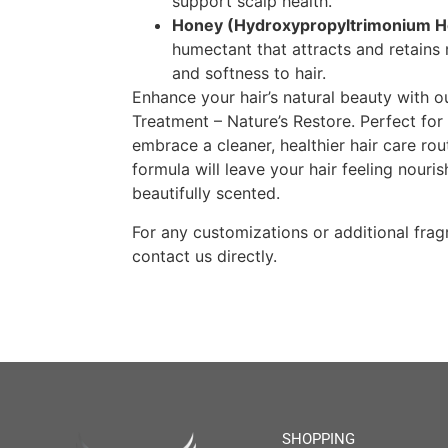
support scalp health.
Honey (Hydroxypropyltrimonium H
humectant that attracts and retains 
and softness to hair.
Enhance your hair’s natural beauty with 
Treatment – Nature’s Restore. Perfect for
embrace a cleaner, healthier hair care rou
formula will leave your hair feeling nouri
beautifully scented.
For any customizations or additional fragr
contact us directly.
SHOPPING