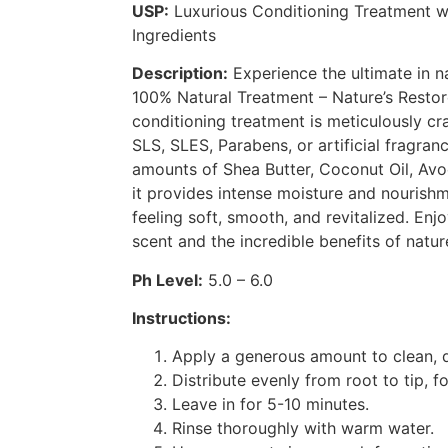
USP:
Luxurious Conditioning Treatment w
Ingredients
Description:
Experience the ultimate in na
100% Natural Treatment – Nature’s Restore
conditioning treatment is meticulously cr
SLS, SLES, Parabens, or artificial fragran
amounts of Shea Butter, Coconut Oil, Avo
it provides intense moisture and nourishm
feeling soft, smooth, and revitalized. Enjo
scent and the incredible benefits of natur
Ph Level:
5.0 – 6.0
Instructions:
Apply a generous amount to clean, 
Distribute evenly from root to tip, f
Leave in for 5-10 minutes.
Rinse thoroughly with warm water.