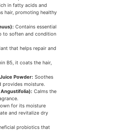
ch in fatty acids and
ns hair, promoting healthy
nuus):
Contains essential
p to soften and condition
ant that helps repair and
 B5, it coats the hair,
 Juice Powder:
Soothes
d provides moisture.
Angustifolia):
Calms the
agrance.
own for its moisture
rate and revitalize dry
ficial probiotics that