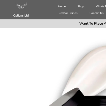
Home
Shop
Whats
Creator Brands
Contact Us
Options Ltd
Want To Place A