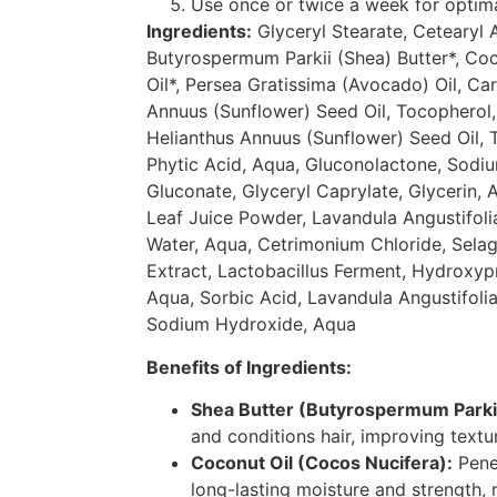
Use once or twice a week for optimal
Ingredients:
Glyceryl Stearate, Cetearyl A
Butyrospermum Parkii (Shea) Butter*, Co
Oil*, Persea Gratissima (Avocado) Oil, Ca
Annuus (Sunflower) Seed Oil, Tocopherol,
Helianthus Annuus (Sunflower) Seed Oil, 
Phytic Acid, Aqua, Gluconolactone, Sodi
Gluconate, Glyceryl Caprylate, Glycerin, 
Leaf Juice Powder, Lavandula Angustifoli
Water, Aqua, Cetrimonium Chloride, Selag
Extract, Lactobacillus Ferment, Hydroxy
Aqua, Sorbic Acid, Lavandula Angustifolia
Sodium Hydroxide, Aqua
Benefits of Ingredients:
Shea Butter (Butyrospermum Parki
and conditions hair, improving textu
Coconut Oil (Cocos Nucifera):
Penet
long-lasting moisture and strength, 