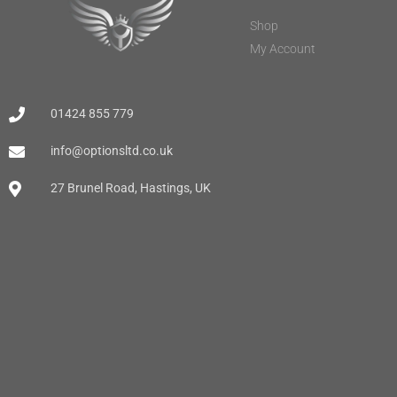
Shop
My Account
01424 855 779
info@optionsltd.co.uk
27 Brunel Road, Hastings, UK