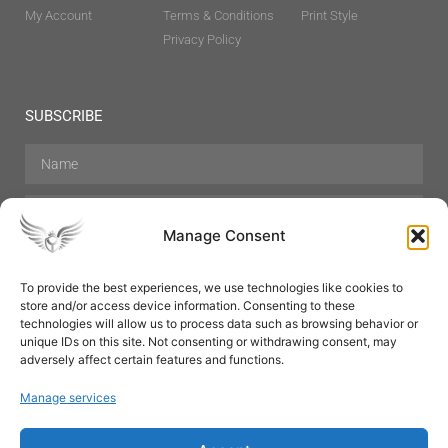
My Account
Terms & Conditions
Print Style
Privacy Policy
SUBSCRIBE
Manage Consent
To provide the best experiences, we use technologies like cookies to
store and/or access device information. Consenting to these
Hair Care
Skin Care
Beauty
Mens Grooming
technologies will allow us to process data such as browsing behavior or
Perfumes
Aromatherapy
unique IDs on this site. Not consenting or withdrawing consent, may
adversely affect certain features and functions.
Manage services