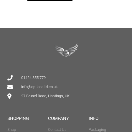
01424 855 779
info@optionsltd.co.uk
27 Brunel Road, Hastings, UK
SHOPPING
COMPANY
INFO
Shop
Contact Us
Packaging