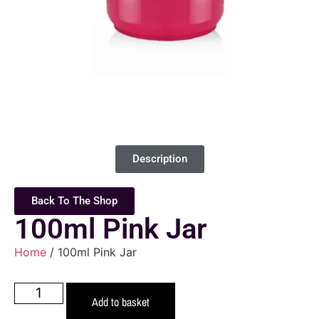
Description
Back To The Shop
100ml Pink Jar
Home
/ 100ml Pink Jar
Add to basket