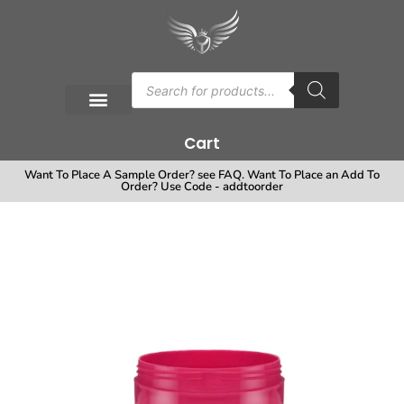
Cart
Want To Place A Sample Order? see FAQ. Want To Place an Add To
Order? Use Code - addtoorder