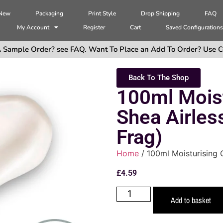
 New
Packaging
Print Style
Drop Shipping
FAQ
My Account
Register
Cart
Saved Configuration
 Sample Order? see FAQ. Want To Place an Add To Order? Use C
Back To The Shop
100ml Mois
Shea Airles
Frag)
Home
/ 100ml Moisturising 
£
4.59
Add to basket