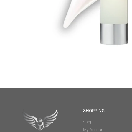
SHOPPING
Shop
My Account