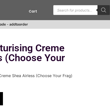
Cart
s
ode - addtoorder
turising Creme
s (Choose Your
Creme Shea Airless (Choose Your Frag)