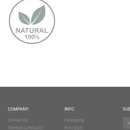
COMPANY
INFO
SU
Contact Us
Packaging
Terms & Conditions
Print Style