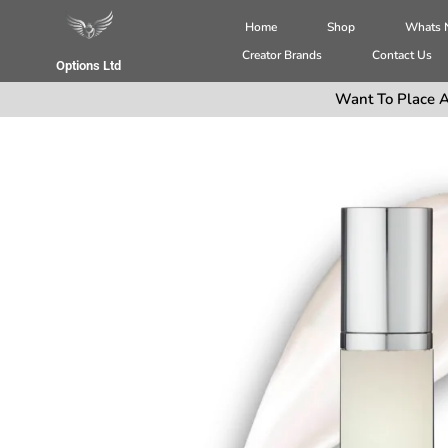
Home
Shop
Whats
Creator Brands
Contact Us
Options Ltd
Want To Place A