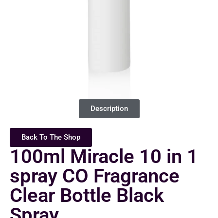
Description
Back To The Shop
100ml Miracle 10 in 1
spray CO Fragrance
Clear Bottle Black
Spray