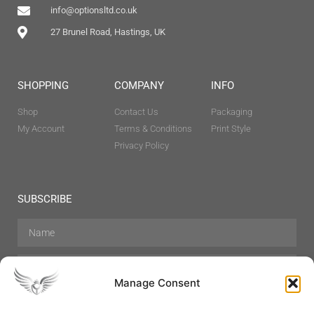
info@optionsltd.co.uk
27 Brunel Road, Hastings, UK
SHOPPING
COMPANY
INFO
Shop
Contact Us
Packaging
My Account
Terms & Conditions
Print Style
Privacy Policy
SUBSCRIBE
Manage Consent