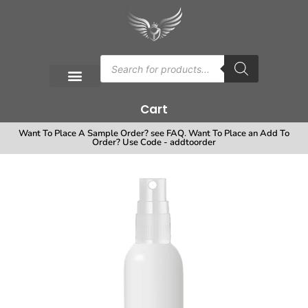
Cart
Want To Place A Sample Order? see FAQ. Want To Place an Add To
Order? Use Code - addtoorder