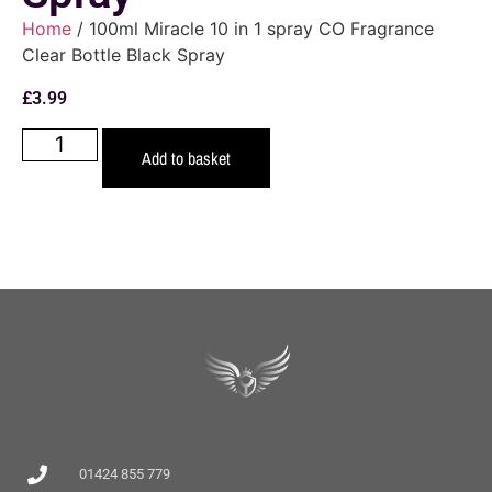
Home
/ 100ml Miracle 10 in 1 spray CO Fragrance
Clear Bottle Black Spray
£
3.99
Add to basket
01424 855 779