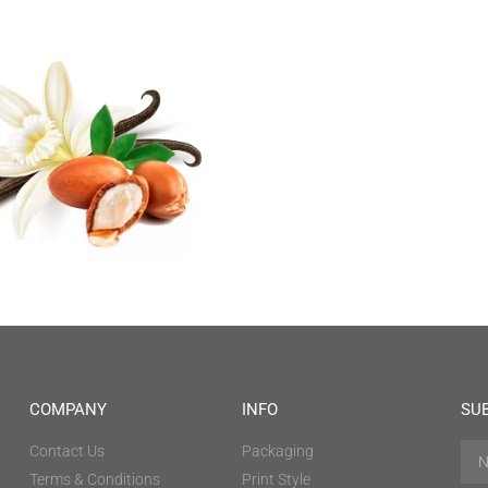
COMPANY
INFO
SU
Contact Us
Packaging
Terms & Conditions
Print Style