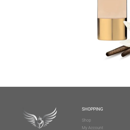
SHOPPING
Shop
My Account