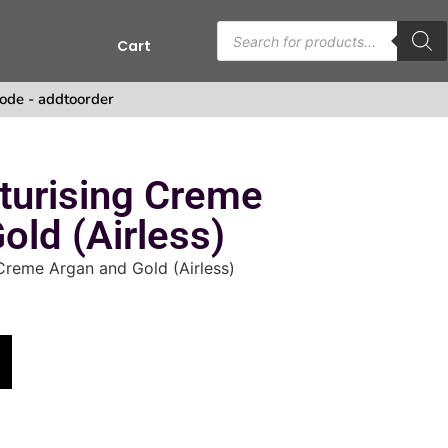
Cart
s
ode - addtoorder
turising Creme
old (Airless)
Creme Argan and Gold (Airless)