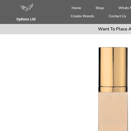
Home
Shop
Whats
Creator Brands
Contact Us
Options Ltd
Want To Place A