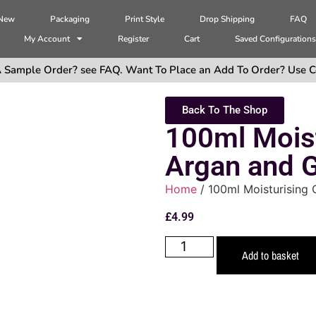
 New
Packaging
Print Style
Drop Shipping
FAQ
My Account
Register
Cart
Saved Configuration
 Sample Order? see FAQ. Want To Place an Add To Order? Use C
Back To The Shop
100ml Mois
Argan and G
Home
/ 100ml Moisturising 
£
4.99
Add to basket