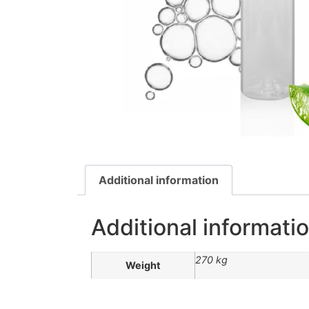
Additional information
Additional informati
270 kg
Weight