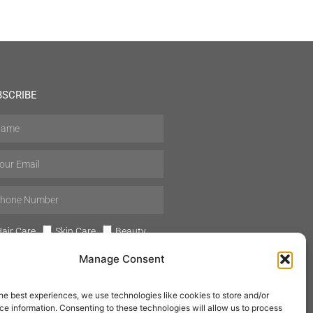
BSCRIBE
air Care
Skin Care
Beauty
Mens Grooming
Perfumes
Manage Consent
Aromatherapy
he best experiences, we use technologies like cookies to store and/or
e information. Consenting to these technologies will allow us to process