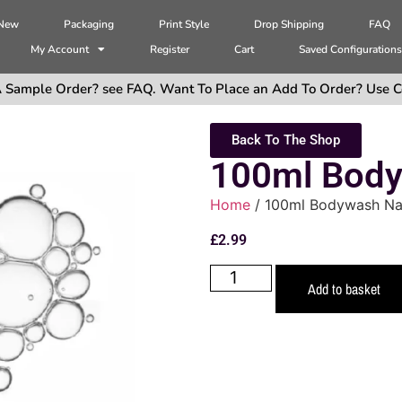
 New
Packaging
Print Style
Drop Shipping
FAQ
My Account
Register
Cart
Saved Configuration
 Sample Order? see FAQ. Want To Place an Add To Order? Use C
Back To The Shop
100ml Body
Home
/ 100ml Bodywash Na
£
2.99
Add to basket