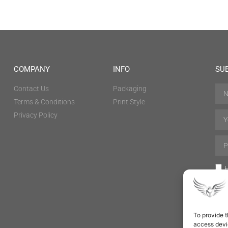
COMPANY
INFO
SU
Contact Us
Packaging
Terms & Conditions
Print Style
Privacy Policy
H
To provide t
access devic