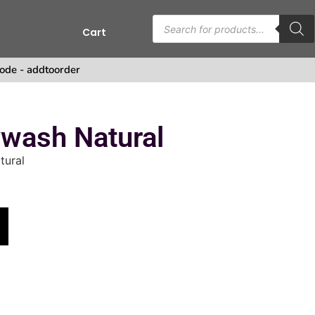
Cart
s
ode - addtoorder
wash Natural
tural