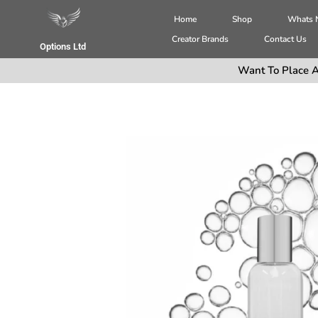
Home
Shop
Whats
Creator Brands
Contact Us
Options Ltd
Want To Place A