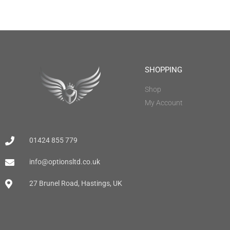
SHOPPING
Shop
My Account
01424 855 779
info@optionsltd.co.uk
27 Brunel Road, Hastings, UK