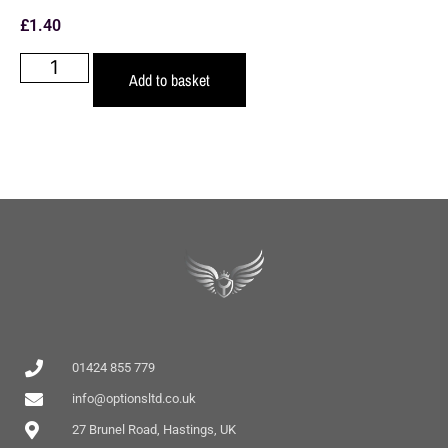
£
1.40
Add to basket
01424 855 779
info@optionsltd.co.uk
27 Brunel Road, Hastings, UK