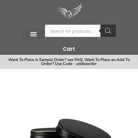
Cart
Want To Place A Sample Order? see FAQ. Want To Place an Add To
Order? Use Code - addtoorder