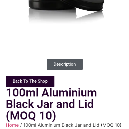
Description
Back To The Shop
100ml Aluminium
Black Jar and Lid
(MOQ 10)
Home
/ 100ml Aluminium Black Jar and Lid (MOQ 10)