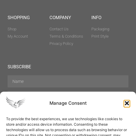
SHOPPING
COMPANY
INFO
Shop
Contact Us
Packaging
My Account
Terms & Conditions
Print Style
Privacy Policy
SUBSCRIBE
Manage Consent
To provide the best experiences, we use technologies like cookies to
store and/or access device information. Consenting to these
Hair Care
Skin Care
Beauty
Mens Grooming
technologies will allow us to process data such as browsing behavior or
Perfumes
Aromatherapy
unique IDs on this site. Not consenting or withdrawing consent, may