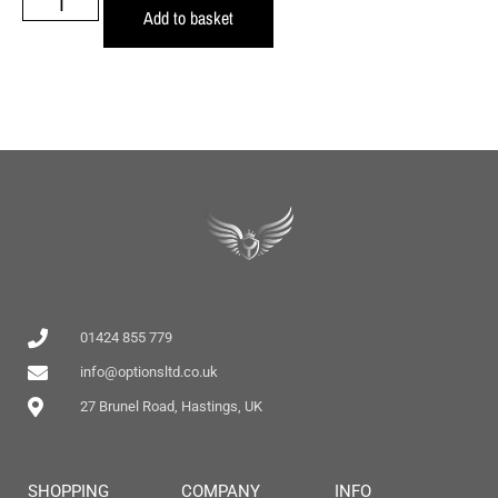
Add to basket
01424 855 779
info@optionsltd.co.uk
27 Brunel Road, Hastings, UK
SHOPPING
COMPANY
INFO