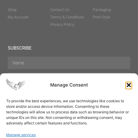
Shop
Contact Us
Packaging
My Account
Terms & Conditions
Print Style
Privacy Policy
SUBSCRIBE
Manage Consent
To provide the best experiences, we use technologies like cookies to
store and/or access device information. Consenting to these
Hair Care
Skin Care
Beauty
Mens Grooming
technologies will allow us to process data such as browsing behavior or
Perfumes
Aromatherapy
unique IDs on this site. Not consenting or withdrawing consent, may
adversely affect certain features and functions.
Manage services