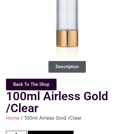
Description
Back To The Shop
100ml Airless Gold
/Clear
Home
/ 100ml Airless Gold /Clear