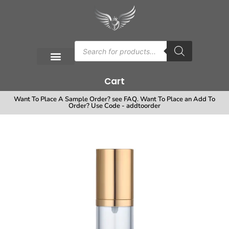
Cart
Want To Place A Sample Order? see FAQ. Want To Place an Add To
Order? Use Code - addtoorder