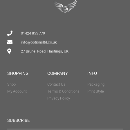
01424 855 779
info@optionsltd.co.uk
27 Brunel Road, Hastings, UK
SHOPPING
COMPANY
INFO
Shop
Contact Us
Packaging
My Account
Terms & Conditions
Print Style
Privacy Policy
SUBSCRIBE