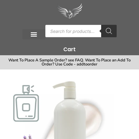
Cart
Want To Place A Sample Order? see FAQ. Want To Place an Add To
Order? Use Code - addtoorder