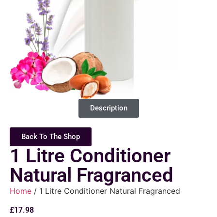
Description
Back To The Shop
1 Litre Conditioner
Natural Fragranced
Home
/ 1 Litre Conditioner Natural Fragranced
£
17.98