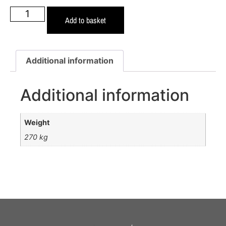
Add to basket
Additional information
Additional information
Weight
270 kg