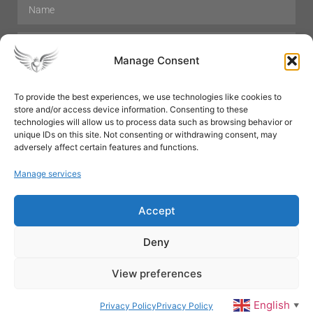
Manage Consent
To provide the best experiences, we use technologies like cookies to
store and/or access device information. Consenting to these
Hair Care
Skin Care
Beauty
Mens Grooming
technologies will allow us to process data such as browsing behavior or
Perfumes
Aromatherapy
unique IDs on this site. Not consenting or withdrawing consent, may
adversely affect certain features and functions.
Manage services
Accept
SUBSCRIBE
Deny
View preferences
© All rights reserved
English
Privacy Policy
Privacy Policy
▼