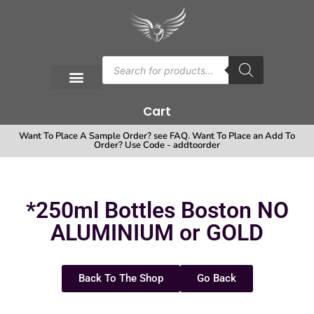
Cart
Want To Place A Sample Order? see FAQ. Want To Place an Add To
Order? Use Code - addtoorder
*250ml Bottles Boston NO
ALUMINIUM or GOLD
Back To The Shop
Go Back