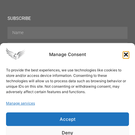
SUBSCRIBE
Manage Consent
To provide the best experiences, we use technologies like cookies to
store and/or access device information. Consenting to these
Hair Care
Skin Care
Beauty
Mens Grooming
technologies will allow us to process data such as browsing behavior or
Perfumes
Aromatherapy
unique IDs on this site. Not consenting or withdrawing consent, may
adversely affect certain features and functions.
Manage services
Accept
SUBSCRIBE
Deny