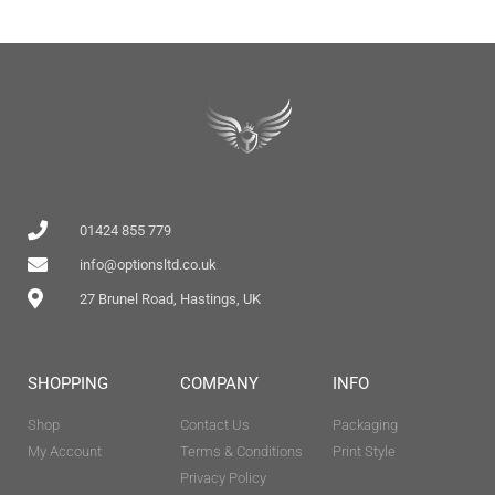
01424 855 779
info@optionsltd.co.uk
27 Brunel Road, Hastings, UK
SHOPPING
COMPANY
INFO
Shop
Contact Us
Packaging
My Account
Terms & Conditions
Print Style
Privacy Policy