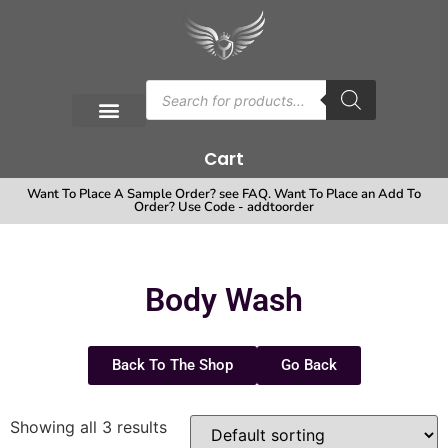
Cart
Want To Place A Sample Order? see FAQ. Want To Place an Add To
Order? Use Code - addtoorder
Body Wash
Back To The Shop
Go Back
Showing all 3 results