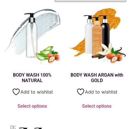
BODY WASH 100%
BODY WASH ARGAN with
NATURAL
GOLD
Add to wishlist
Add to wishlist
Select options
Select options