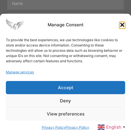
Manage Consent
To provide the best experiences, we use technologies like cookies to
store and/or access device information. Consenting to these
Hair Care
Skin Care
Beauty
Mens Grooming
technologies will allow us to process data such as browsing behavior or
Perfumes
Aromatherapy
unique IDs on this site. Not consenting or withdrawing consent, may
adversely affect certain features and functions.
Manage services
Accept
SUBSCRIBE
Deny
View preferences
© All rights reserved
English
Privacy Policy
Privacy Policy
▼