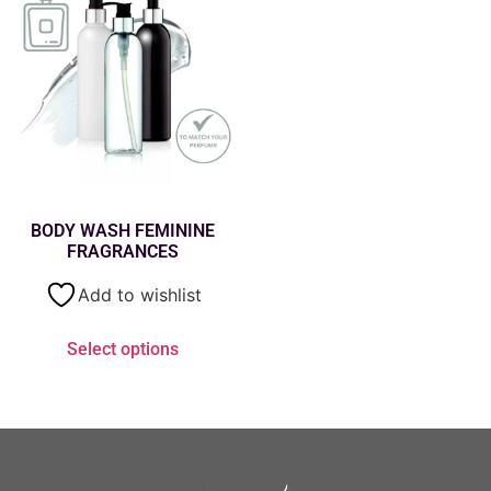
BODY WASH FEMININE
FRAGRANCES
Add to wishlist
Select options