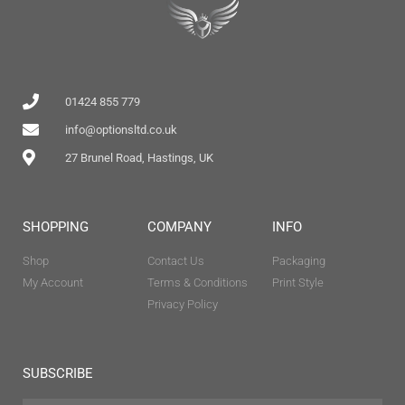
01424 855 779
info@optionsltd.co.uk
27 Brunel Road, Hastings, UK
SHOPPING
COMPANY
INFO
Shop
Contact Us
Packaging
My Account
Terms & Conditions
Print Style
Privacy Policy
SUBSCRIBE