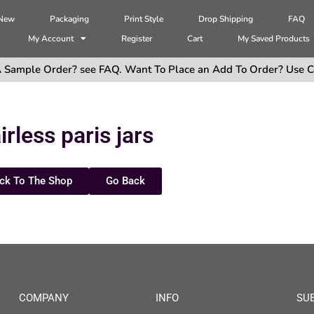
 New
Packaging
Print Style
Drop Shipping
FAQ
My Account
Register
Cart
My Saved Products
 Sample Order? see FAQ. Want To Place an Add To Order? Use C
irless paris jars
ck To The Shop
Go Back
COMPANY
INFO
SU