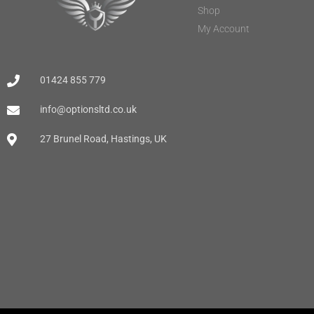
Shop
My Account
01424 855 779
info@optionsltd.co.uk
27 Brunel Road, Hastings, UK