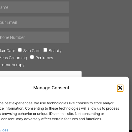
air Care
Skin Care
Beauty
Mens Grooming
Perfumes
Aromatherapy
Manage Consent
he best experiences, we use technologies like cookies to store and/or
SUBSCRIBE
e information. Consenting to these technologies will allow us to process
 browsing behavior or unique IDs on this site. Not consenting or
 consent, may adversely affect certain features and functions.
vices