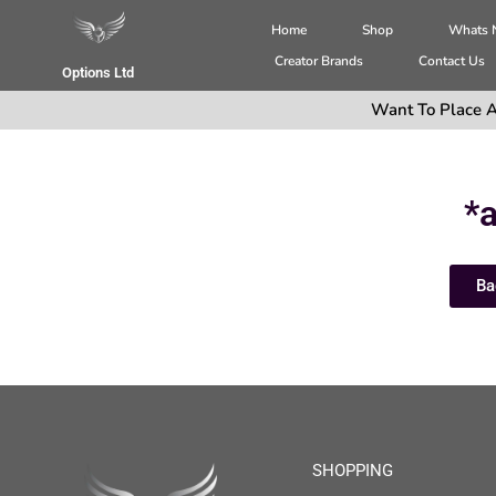
Home
Shop
Whats
Creator Brands
Contact Us
Options Ltd
Want To Place A
*a
Ba
SHOPPING