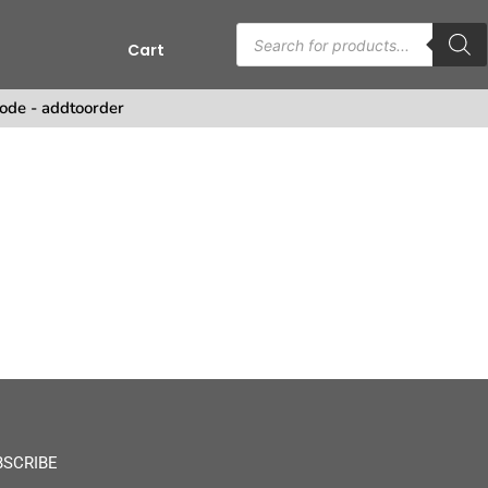
Cart
ode - addtoorder
BSCRIBE