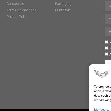
Contact Us
Packaging
Terms & Conditions
Print Style
Privacy Policy
H
To provide t
access devic
data such as
withdrawing
Manage ser