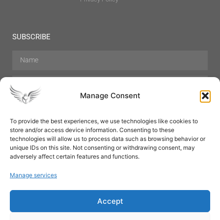
SUBSCRIBE
Manage Consent
To provide the best experiences, we use technologies like cookies to
store and/or access device information. Consenting to these
Hair Care
Skin Care
Beauty
Mens Grooming
technologies will allow us to process data such as browsing behavior or
Perfumes
Aromatherapy
unique IDs on this site. Not consenting or withdrawing consent, may
adversely affect certain features and functions.
Manage services
Accept
SUBSCRIBE