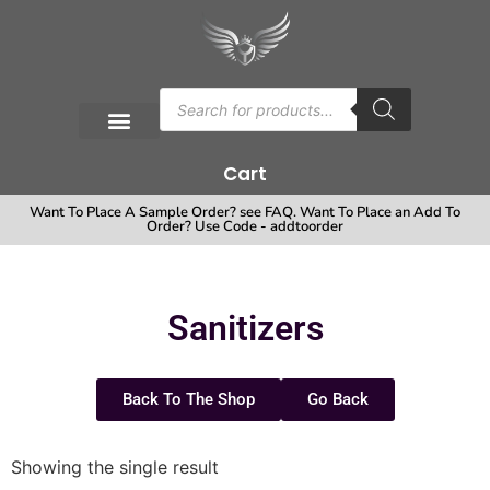
Cart
Want To Place A Sample Order? see FAQ. Want To Place an Add To
Order? Use Code - addtoorder
Sanitizers
Back To The Shop
Go Back
Showing the single result