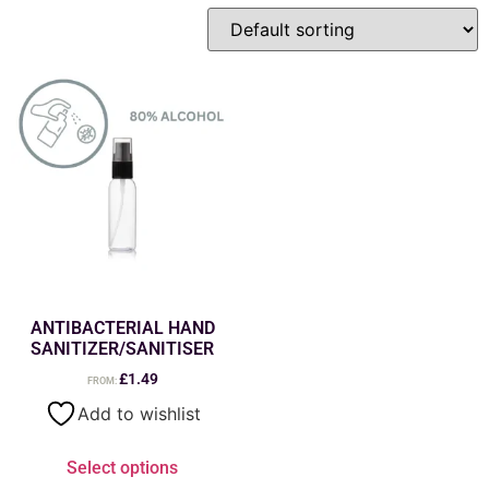
ANTIBACTERIAL HAND
SANITIZER/SANITISER
£
1.49
FROM:
Add to wishlist
Select options