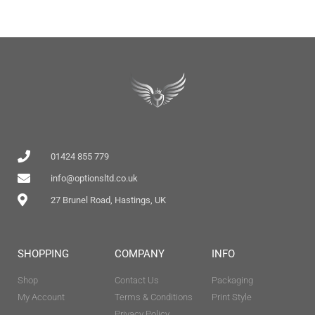
01424 855 779
info@optionsltd.co.uk
27 Brunel Road, Hastings, UK
SHOPPING
COMPANY
INFO
Shop
Contact Us
Packaging
My Account
Terms & Conditions
Print Style
Privacy Policy