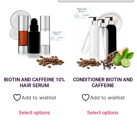
BIOTIN AND CAFFEINE 10%
CONDITIONER BIOTIN AND
HAIR SERUM
CAFFEINE
Add to wishlist
Add to wishlist
Select options
Select options