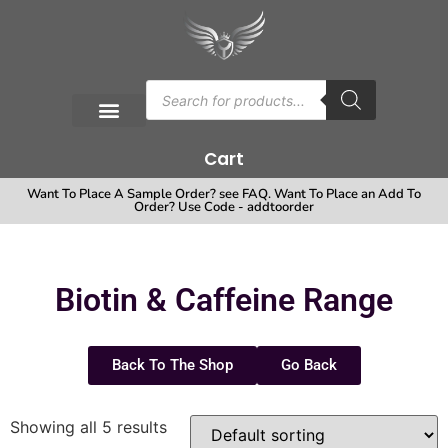
Cart
Want To Place A Sample Order? see FAQ. Want To Place an Add To
Order? Use Code - addtoorder
Biotin & Caffeine Range
Back To The Shop
Go Back
Showing all 5 results