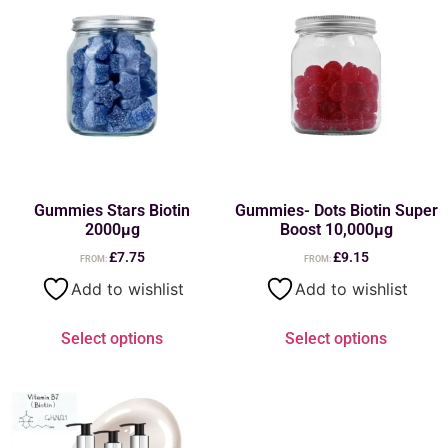
Gummies Stars Biotin
Gummies- Dots Biotin Super
2000µg
Boost 10,000µg
£
7.75
£
9.15
FROM:
FROM:
Add to wishlist
Add to wishlist
Select options
Select options