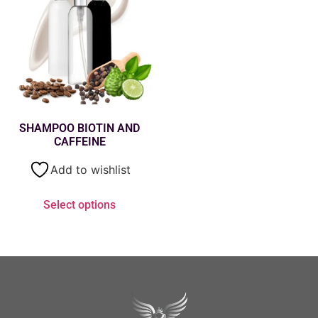
SHAMPOO BIOTIN AND
CAFFEINE
Add to wishlist
Select options