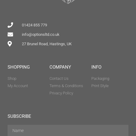
01424 855 779
info@optionsltd.co.uk
27 Brunel Road, Hastings, UK
SHOPPING
COMPANY
INFO
Shop
Contact Us
Packaging
My Account
Terms & Conditions
Print Style
Privacy Policy
SUBSCRIBE