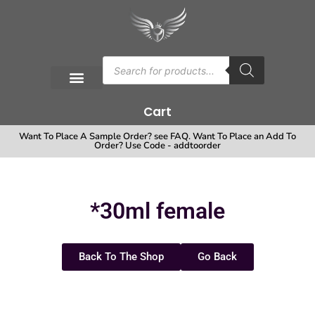
Cart
Want To Place A Sample Order? see FAQ. Want To Place an Add To
Order? Use Code - addtoorder
*30ml female
Back To The Shop
Go Back