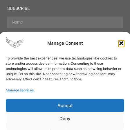
SUBSCRIBE
Manage Consent
To provide the best experiences, we use technologies like cookies to
store and/or access device information. Consenting to these
Hair Care
Skin Care
Beauty
Mens Grooming
technologies will allow us to process data such as browsing behavior or
Perfumes
Aromatherapy
unique IDs on this site. Not consenting or withdrawing consent, may
adversely affect certain features and functions.
Manage services
Accept
SUBSCRIBE
Deny