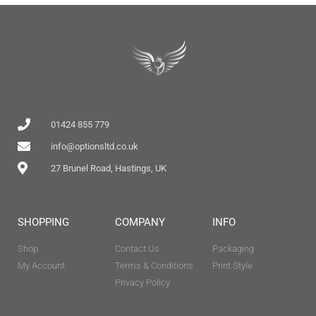
01424 855 779
info@optionsltd.co.uk
27 Brunel Road, Hastings, UK
SHOPPING
COMPANY
INFO
Shop
Contact Us
Packaging
My Account
Terms & Conditions
Print Style
Privacy Policy