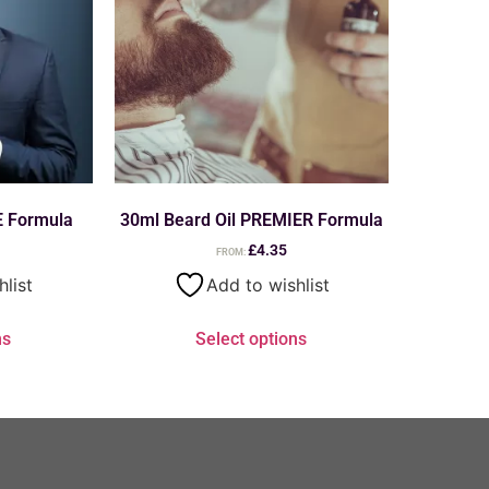
E Formula
30ml Beard Oil PREMIER Formula
£
4.35
FROM:
hlist
Add to wishlist
ns
Select options