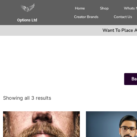
Home
Shop
Whats
Creator Brands
Contact Us
Options Ltd
Want To Place A
Ba
Showing all 3 results