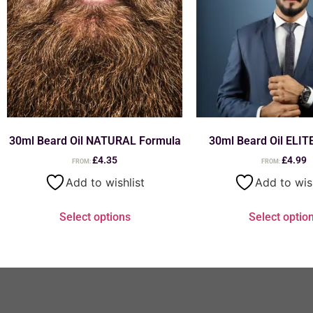
30ml Beard Oil NATURAL Formula
30ml Beard Oil ELIT
£
4.35
£
4.99
FROM:
FROM:
Add to wishlist
Add to wis
Select options
Select optio