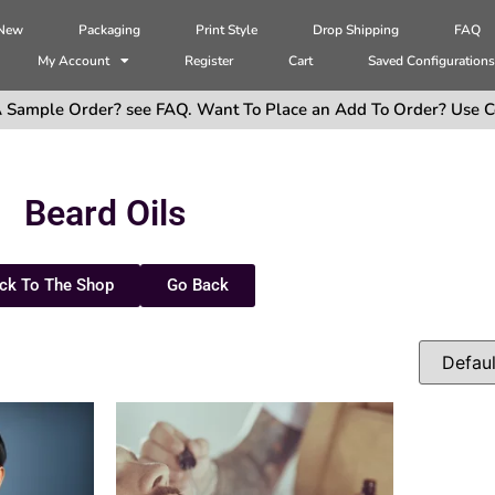
 New
Packaging
Print Style
Drop Shipping
FAQ
My Account
Register
Cart
Saved Configuration
 Sample Order? see FAQ. Want To Place an Add To Order? Use C
Beard Oils
ck To The Shop
Go Back