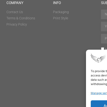
COMPANY
INFO
SU
Contact Us
Packaging
Terms & Conditions
Print Style
Privacy Policy
H
To provide t
access devic
data such as
withdrawing
Manage ser
A