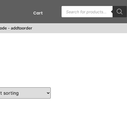
Cart
s
ode - addtoorder