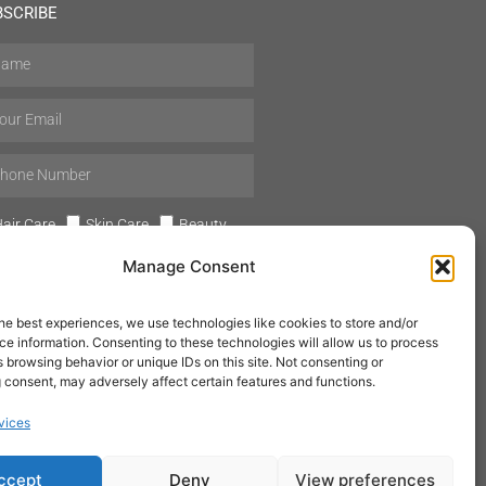
BSCRIBE
air Care
Skin Care
Beauty
Mens Grooming
Perfumes
Manage Consent
Aromatherapy
he best experiences, we use technologies like cookies to store and/or
e information. Consenting to these technologies will allow us to process
 browsing behavior or unique IDs on this site. Not consenting or
 consent, may adversely affect certain features and functions.
SUBSCRIBE
vices
ccept
Deny
View preferences