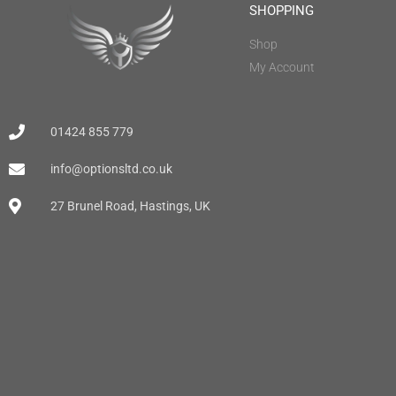
SHOPPING
Shop
My Account
01424 855 779
info@optionsltd.co.uk
27 Brunel Road, Hastings, UK