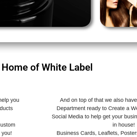
 Home of White Label
help you
And on top of that we also hav
oducts
Department ready to Create a W
Social Media to help get your busi
 custom
in house!
 you!
Business Cards, Leaflets, Poster