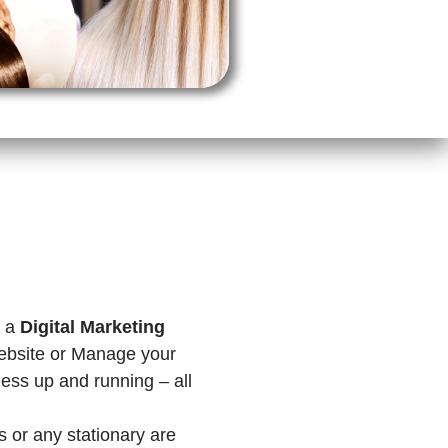
e a
Digital Marketing
ebsite or Manage your
ness up and running – all
s or any stationary are