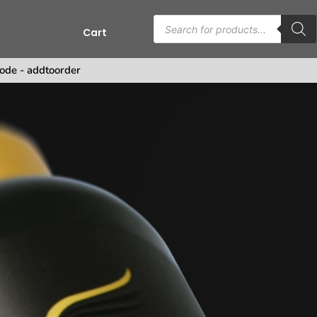
Cart
ode - addtoorder