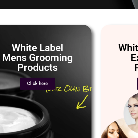
White Label
Whit
Mens Grooming
E
Products
Click here