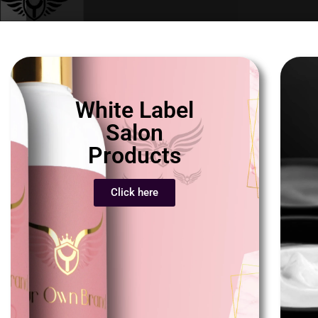
White Label
Salon
Products
Click here