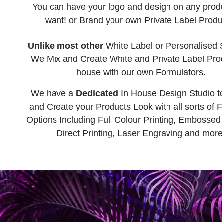
You can have your logo and design on any prod
want! or Brand your own Private Label Produ
Unlike most other
White Label or Personalised 
We Mix and Create White and Private Label Prod
house with our own Formulators.
We have a
Dedicated
In House Design Studio t
and Create your Products Look with all sorts of F
Options Including Full Colour Printing, Embossed 
Direct Printing, Laser Engraving and more