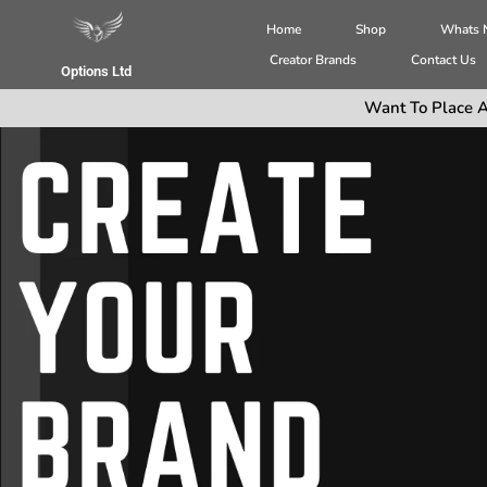
Home
Shop
Whats
Creator Brands
Contact Us
Options Ltd
Want To Place A