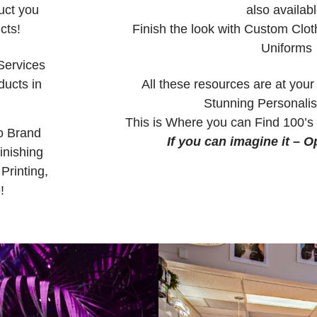
uct you
also availabl
cts!
Finish the look with Custom Clot
Uniforms
Services
ucts in
All these resources are at your
Stunning Personali
This is Where you can Find 100’s 
o Brand
If you can imagine it – Op
inishing
Printing,
!