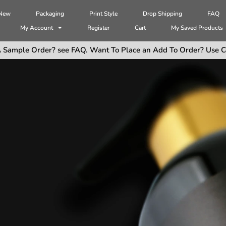
 New
Packaging
Print Style
Drop Shipping
FAQ
My Account
Register
Cart
My Saved Products
 Sample Order? see FAQ. Want To Place an Add To Order? Use C