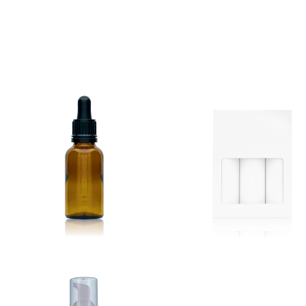
New Products Out Now