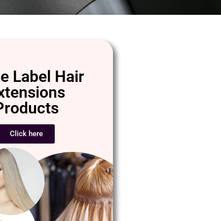
e Label Hair
xtensions
Products
Click here