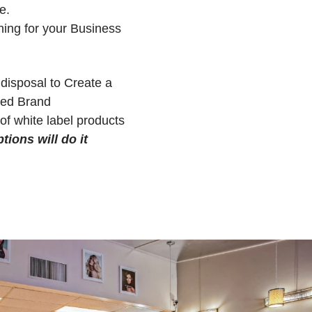
e.
hing for your Business
 disposal to Create a
sed Brand
of white label products
tions will do it