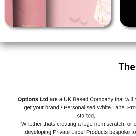
The
Options Ltd
are a UK Based Company that will 
get your brand / Personalised White Label Pr
started,
Whether thats creating a logo from scratch, or
developing Private Label Products bespoke to