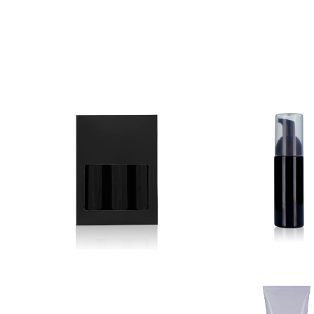
Listed Below is our brand new products. Ple
any questions about these. For more info vi