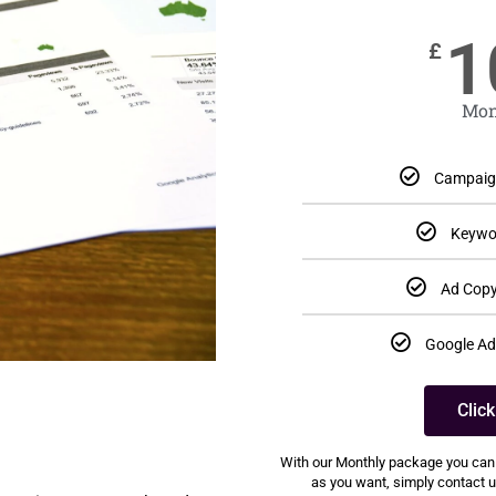
1
£
Mon
Campaign
Keywo
Ad Copy
Google Ad
Clic
With our Monthly package you can
as you want, simply contact us