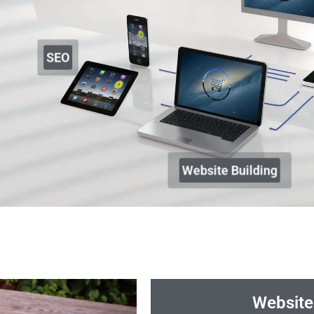
SEO
Website Building
Website