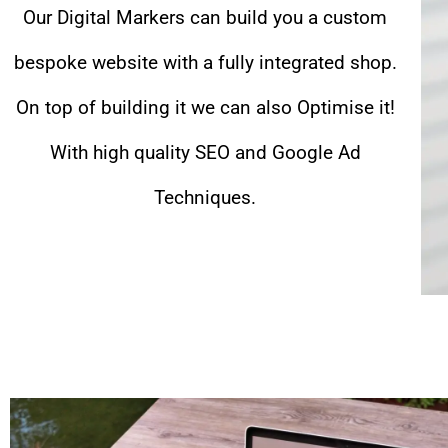
Our Digital Markers can build you a custom
bespoke website with a fully integrated shop.
On top of building it we can also Optimise it!
With high quality SEO and Google Ad
Techniques.