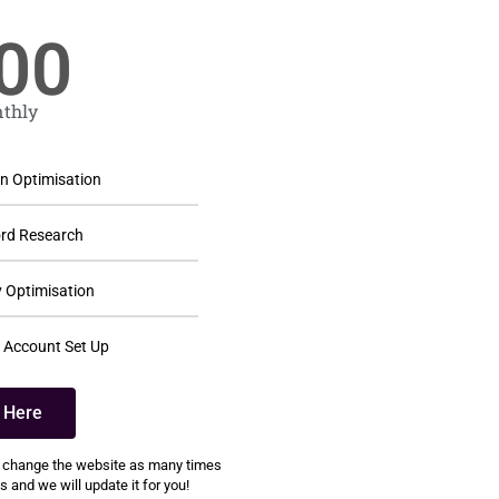
00
thly
 Optimisation
rd Research
 Optimisation
 Account Set Up
k Here
 change the website as many times
 and we will update it for you!