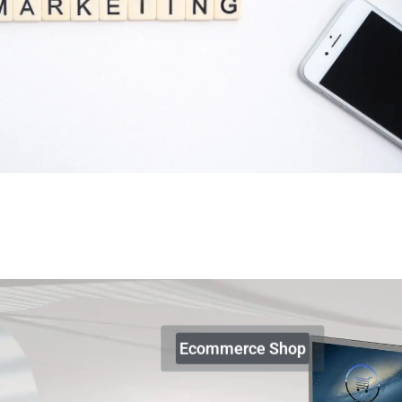
Ecommerce Shop