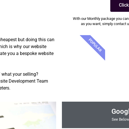
Clic
With our Monthly package you can
as you want, simply contact us
 cheapest but doing this can
POPULAR
which is why our website
eate you a bespoke website
 what your selling?
ebsite Development Team
ters.
Goog
See Below