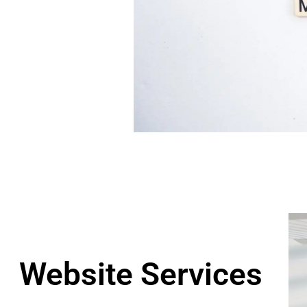
Website Services