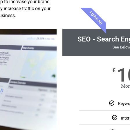
p to increase your brand
y increase traffic on your
POPULAR
usiness.
SEO - Search En
See Below
1
£
Mon
Keywo
Inter