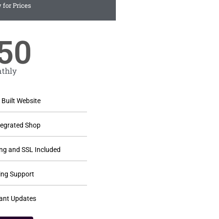
 for Prices
50
thly
Built Website
ntegrated Shop
ng and SSL Included
ng Support
ant Updates