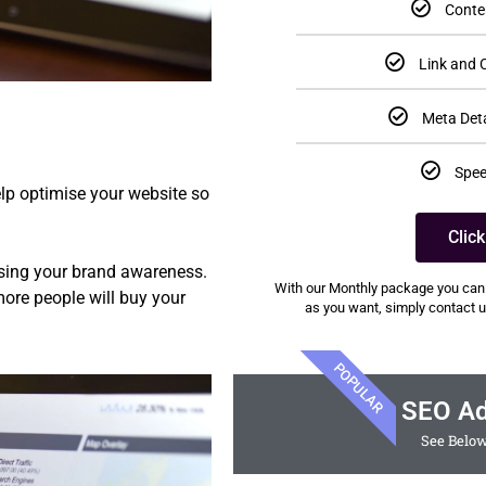
Conte
Link and C
Meta Deta
Spee
lp optimise your website so
Clic
easing your brand awareness.
With our Monthly package you can
ore people will buy your
as you want, simply contact us
POPULAR
SEO A
See Below