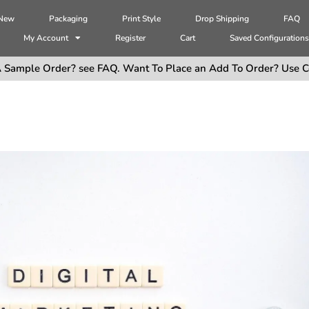
 New
Packaging
Print Style
Drop Shipping
FAQ
My Account
Register
Cart
Saved Configuration
 Sample Order? see FAQ. Want To Place an Add To Order? Use C