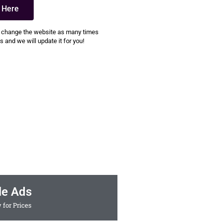
k Here
 change the website as many times
 and we will update it for you!
le Ads
 for Prices