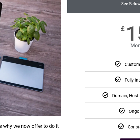
See Below
1
£
Mon
Custom 
Fully I
Domain, Hosti
Ongoi
s why we now offer to do it
Const