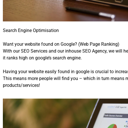
Search Engine Optimisation
Want your website found on Google? (Web Page Ranking)
With our SEO Services and our inhouse SEO Agency, we will he
it ranks high on google’s search engine.
Having your website easily found in google is crucial to incr
This means more people will find you – which in turn means m
products/services!