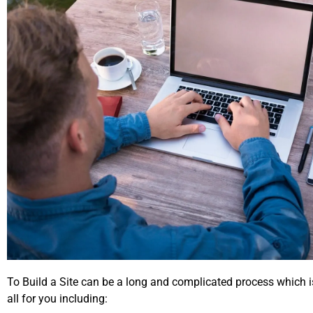
To Build a Site can be a long and complicated process which i
all for you including: