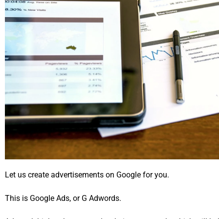
Let us create advertisements on Google for you.
This is Google Ads, or G Adwords.