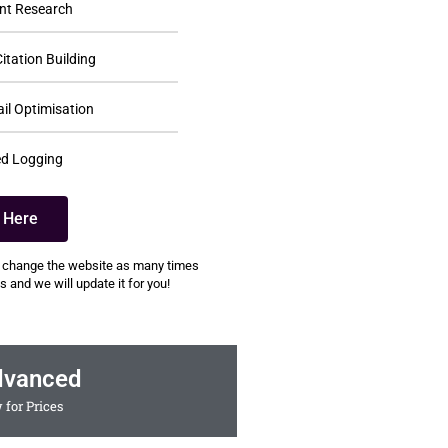
nt Research
itation Building
il Optimisation
d Logging
k Here
 change the website as many times
 and we will update it for you!
dvanced
 for Prices