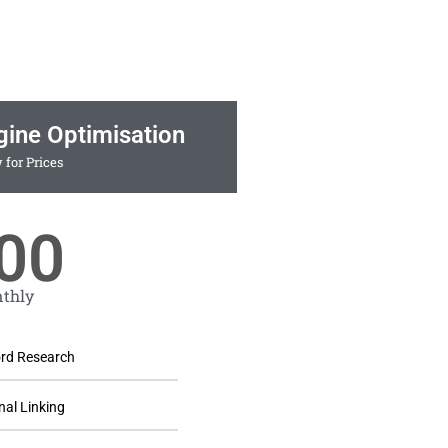
gine Optimisation
 for Prices
00
thly
rd Research
nal Linking