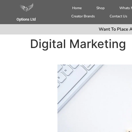
Home
Shop
Whats
Creator Brands
Contact Us
Options Ltd
Want To Place A
Digital Marketing