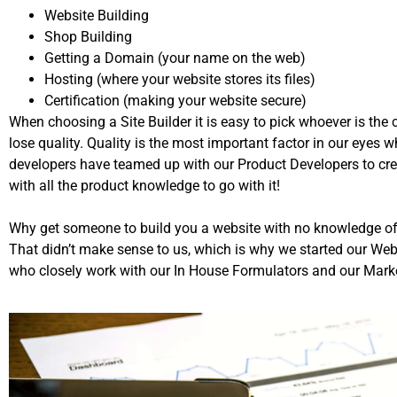
Website Building
Shop Building
Getting a Domain (your name on the web)
Hosting (where your website stores its files)
Certification (making your website secure)
When choosing a Site Builder it is easy to pick whoever is the
lose quality. Quality is the most important factor in our eyes 
developers have teamed up with our Product Developers to cr
with all the product knowledge to go with it!
Why get someone to build you a website with no knowledge of
That didn’t make sense to us, which is why we started our W
who closely work with our In House Formulators and our Marke