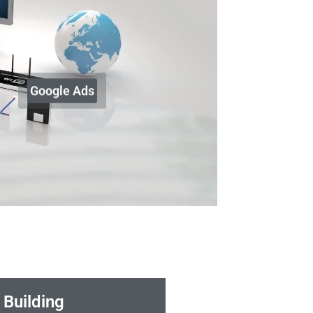
Google Ads
 Building