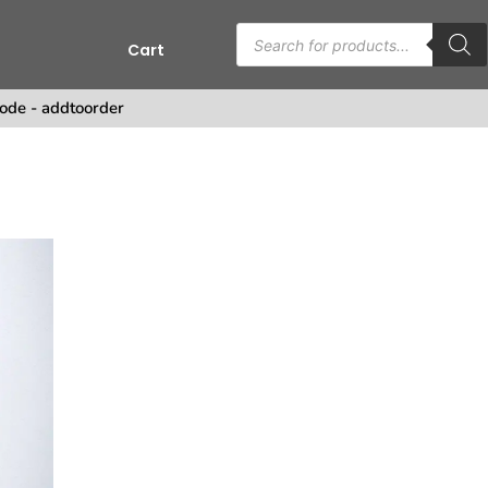
Cart
s
ode - addtoorder