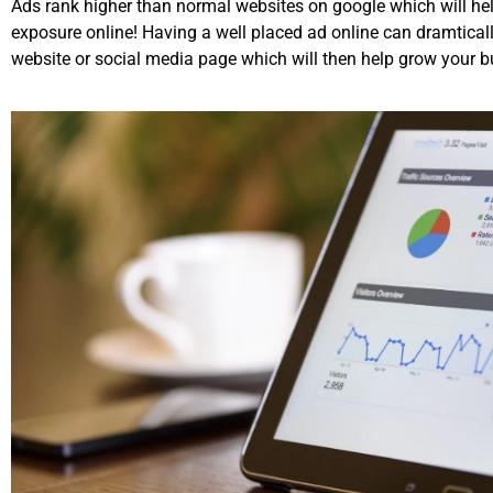
Ads rank higher than normal websites on google which will hel
exposure online! Having a well placed ad online can dramticall
website or social media page which will then help grow your b